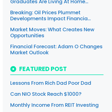
Graduates Are Living At Home…
Breaking: Oil Prices Plummet
Developments Impact Financia…
Market Moves: What Creates New
Opportunities
Financial Forecast: Adam O Changes
Market Outlook
FEATURED POST
Lessons From Rich Dad Poor Dad
Can NIO Stock Reach $1000?
Monthly Income From REIT Investing