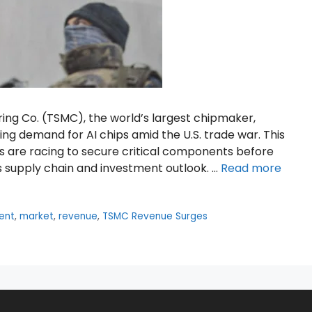
ng Co. (TSMC), the world’s largest chipmaker,
sing demand for AI chips amid the U.S. trade war. This
s are racing to secure critical components before
’s supply chain and investment outlook. …
Read more
ent
,
market
,
revenue
,
TSMC Revenue Surges