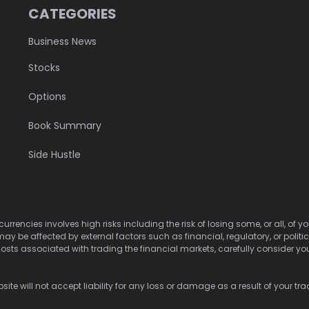
CATEGORIES
Business News
Stocks
Options
Book Summary
Side Hustle
urrencies involves high risks including the risk of losing some, or all, of
may be affected by external factors such as financial, regulatory, or politi
osts associated with trading the financial markets, carefully consider your 
ite will not accept liability for any loss or damage as a result of your tra