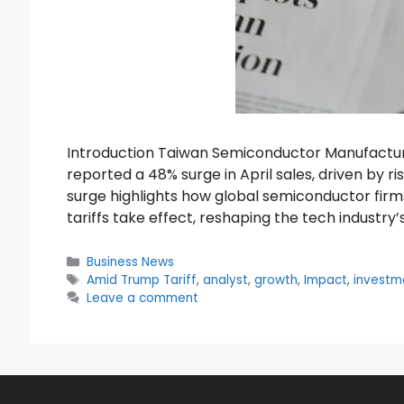
Introduction Taiwan Semiconductor Manufacturi
reported a 48% surge in April sales, driven by ri
surge highlights how global semiconductor firm
tariffs take effect, reshaping the tech industry
Categories
Business News
Tags
Amid Trump Tariff
,
analyst
,
growth
,
Impact
,
investm
Leave a comment