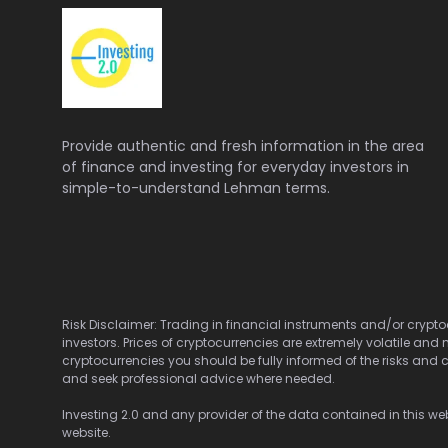
Provide authentic and fresh information in the area
of finance and investing for everyday investors in
simple-to-understand Lehman terms.
Risk Disclaimer: Trading in financial instruments and/or cryptoc
investors. Prices of cryptocurrencies are extremely volatile and 
cryptocurrencies you should be fully informed of the risks and c
and seek professional advice where needed.
Investing 2.0 and any provider of the data contained in this webs
website.