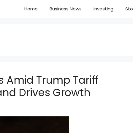
Home
Business News
Investing
Sto
 Amid Trump Tariff
and Drives Growth