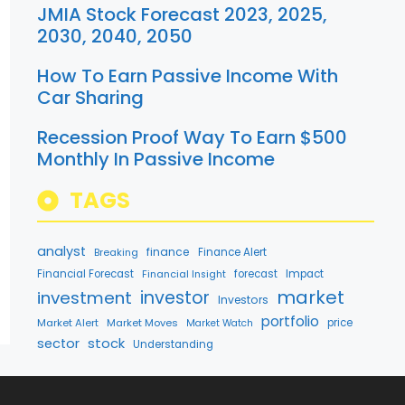
JMIA Stock Forecast 2023, 2025,
2030, 2040, 2050
How To Earn Passive Income With
Car Sharing
Recession Proof Way To Earn $500
Monthly In Passive Income
TAGS
analyst
finance
Breaking
Finance Alert
Financial Forecast
forecast
Impact
Financial Insight
market
investment
investor
Investors
portfolio
Market Alert
Market Moves
price
Market Watch
stock
sector
Understanding