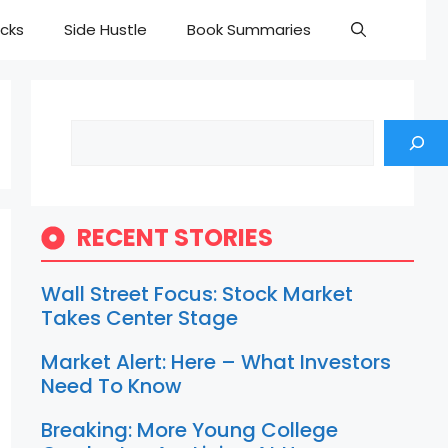
cks
Side Hustle
Book Summaries
Search
RECENT STORIES
Wall Street Focus: Stock Market
Takes Center Stage
Market Alert: Here – What Investors
Need To Know
Breaking: More Young College