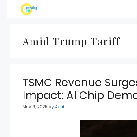
Skip
to
content
Amid Trump Tariff
TSMC Revenue Surges
Impact: AI Chip Dem
May 9, 2025
by
Abhi