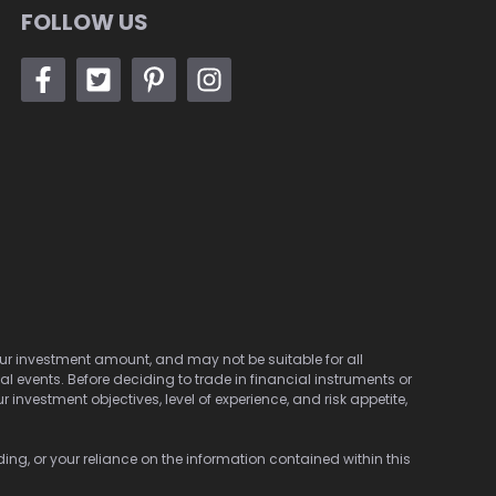
FOLLOW US
 your investment amount, and may not be suitable for all
cal events. Before deciding to trade in financial instruments or
investment objectives, level of experience, and risk appetite,
ding, or your reliance on the information contained within this