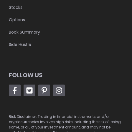
Stocks
Options
Book Summary
Side Hustle
FOLLOW US
Risk Disclaimer: Trading in financial instruments and/or
cryptocurrencies involves high risks including the risk of losing
some, or all, of your investment amount, and may not be