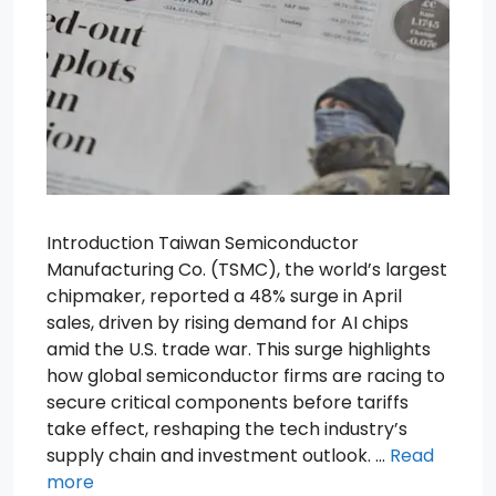
Introduction Taiwan Semiconductor
Manufacturing Co. (TSMC), the world’s largest
chipmaker, reported a 48% surge in April
sales, driven by rising demand for AI chips
amid the U.S. trade war. This surge highlights
how global semiconductor firms are racing to
secure critical components before tariffs
take effect, reshaping the tech industry’s
supply chain and investment outlook. …
Read
more