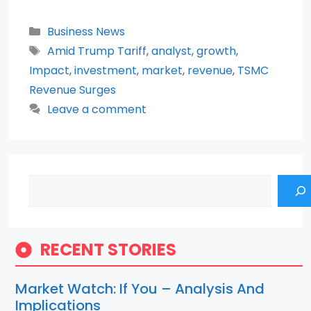
Categories
Business News
Tags
Amid Trump Tariff
,
analyst
,
growth
,
Impact
,
investment
,
market
,
revenue
,
TSMC
Revenue Surges
Leave a comment
Search
RECENT STORIES
Market Watch: If You – Analysis And
Implications