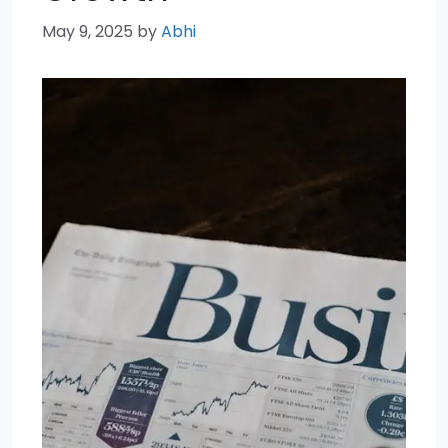
May 9, 2025
by
Abhi