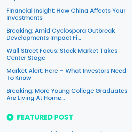
Financial Insight: How China Affects Your
Investments
Breaking: Amid Cyclospora Outbreak
Developments Impact Fi…
Wall Street Focus: Stock Market Takes
Center Stage
Market Alert: Here – What Investors Need
To Know
Breaking: More Young College Graduates
Are Living At Home…
FEATURED POST