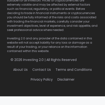
suitable for all investors. Prices of cryptocurrencies are
extremely volatile and may be affected by external factors
such as financial, regulatory, or political events. Before
deciding to trade in financial instruments or cryptocurrencies
you should be fully informed of the risks and costs associated
with trading the financial markets, carefully consider your
investment objectives, level of experience, and risk appetite, and
seek professional advice where needed.
Investing 2.0 and any provider of the data contained in this
website will not accept liability for any loss or damage as a
result of your trading, or your reliance on the information
contained within this website.
© 2026 Investing 2.0 | All Rights Reserved
About Us
Contact Us
Terms and Conditions
Privacy Policy
Disclaimer