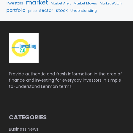
market
Investors
Market Alert
Market Moves
Market Watch
portfolio
sector
stock
price
Understanding
Provide authentic and fresh information in the area of
finance and investing for everyday investors in simple-
to-understand Lehman terms.
CATEGORIES
Business News