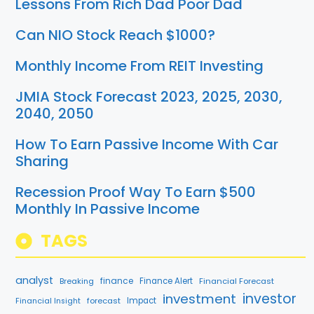
Lessons From Rich Dad Poor Dad
Can NIO Stock Reach $1000?
Monthly Income From REIT Investing
JMIA Stock Forecast 2023, 2025, 2030,
2040, 2050
How To Earn Passive Income With Car
Sharing
Recession Proof Way To Earn $500
Monthly In Passive Income
TAGS
analyst
finance
Breaking
Finance Alert
Financial Forecast
investment
investor
forecast
Impact
Financial Insight