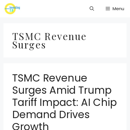
Skip
Menu
to
content
TSMC Revenue
Surges
TSMC Revenue
Surges Amid Trump
Tariff Impact: AI Chip
Demand Drives
Growth