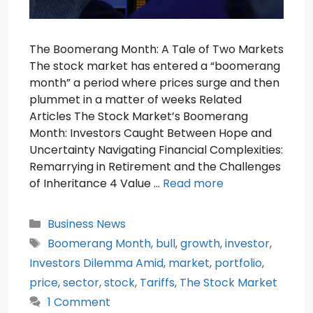
The Boomerang Month: A Tale of Two Markets
The stock market has entered a “boomerang
month” a period where prices surge and then
plummet in a matter of weeks Related
Articles The Stock Market’s Boomerang
Month: Investors Caught Between Hope and
Uncertainty Navigating Financial Complexities:
Remarrying in Retirement and the Challenges
of Inheritance 4 Value …
Read more
Categories
Business News
Tags
Boomerang Month
,
bull
,
growth
,
investor
,
Investors Dilemma Amid
,
market
,
portfolio
,
price
,
sector
,
stock
,
Tariffs
,
The Stock Market
1 Comment