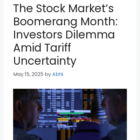
The Stock Market’s
Boomerang Month:
Investors Dilemma
Amid Tariff
Uncertainty
May 15, 2025
by
Abhi