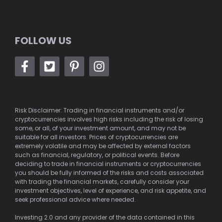
FOLLOW US
Risk Disclaimer: Trading in financial instruments and/or
cryptocurrencies involves high risks including the risk of losing
some, or all, of your investment amount, and may not be
suitable for all investors. Prices of cryptocurrencies are
extremely volatile and may be affected by external factors
such as financial, regulatory, or political events. Before
deciding to trade in financial instruments or cryptocurrencies
you should be fully informed of the risks and costs associated
with trading the financial markets, carefully consider your
investment objectives, level of experience, and risk appetite, and
seek professional advice where needed.
Investing 2.0 and any provider of the data contained in this