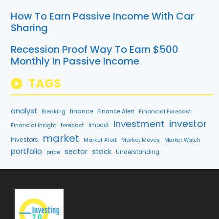
How To Earn Passive Income With Car
Sharing
Recession Proof Way To Earn $500
Monthly In Passive Income
TAGS
analyst
finance
Breaking
Finance Alert
Financial Forecast
investment
investor
forecast
Impact
Financial Insight
market
Investors
Market Alert
Market Moves
Market Watch
portfolio
sector
stock
price
Understanding