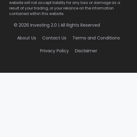
website will not accept liability for any loss or damage as a
result of your trading, or your reliance on the information
contained within this website.
© 2026 Investing 2.0 | All Rights Reserved
About Us
Contact Us
Terms and Conditions
Privacy Policy
Disclaimer