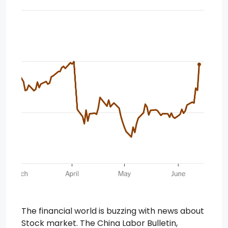
The financial world is buzzing with news about
Stock market. The China Labor Bulletin,