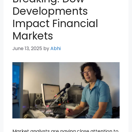
Developments
Impact Financial
Markets
June 13, 2025
by
Abhi
Market analysts are paying close attention to