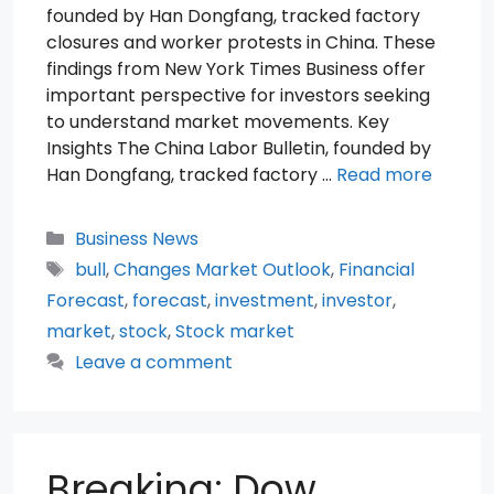
founded by Han Dongfang, tracked factory
closures and worker protests in China. These
findings from New York Times Business offer
important perspective for investors seeking
to understand market movements. Key
Insights The China Labor Bulletin, founded by
Han Dongfang, tracked factory …
Read more
Categories
Business News
Tags
bull
,
Changes Market Outlook
,
Financial
Forecast
,
forecast
,
investment
,
investor
,
market
,
stock
,
Stock market
Leave a comment
Breaking: Dow