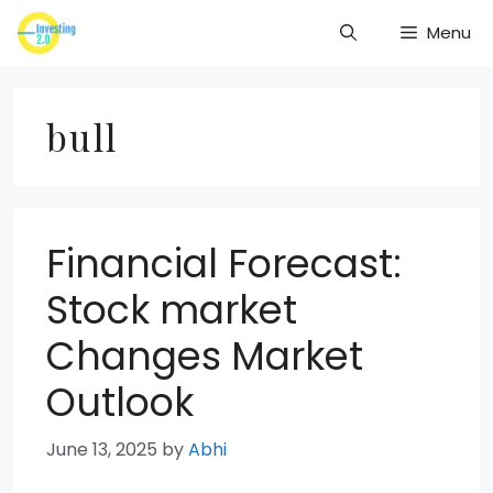
Skip
Menu
to
content
bull
Financial Forecast:
Stock market
Changes Market
Outlook
June 13, 2025
by
Abhi