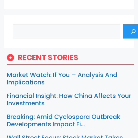
Search
RECENT STORIES
Market Watch: If You – Analysis And
Implications
Financial Insight: How China Affects Your
Investments
Breaking: Amid Cyclospora Outbreak
Developments Impact Fi…
Wall Street Focus: Stock Market Takes