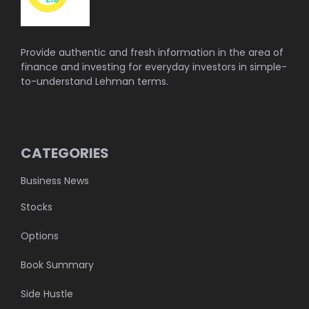
Provide authentic and fresh information in the area of
finance and investing for everyday investors in simple-
to-understand Lehman terms.
CATEGORIES
Business News
Stocks
Options
Book Summary
Side Hustle