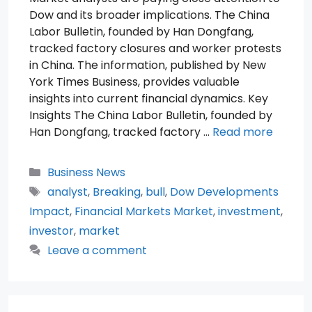
Dow and its broader implications. The China
Labor Bulletin, founded by Han Dongfang,
tracked factory closures and worker protests
in China. The information, published by New
York Times Business, provides valuable
insights into current financial dynamics. Key
Insights The China Labor Bulletin, founded by
Han Dongfang, tracked factory …
Read more
Categories
Business News
Tags
analyst
,
Breaking
,
bull
,
Dow Developments
Impact
,
Financial Markets Market
,
investment
,
investor
,
market
Leave a comment