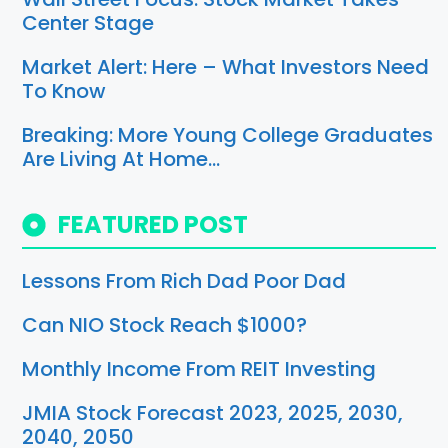
Center Stage
Market Alert: Here – What Investors Need
To Know
Breaking: More Young College Graduates
Are Living At Home…
FEATURED POST
Lessons From Rich Dad Poor Dad
Can NIO Stock Reach $1000?
Monthly Income From REIT Investing
JMIA Stock Forecast 2023, 2025, 2030,
2040, 2050