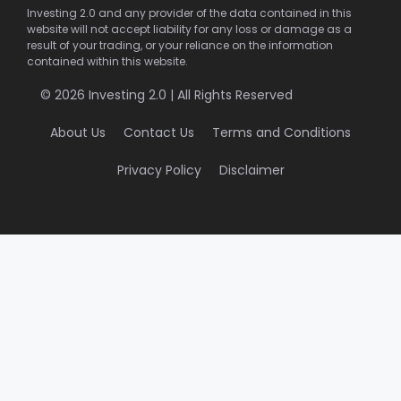
Investing 2.0 and any provider of the data contained in this
website will not accept liability for any loss or damage as a
result of your trading, or your reliance on the information
contained within this website.
© 2026 Investing 2.0 | All Rights Reserved
About Us
Contact Us
Terms and Conditions
Privacy Policy
Disclaimer