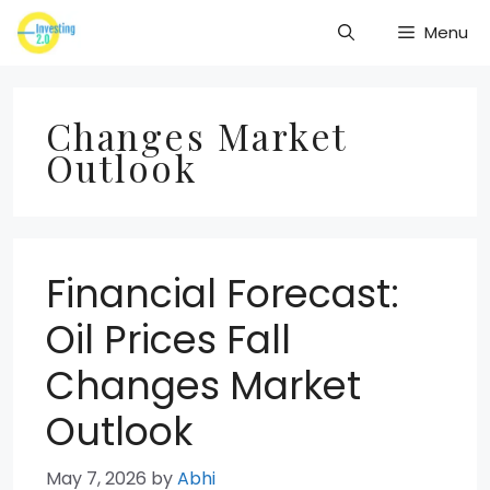
Skip
Menu
to
content
Changes Market
Outlook
Financial Forecast:
Oil Prices Fall
Changes Market
Outlook
May 7, 2026
by
Abhi