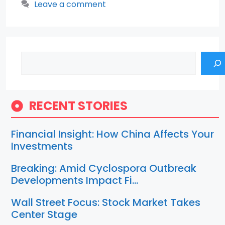
Leave a comment
Search
RECENT STORIES
Financial Insight: How China Affects Your
Investments
Breaking: Amid Cyclospora Outbreak
Developments Impact Fi…
Wall Street Focus: Stock Market Takes
Center Stage