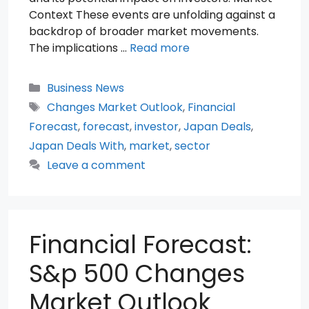
Context These events are unfolding against a
backdrop of broader market movements.
The implications …
Read more
Categories
Business News
Tags
Changes Market Outlook
,
Financial
Forecast
,
forecast
,
investor
,
Japan Deals
,
Japan Deals With
,
market
,
sector
Leave a comment
Financial Forecast:
S&p 500 Changes
Market Outlook