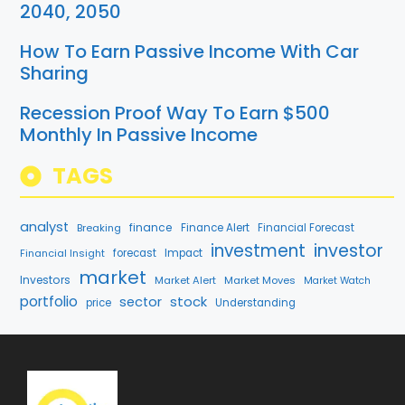
2040, 2050
How To Earn Passive Income With Car
Sharing
Recession Proof Way To Earn $500
Monthly In Passive Income
TAGS
analyst
finance
Breaking
Finance Alert
Financial Forecast
investment
investor
Financial Insight
forecast
Impact
market
Investors
Market Alert
Market Moves
Market Watch
portfolio
stock
sector
price
Understanding