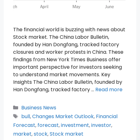
The financial world is buzzing with news about
Stock market. The China Labor Bulletin,
founded by Han Dongfang, tracked factory
closures and worker protests in China. These
findings from New York Times Business offer
important perspective for investors seeking
to understand market movements. Key
Insights The China Labor Bulletin, founded by
Han Dongfang, tracked factory …
Read more
Categories
Business News
Tags
bull
,
Changes Market Outlook
,
Financial
Forecast
,
forecast
,
investment
,
investor
,
market
,
stock
,
Stock market