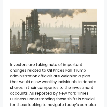
Investors are taking note of important
changes related to Oil Prices Fall. Trump
administration officials are weighing a plan
that would allow wealthy individuals to donate
shares in their companies to the investment
accounts. As reported by New York Times
Business, understanding these shifts is crucial
for those looking to navigate today’s complex