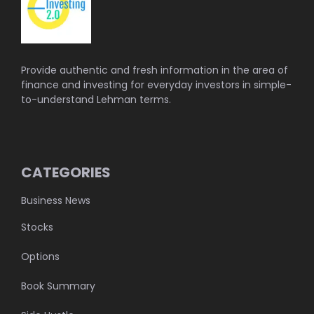
Provide authentic and fresh information in the area of
finance and investing for everyday investors in simple-
to-understand Lehman terms.
CATEGORIES
Business News
Stocks
Options
Book Summary