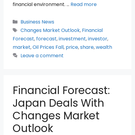
financial environment. …
Read more
Categories
Business News
Tags
Changes Market Outlook
,
Financial
Forecast
,
forecast
,
investment
,
investor
,
market
,
Oil Prices Fall
,
price
,
share
,
wealth
Leave a comment
Financial Forecast:
Japan Deals With
Changes Market
Outlook