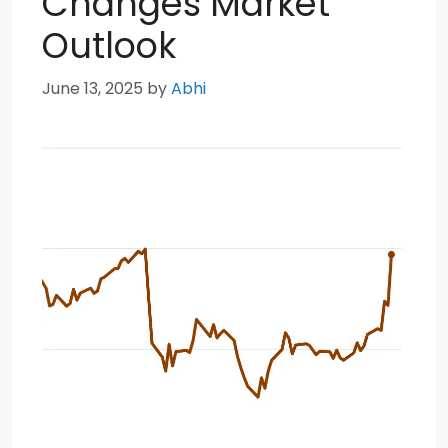
Changes Market
Outlook
June 13, 2025
by
Abhi