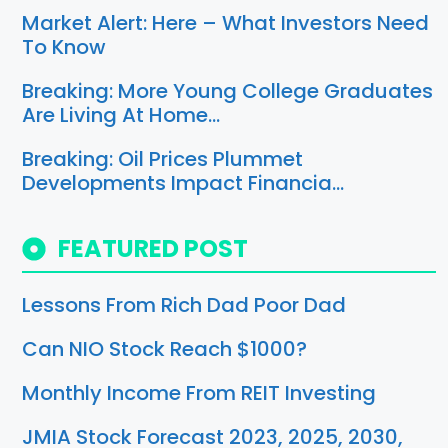
Market Alert: Here – What Investors Need
To Know
Breaking: More Young College Graduates
Are Living At Home…
Breaking: Oil Prices Plummet
Developments Impact Financia…
FEATURED POST
Lessons From Rich Dad Poor Dad
Can NIO Stock Reach $1000?
Monthly Income From REIT Investing
JMIA Stock Forecast 2023, 2025, 2030,