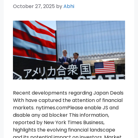
October 27, 2025
by
Abhi
Recent developments regarding Japan Deals
With have captured the attention of financial
markets. nytimes.comPlease enable JS and
disable any ad blocker This information,
reported by New York Times Business,
highlights the evolving financial landscape
and its potential impact on investors. Market