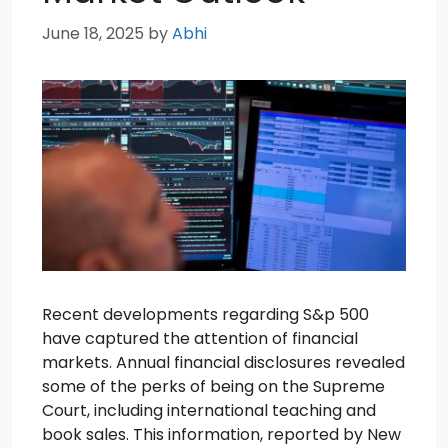
June 18, 2025
by
Abhi
Recent developments regarding S&p 500
have captured the attention of financial
markets. Annual financial disclosures revealed
some of the perks of being on the Supreme
Court, including international teaching and
book sales. This information, reported by New