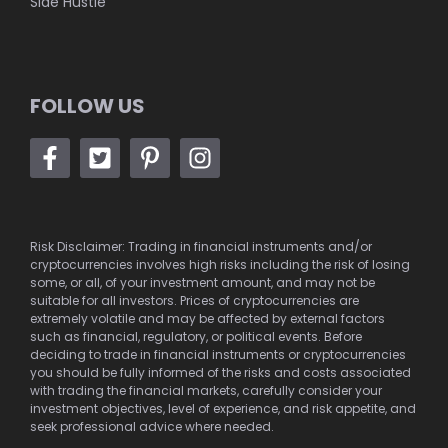
Side Hustle
FOLLOW US
Risk Disclaimer: Trading in financial instruments and/or
cryptocurrencies involves high risks including the risk of losing
some, or all, of your investment amount, and may not be
suitable for all investors. Prices of cryptocurrencies are
extremely volatile and may be affected by external factors
such as financial, regulatory, or political events. Before
deciding to trade in financial instruments or cryptocurrencies
you should be fully informed of the risks and costs associated
with trading the financial markets, carefully consider your
investment objectives, level of experience, and risk appetite, and
seek professional advice where needed.