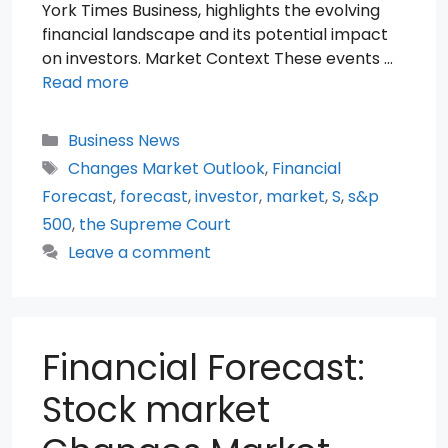
York Times Business, highlights the evolving
financial landscape and its potential impact
on investors. Market Context These events …
Read more
Categories
Business News
Tags
Changes Market Outlook
,
Financial
Forecast
,
forecast
,
investor
,
market
,
S
,
s&p
500
,
the Supreme Court
Leave a comment
Financial Forecast:
Stock market