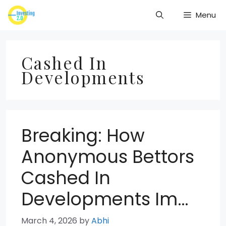
Skip
Menu
to
content
Cashed In
Developments
Breaking: How
Anonymous Bettors
Cashed In
Developments Im…
March 4, 2026
by
Abhi