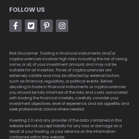
FOLLOW US
Risk Disclaimer: Trading in financial instruments and/or
cryptocurrencies involves high risks including the risk of losing
some, or all, of your investment amount, and may not be
suitable for all investors. Prices of cryptocurrencies are
extremely volatile and may be affected by external factors
such as financial, regulatory, or political events. Before
deciding to trade in financial instruments or cryptocurrencies
you should be fully informed of the risks and costs associated
with trading the financial markets, carefully consider your
investment objectives, level of experience, and risk appetite, and
seek professional advice where needed.
Investing 2.0 and any provider of the data contained in this
website will not accept liability for any loss or damage as a
result of your trading, or your reliance on the information
contained within this website.