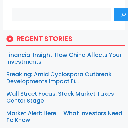
Search
RECENT STORIES
Financial Insight: How China Affects Your
Investments
Breaking: Amid Cyclospora Outbreak
Developments Impact Fi…
Wall Street Focus: Stock Market Takes
Center Stage
Market Alert: Here – What Investors Need
To Know