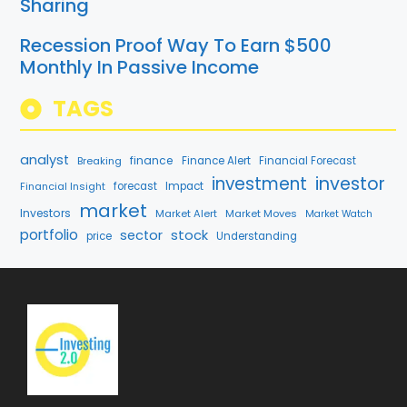
Sharing
Recession Proof Way To Earn $500
Monthly In Passive Income
TAGS
analyst
finance
Breaking
Finance Alert
Financial Forecast
investment
investor
Financial Insight
forecast
Impact
market
Investors
Market Alert
Market Moves
Market Watch
portfolio
stock
sector
price
Understanding