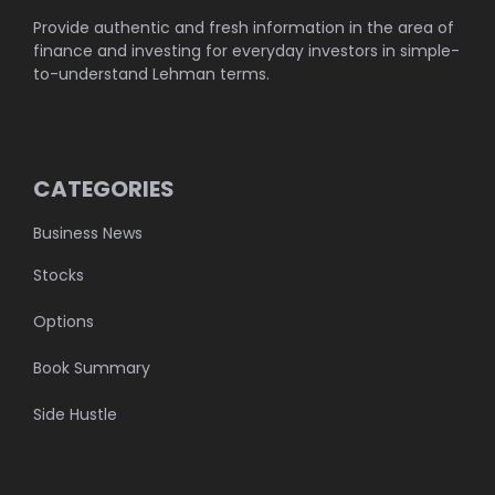
Provide authentic and fresh information in the area of
finance and investing for everyday investors in simple-
to-understand Lehman terms.
CATEGORIES
Business News
Stocks
Options
Book Summary
Side Hustle