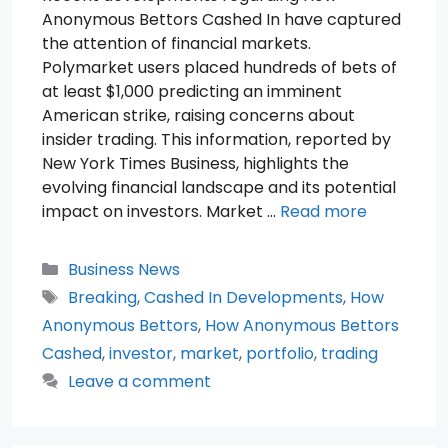
Anonymous Bettors Cashed In have captured
the attention of financial markets.
Polymarket users placed hundreds of bets of
at least $1,000 predicting an imminent
American strike, raising concerns about
insider trading. This information, reported by
New York Times Business, highlights the
evolving financial landscape and its potential
impact on investors. Market …
Read more
Categories
Business News
Tags
Breaking
,
Cashed In Developments
,
How
Anonymous Bettors
,
How Anonymous Bettors
Cashed
,
investor
,
market
,
portfolio
,
trading
Leave a comment