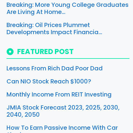
Breaking: More Young College Graduates
Are Living At Home…
Breaking: Oil Prices Plummet
Developments Impact Financia…
FEATURED POST
Lessons From Rich Dad Poor Dad
Can NIO Stock Reach $1000?
Monthly Income From REIT Investing
JMIA Stock Forecast 2023, 2025, 2030,
2040, 2050
How To Earn Passive Income With Car