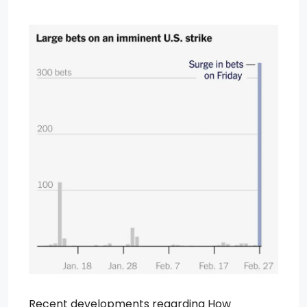
Recent developments regarding How