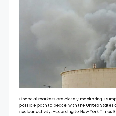
Financial markets are closely monitoring Trum
possible path to peace, with the United States 
nuclear activity. According to New York Times B