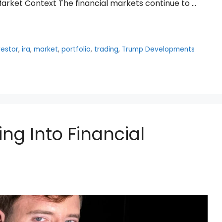
arket Context The financial markets continue to …
vestor
,
ira
,
market
,
portfolio
,
trading
,
Trump Developments
ing Into Financial