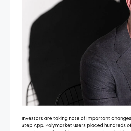
Investors are taking note of important changes r
Step App. Polymarket users placed hundreds of 