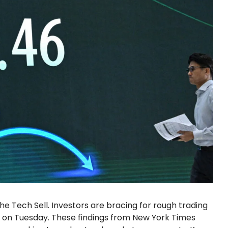
he Tech Sell. Investors are bracing for rough trading
d on Tuesday. These findings from New York Times