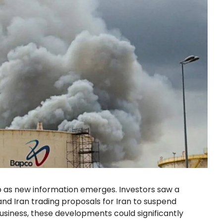
p as new information emerges. Investors saw a
and Iran trading proposals for Iran to suspend
usiness, these developments could significantly