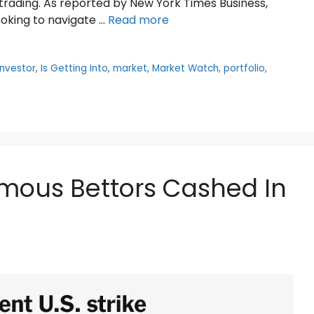
 trading. As reported by New York Times Business,
looking to navigate …
Read more
investor
,
Is Getting Into
,
market
,
Market Watch
,
portfolio
,
mous Bettors Cashed In