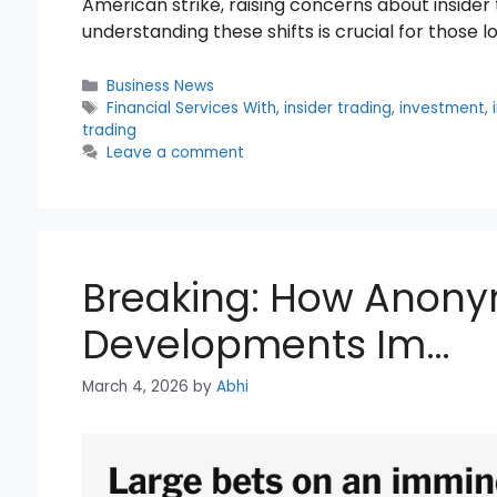
American strike, raising concerns about insider
understanding these shifts is crucial for those 
Categories
Business News
Tags
Financial Services With
,
insider trading
,
investment
,
trading
Leave a comment
Breaking: How Anony
Developments Im…
March 4, 2026
by
Abhi