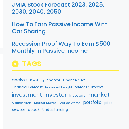
JMIA Stock Forecast 2023, 2025,
2030, 2040, 2050
How To Earn Passive Income With
Car Sharing
Recession Proof Way To Earn $500
Monthly In Passive Income
TAGS
analyst
finance
Breaking
Finance Alert
Financial Forecast
Financial Insight
forecast
Impact
market
investment
investor
Investors
portfolio
Market Alert
Market Moves
price
Market Watch
stock
sector
Understanding