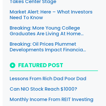
Takes Center Stage
Market Alert: Here – What Investors
Need To Know
Breaking: More Young College
Graduates Are Living At Home…
Breaking: Oil Prices Plummet
Developments Impact Financia…
FEATURED POST
Lessons From Rich Dad Poor Dad
Can NIO Stock Reach $1000?
Monthly Income From REIT Investing