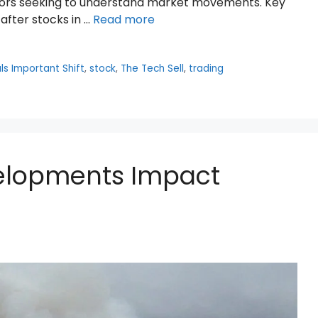
stors seeking to understand market movements. Key
 after stocks in …
Read more
ls Important Shift
,
stock
,
The Tech Sell
,
trading
elopments Impact