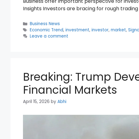
Business offer important perspective for inve
Insights Investors are bracing for rough trading
Categories
Business News
Tags
Economic Trend
,
investment
,
investor
,
market
,
Signa
Leave a comment
Breaking: Trump Dev
Financial Markets
April 15, 2026
by
Abhi