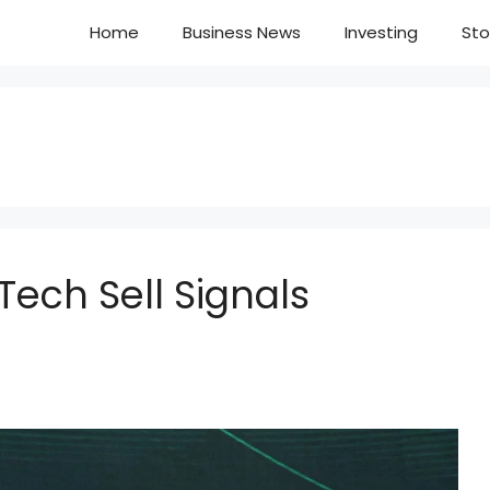
Home
Business News
Investing
Sto
ech Sell Signals