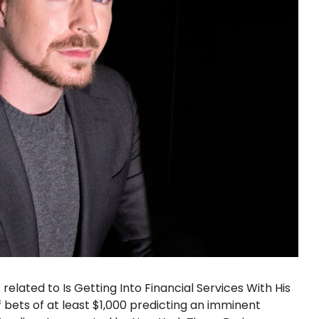
elated to Is Getting Into Financial Services With His
bets of at least $1,000 predicting an imminent