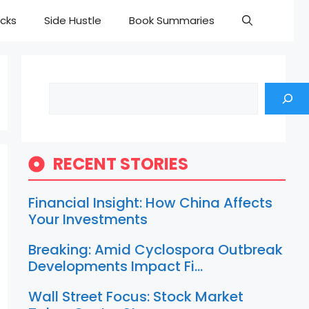
cks
Side Hustle
Book Summaries
Search
RECENT STORIES
Financial Insight: How China Affects
Your Investments
Breaking: Amid Cyclospora Outbreak
Developments Impact Fi…
Wall Street Focus: Stock Market