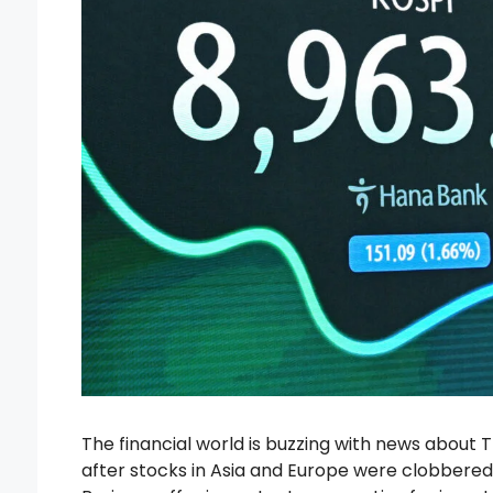
The financial world is buzzing with news about T
after stocks in Asia and Europe were clobbere