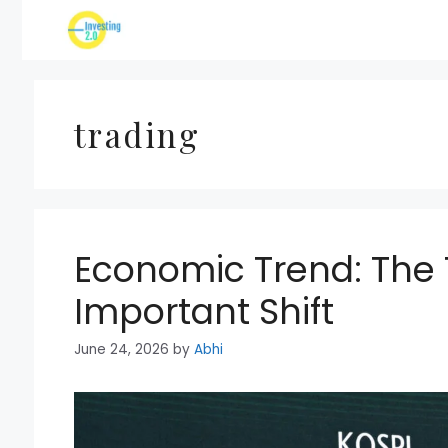
Skip
to
content
trading
Economic Trend: The T
Important Shift
June 24, 2026
by
Abhi