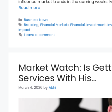
influence market trends in the coming weeks. M
Read more
Categories
Business News
Tags
Breaking
,
Financial Markets Financial
,
investment
,
in
Impact
Leave a comment
Market Watch: Is Gett
Services With His…
March 4, 2026
by
Abhi