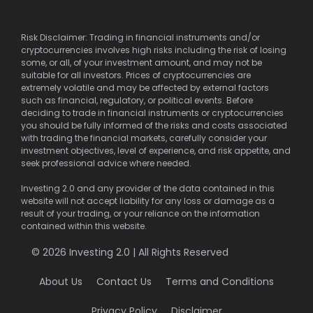
Risk Disclaimer: Trading in financial instruments and/or
cryptocurrencies involves high risks including the risk of losing
some, or all, of your investment amount, and may not be
suitable for all investors. Prices of cryptocurrencies are
extremely volatile and may be affected by external factors
such as financial, regulatory, or political events. Before
deciding to trade in financial instruments or cryptocurrencies
you should be fully informed of the risks and costs associated
with trading the financial markets, carefully consider your
investment objectives, level of experience, and risk appetite, and
seek professional advice where needed.
Investing 2.0 and any provider of the data contained in this
website will not accept liability for any loss or damage as a
result of your trading, or your reliance on the information
contained within this website.
© 2026 Investing 2.0 | All Rights Reserved
About Us
Contact Us
Terms and Conditions
Privacy Policy
Disclaimer