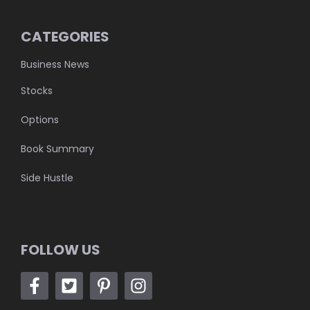
CATEGORIES
Business News
Stocks
Options
Book Summary
Side Hustle
FOLLOW US