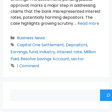
approval, marks a major step in addressing
claims that the bank misrepresented interest
rates, potentially harming depositors. The
case highlights growing scrutiny …
Read more
Categories
Business News
Tags
Capital One Settlement
,
Depositors
,
Earnings
,
fund
,
industry
,
interest rate
,
Million
Paid
,
Resolve Savings Account
,
sector
1 Comment
Search