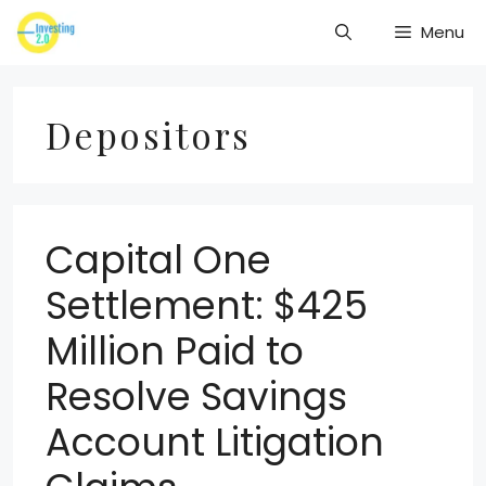
Skip
Menu
to
content
Depositors
Capital One
Settlement: $425
Million Paid to
Resolve Savings
Account Litigation