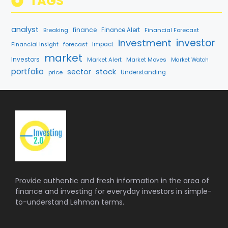
TAGS
analyst
finance
Breaking
Finance Alert
Financial Forecast
investment
investor
forecast
Impact
Financial Insight
market
Investors
Market Alert
Market Moves
Market Watch
portfolio
sector
stock
price
Understanding
Provide authentic and fresh information in the area of
finance and investing for everyday investors in simple-
to-understand Lehman terms.