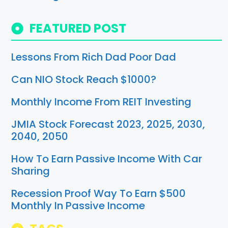
FEATURED POST
Lessons From Rich Dad Poor Dad
Can NIO Stock Reach $1000?
Monthly Income From REIT Investing
JMIA Stock Forecast 2023, 2025, 2030,
2040, 2050
How To Earn Passive Income With Car
Sharing
Recession Proof Way To Earn $500
Monthly In Passive Income