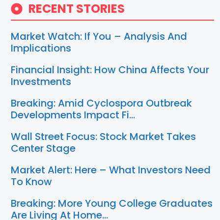
RECENT STORIES
Market Watch: If You – Analysis And
Implications
Financial Insight: How China Affects Your
Investments
Breaking: Amid Cyclospora Outbreak
Developments Impact Fi…
Wall Street Focus: Stock Market Takes
Center Stage
Market Alert: Here – What Investors Need
To Know
Breaking: More Young College Graduates
Are Living At Home…