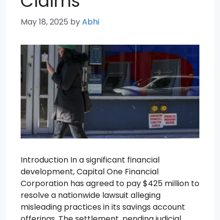
Claims
May 18, 2025
by
Abhi
Introduction In a significant financial
development, Capital One Financial
Corporation has agreed to pay $425 million to
resolve a nationwide lawsuit alleging
misleading practices in its savings account
offerings. The settlement, pending judicial