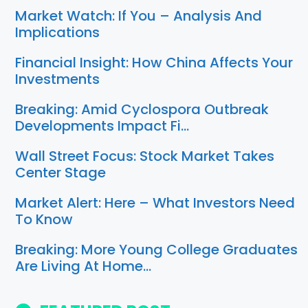
Market Watch: If You – Analysis And
Implications
Financial Insight: How China Affects Your
Investments
Breaking: Amid Cyclospora Outbreak
Developments Impact Fi…
Wall Street Focus: Stock Market Takes
Center Stage
Market Alert: Here – What Investors Need
To Know
Breaking: More Young College Graduates
Are Living At Home…