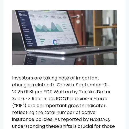
Investors are taking note of important
changes related to Growth. September 01,
2025 01:31 pm EDT Written by Tanuka De for
Zacks-> Root Inc.’s ROOT policies-in-force
(“PIF”) are an important growth indicator,
reflecting the total number of active
insurance policies. As reported by NASDAQ,
understanding these shifts is crucial for those