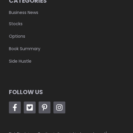
CATEGORIES
Business News
Stocks
Options
Book Summary
Side Hustle
FOLLOW US