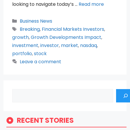
looking to navigate today’s …
Read more
Categories
Business News
Tags
Breaking
,
Financial Markets Investors
,
growth
,
Growth Developments Impact
,
investment
,
investor
,
market
,
nasdaq
,
portfolio
,
stock
Leave a comment
Search
RECENT STORIES