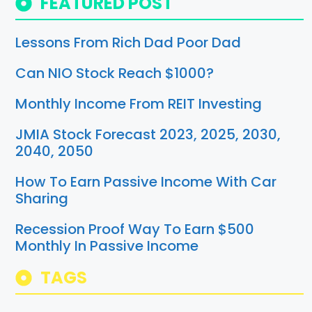
FEATURED POST
Lessons From Rich Dad Poor Dad
Can NIO Stock Reach $1000?
Monthly Income From REIT Investing
JMIA Stock Forecast 2023, 2025, 2030,
2040, 2050
How To Earn Passive Income With Car
Sharing
Recession Proof Way To Earn $500
Monthly In Passive Income
TAGS