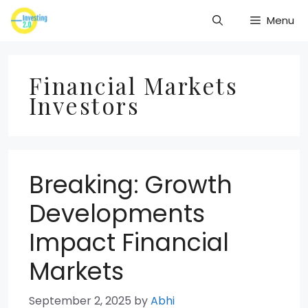
Skip
Menu
to
content
Financial Markets
Investors
Breaking: Growth
Developments
Impact Financial
Markets
September 2, 2025
by
Abhi