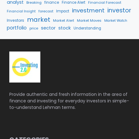
analyst
finance
Breaking
Finance Alert
Financial Forecast
investment
investor
forecast
Impact
Financial Insight
market
Investors
Market Alert
Market Moves
Market Watch
portfolio
sector
stock
price
Understanding
Provide authentic and fresh information in the area of
finance and investing for everyday investors in simple-
to-understand Lehman terms.