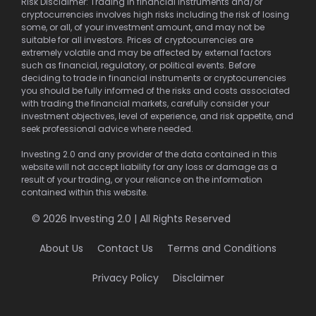
Risk Disclaimer: Trading in financial instruments and/or
cryptocurrencies involves high risks including the risk of losing
some, or all, of your investment amount, and may not be
suitable for all investors. Prices of cryptocurrencies are
extremely volatile and may be affected by external factors
such as financial, regulatory, or political events. Before
deciding to trade in financial instruments or cryptocurrencies
you should be fully informed of the risks and costs associated
with trading the financial markets, carefully consider your
investment objectives, level of experience, and risk appetite, and
seek professional advice where needed.
Investing 2.0 and any provider of the data contained in this
website will not accept liability for any loss or damage as a
result of your trading, or your reliance on the information
contained within this website.
© 2026 Investing 2.0 | All Rights Reserved
About Us
Contact Us
Terms and Conditions
Privacy Policy
Disclaimer