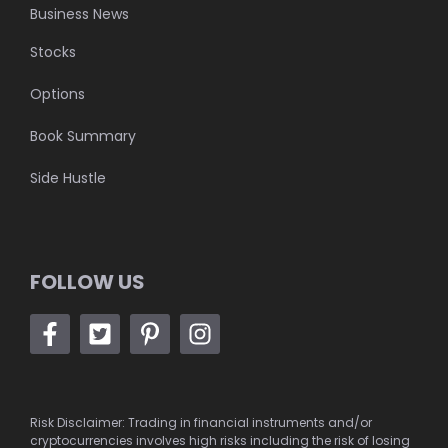
Business News
Stocks
Options
Book Summary
Side Hustle
FOLLOW US
Risk Disclaimer: Trading in financial instruments and/or
cryptocurrencies involves high risks including the risk of losing