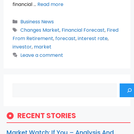
financial …
Read more
Categories
Business News
Tags
Changes Market
,
Financial Forecast
,
Fired
From Retirement
,
forecast
,
interest rate
,
investor
,
market
Leave a comment
Search
RECENT STORIES
Market Watch: If You – Analysis And