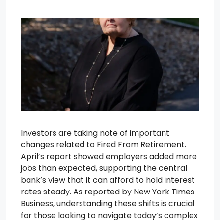
Investors are taking note of important
changes related to Fired From Retirement.
April’s report showed employers added more
jobs than expected, supporting the central
bank’s view that it can afford to hold interest
rates steady. As reported by New York Times
Business, understanding these shifts is crucial
for those looking to navigate today’s complex