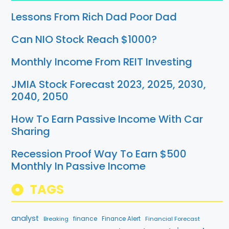
Lessons From Rich Dad Poor Dad
Can NIO Stock Reach $1000?
Monthly Income From REIT Investing
JMIA Stock Forecast 2023, 2025, 2030,
2040, 2050
How To Earn Passive Income With Car
Sharing
Recession Proof Way To Earn $500
Monthly In Passive Income
TAGS
analyst
finance
Breaking
Finance Alert
Financial Forecast