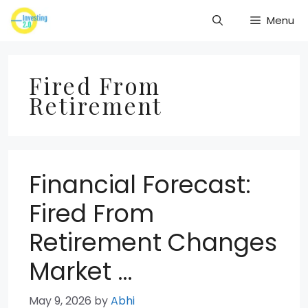
Skip
Menu
to
content
Fired From
Retirement
Financial Forecast:
Fired From
Retirement Changes
Market …
May 9, 2026
by
Abhi