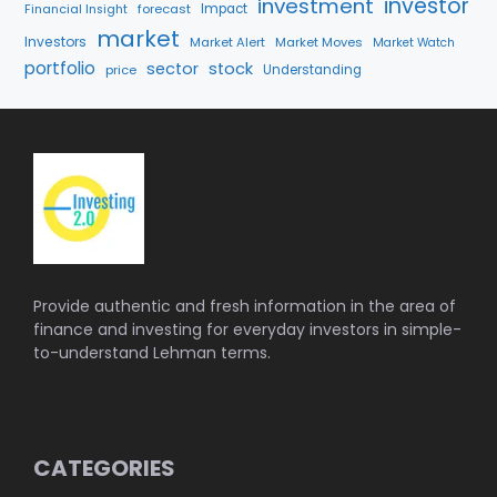
investment
investor
forecast
Impact
Financial Insight
market
Investors
Market Alert
Market Moves
Market Watch
portfolio
sector
stock
price
Understanding
Provide authentic and fresh information in the area of
finance and investing for everyday investors in simple-
to-understand Lehman terms.
CATEGORIES