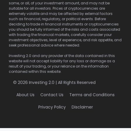
some, or all, of your investment amount, and may not be
suitable for all investors. Prices of cryptocurrencies are
extremely volatile and may be affected by external factors
such as financial, regulatory, or political events. Before
deciding to trade in financial instruments or cryptocurrencies
you should be fully informed of the risks and costs associated
with trading the financial markets, carefully consider your
investment objectives, level of experience, and risk appetite, and
seek professional advice where needed.
Investing 2.0 and any provider of the data contained in this
website will not accept liability for any loss or damage as a
result of your trading, or your reliance on the information
contained within this website.
© 2026 Investing 2.0 | All Rights Reserved
About Us
Contact Us
Terms and Conditions
Privacy Policy
Disclaimer