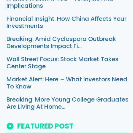
Implications
Financial Insight: How China Affects Your
Investments
Breaking: Amid Cyclospora Outbreak
Developments Impact Fi…
Wall Street Focus: Stock Market Takes
Center Stage
Market Alert: Here – What Investors Need
To Know
Breaking: More Young College Graduates
Are Living At Home…
FEATURED POST