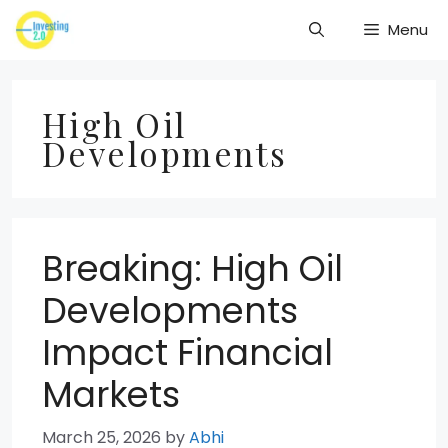
Skip
Menu
to
content
High Oil
Developments
Breaking: High Oil
Developments
Impact Financial
Markets
March 25, 2026
by
Abhi