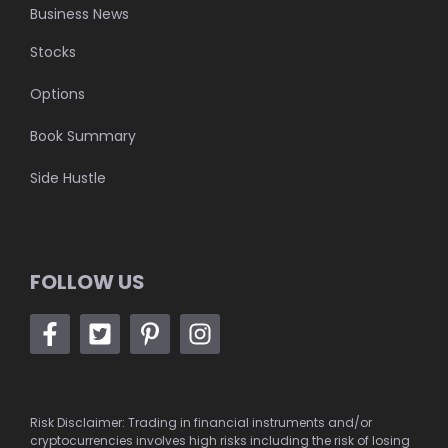
Business News
Stocks
Options
Book Summary
Side Hustle
FOLLOW US
Risk Disclaimer: Trading in financial instruments and/or
cryptocurrencies involves high risks including the risk of losing