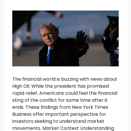
The financial world is buzzing with news about
High Oil. While the president has promised
rapid relief, Americans could feel the financial
sting of the conflict for some time after it
ends. These findings from New York Times
Business offer important perspective for
investors seeking to understand market
movements. Market Context Understanding