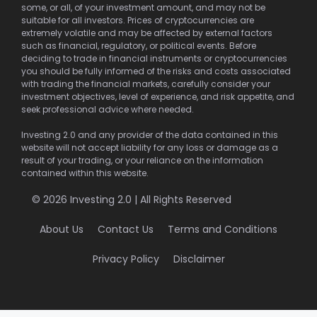
some, or all, of your investment amount, and may not be
suitable for all investors. Prices of cryptocurrencies are
extremely volatile and may be affected by external factors
such as financial, regulatory, or political events. Before
deciding to trade in financial instruments or cryptocurrencies
you should be fully informed of the risks and costs associated
with trading the financial markets, carefully consider your
investment objectives, level of experience, and risk appetite, and
seek professional advice where needed.
Investing 2.0 and any provider of the data contained in this
website will not accept liability for any loss or damage as a
result of your trading, or your reliance on the information
contained within this website.
© 2026 Investing 2.0 | All Rights Reserved
About Us
Contact Us
Terms and Conditions
Privacy Policy
Disclaimer