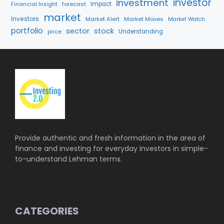
investment
investor
forecast
Impact
Financial Insight
market
Investors
Market Alert
Market Moves
Market Watch
portfolio
sector
stock
price
Understanding
Provide authentic and fresh information in the area of
finance and investing for everyday investors in simple-
to-understand Lehman terms.
CATEGORIES