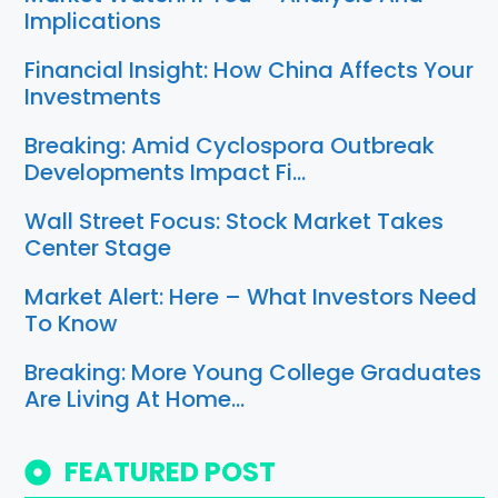
Implications
Financial Insight: How China Affects Your
Investments
Breaking: Amid Cyclospora Outbreak
Developments Impact Fi…
Wall Street Focus: Stock Market Takes
Center Stage
Market Alert: Here – What Investors Need
To Know
Breaking: More Young College Graduates
Are Living At Home…
FEATURED POST