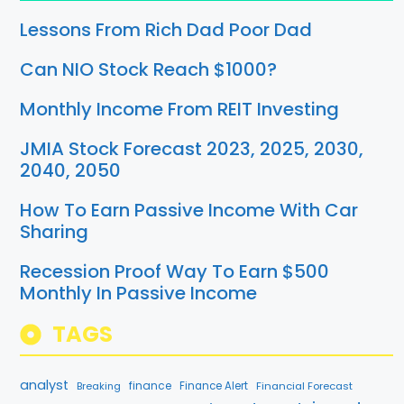
Lessons From Rich Dad Poor Dad
Can NIO Stock Reach $1000?
Monthly Income From REIT Investing
JMIA Stock Forecast 2023, 2025, 2030,
2040, 2050
How To Earn Passive Income With Car
Sharing
Recession Proof Way To Earn $500
Monthly In Passive Income
TAGS
analyst
finance
Breaking
Finance Alert
Financial Forecast