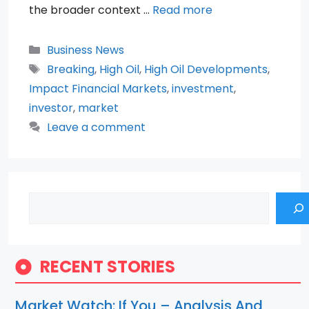
the broader context …
Read more
Categories
Business News
Tags
Breaking
,
High Oil
,
High Oil Developments
,
Impact Financial Markets
,
investment
,
investor
,
market
Leave a comment
Search
RECENT STORIES
Market Watch: If You – Analysis And