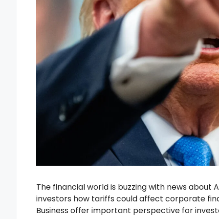
The financial world is buzzing with news about A
investors how tariffs could affect corporate fin
Business offer important perspective for inve