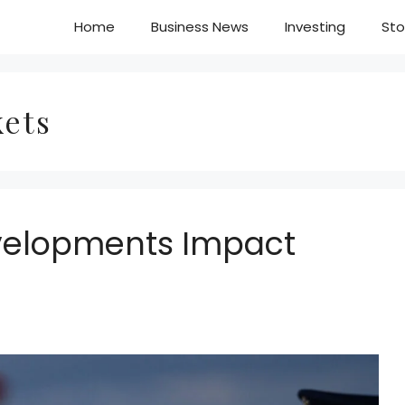
Home
Business News
Investing
Sto
kets
evelopments Impact