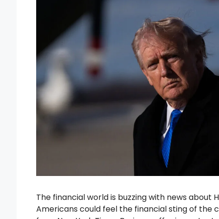
The financial world is buzzing with news about Hi
Americans could feel the financial sting of the c