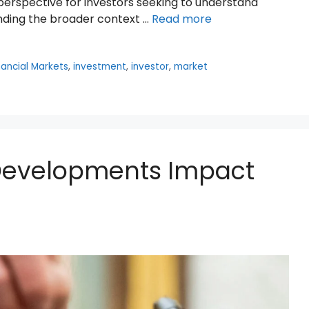
erspective for investors seeking to understand
ding the broader context …
Read more
nancial Markets
,
investment
,
investor
,
market
 Developments Impact