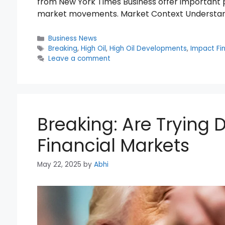
from New York Times Business offer important p
market movements. Market Context Understan
Categories
Business News
Tags
Breaking
,
High Oil
,
High Oil Developments
,
Impact Fi
Leave a comment
Breaking: Are Trying
Financial Markets
May 22, 2025
by
Abhi