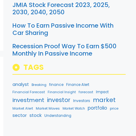
JMIA Stock Forecast 2023, 2025,
2030, 2040, 2050
How To Earn Passive Income With
Car Sharing
Recession Proof Way To Earn $500
Monthly In Passive Income
TAGS
analyst
finance
Breaking
Finance Alert
Financial Forecast
forecast
Impact
Financial Insight
market
investment
investor
Investors
portfolio
Market Alert
Market Moves
price
Market Watch
sector
stock
Understanding