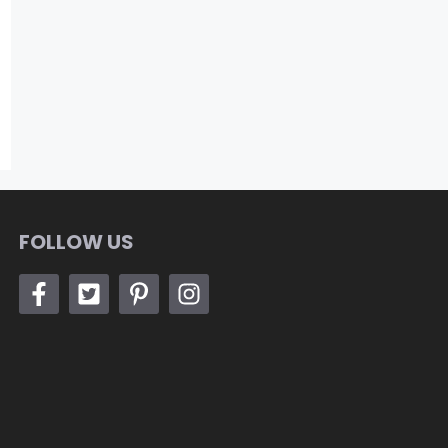
FOLLOW US