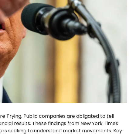
re Trying. Public companies are obligated to tell
ancial results. These findings from New York Times
stors seeking to understand market movements. Key