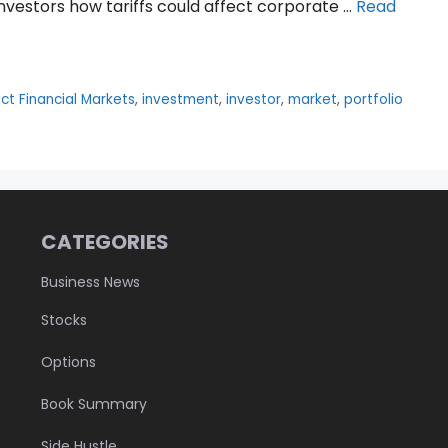
investors how tariffs could affect corporate …
Read
ct Financial Markets
,
investment
,
investor
,
market
,
portfolio
CATEGORIES
Business News
Stocks
Options
Book Summary
Side Hustle