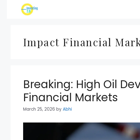
Skip
to
content
Impact Financial Mar
Breaking: High Oil D
Financial Markets
March 25, 2026
by
Abhi