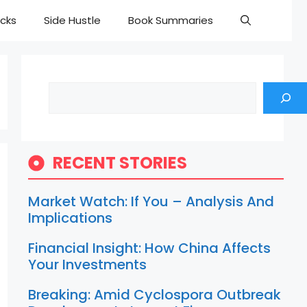
cks
Side Hustle
Book Summaries
Search
RECENT STORIES
Market Watch: If You – Analysis And
Implications
Financial Insight: How China Affects
Your Investments
Breaking: Amid Cyclospora Outbreak