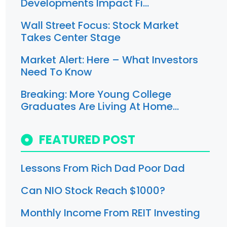
Developments Impact Fi…
Wall Street Focus: Stock Market
Takes Center Stage
Market Alert: Here – What Investors
Need To Know
Breaking: More Young College
Graduates Are Living At Home…
FEATURED POST
Lessons From Rich Dad Poor Dad
Can NIO Stock Reach $1000?
Monthly Income From REIT Investing