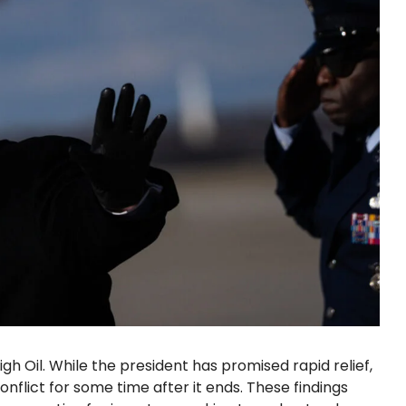
gh Oil. While the president has promised rapid relief,
onflict for some time after it ends. These findings