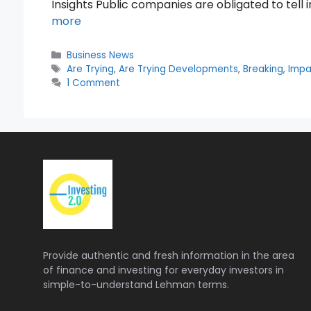
Insights Public companies are obligated to tell 
more
Categories
Business News
Tags
Are Trying
,
Are Trying Developments
,
Breaking
,
Impa
1 Comment
Provide authentic and fresh information in the area
of finance and investing for everyday investors in
simple-to-understand Lehman terms.