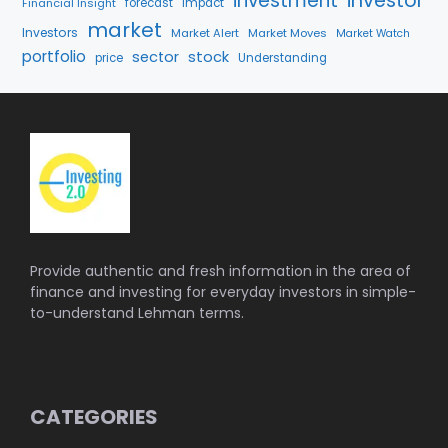
investment
investor
Financial Insight
forecast
Impact
market
Investors
Market Alert
Market Moves
Market Watch
portfolio
stock
sector
price
Understanding
Provide authentic and fresh information in the area of
finance and investing for everyday investors in simple-
to-understand Lehman terms.
CATEGORIES