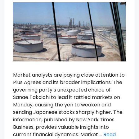
Market analysts are paying close attention to
Plus Agrees and its broader implications. The
governing party’s unexpected choice of
Sanae Takaichi to lead it rattled markets on
Monday, causing the yen to weaken and
sending Japanese stocks sharply higher. The
information, published by New York Times
Business, provides valuable insights into
current financial dynamics. Market …
Read