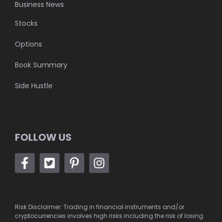
Business News
Stocks
Options
Book Summary
Side Hustle
FOLLOW US
Risk Disclaimer: Trading in financial instruments and/or
cryptocurrencies involves high risks including the risk of losing