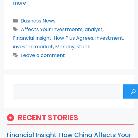
more
Categories
Business News
Tags
Affects Your Investments
,
analyst
,
Financial Insight
,
How Plus Agrees
,
investment
,
investor
,
market
,
Monday
,
stock
Leave a comment
Search
RECENT STORIES
Financial Insight: How China Affects Your