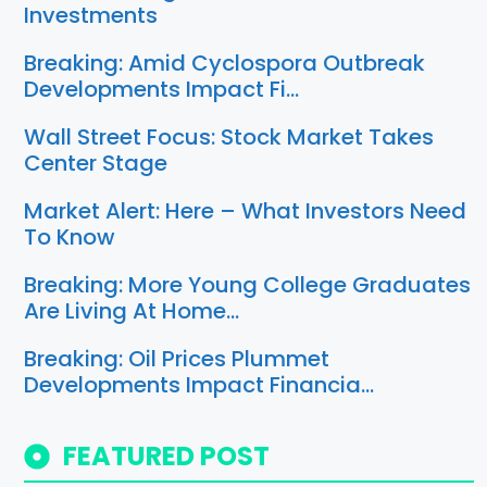
Investments
Breaking: Amid Cyclospora Outbreak
Developments Impact Fi…
Wall Street Focus: Stock Market Takes
Center Stage
Market Alert: Here – What Investors Need
To Know
Breaking: More Young College Graduates
Are Living At Home…
Breaking: Oil Prices Plummet
Developments Impact Financia…
FEATURED POST