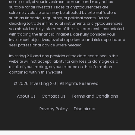
some, or all, of your investment amount, and may not be
suitable for all investors. Prices of cryptocurrencies are
extremely volatile and may be affected by external factors
such as financial, regulatory, or political events. Before
deciding to trade in financial instruments or cryptocurrencies
you should be fully informed of the risks and costs associated
with trading the financial markets, carefully consider your
investment objectives, level of experience, and risk appetite, and
seek professional advice where needed.
Investing 2.0 and any provider of the data contained in this
website will not accept liability for any loss or damage as a
result of your trading, or your reliance on the information
contained within this website.
© 2026 Investing 2.0 | All Rights Reserved
About Us
Contact Us
Terms and Conditions
Privacy Policy
Disclaimer