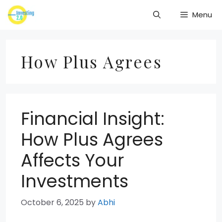
Skip
Menu
to
content
How Plus Agrees
Financial Insight:
How Plus Agrees
Affects Your
Investments
October 6, 2025
by
Abhi