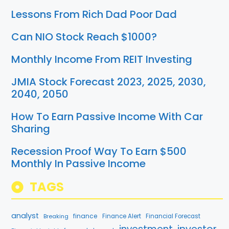
Lessons From Rich Dad Poor Dad
Can NIO Stock Reach $1000?
Monthly Income From REIT Investing
JMIA Stock Forecast 2023, 2025, 2030,
2040, 2050
How To Earn Passive Income With Car
Sharing
Recession Proof Way To Earn $500
Monthly In Passive Income
TAGS
analyst
finance
Breaking
Finance Alert
Financial Forecast