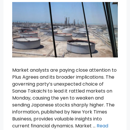
Market analysts are paying close attention to
Plus Agrees and its broader implications. The
governing party’s unexpected choice of
Sanae Takaichi to lead it rattled markets on
Monday, causing the yen to weaken and
sending Japanese stocks sharply higher. The
information, published by New York Times
Business, provides valuable insights into
current financial dynamics. Market …
Read