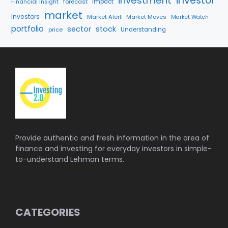
investment
investor
forecast
Impact
Financial Insight
market
Investors
Market Alert
Market Moves
Market Watch
portfolio
sector
stock
price
Understanding
Provide authentic and fresh information in the area of
finance and investing for everyday investors in simple-
to-understand Lehman terms.
CATEGORIES