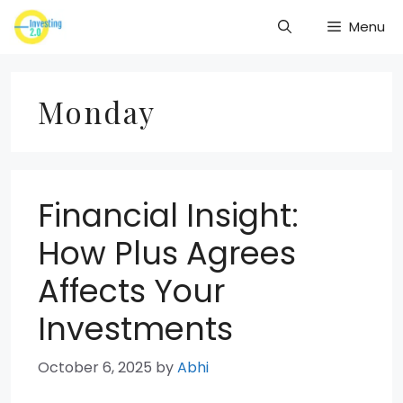
Skip
Menu
to
content
Monday
Financial Insight:
How Plus Agrees
Affects Your
Investments
October 6, 2025
by
Abhi