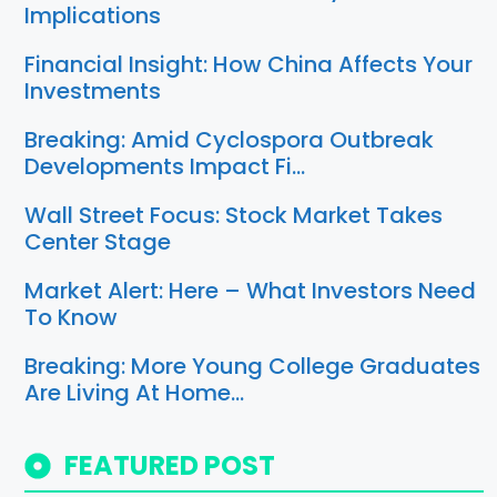
Implications
Financial Insight: How China Affects Your
Investments
Breaking: Amid Cyclospora Outbreak
Developments Impact Fi…
Wall Street Focus: Stock Market Takes
Center Stage
Market Alert: Here – What Investors Need
To Know
Breaking: More Young College Graduates
Are Living At Home…
FEATURED POST