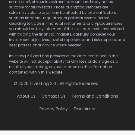
some, or all, of your investment amount, and may not be
suitable for all investors. Prices of cryptocurrencies are
extremely volatile and may be affected by external factors
such as financial, regulatory, or political events. Before
deciding to trade in financial instruments or cryptocurrencies
you should be fully informed of the risks and costs associated
with trading the financial markets, carefully consider your
investment objectives, level of experience, and risk appetite, and
seek professional advice where needed.
Investing 2.0 and any provider of the data contained in this
website will not accept liability for any loss or damage as a
result of your trading, or your reliance on the information
contained within this website.
© 2026 Investing 2.0 | All Rights Reserved
About Us
Contact Us
Terms and Conditions
Privacy Policy
Disclaimer