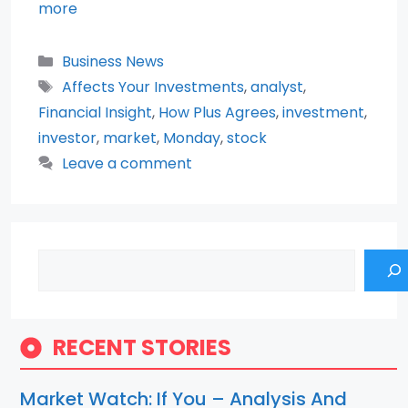
more
Categories
Business News
Tags
Affects Your Investments
,
analyst
,
Financial Insight
,
How Plus Agrees
,
investment
,
investor
,
market
,
Monday
,
stock
Leave a comment
Search
RECENT STORIES
Market Watch: If You – Analysis And