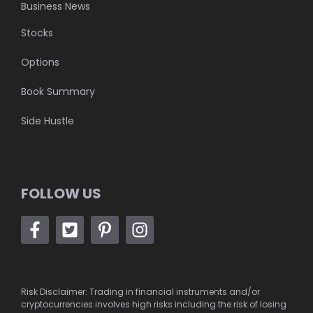
Business News
Stocks
Options
Book Summary
Side Hustle
FOLLOW US
Risk Disclaimer: Trading in financial instruments and/or
cryptocurrencies involves high risks including the risk of losing