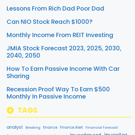
Lessons From Rich Dad Poor Dad
Can NIO Stock Reach $1000?
Monthly Income From REIT Investing
JMIA Stock Forecast 2023, 2025, 2030,
2040, 2050
How To Earn Passive Income With Car
Sharing
Recession Proof Way To Earn $500
Monthly In Passive Income
TAGS
analyst
finance
Breaking
Finance Alert
Financial Forecast