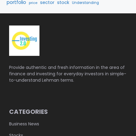
portfolio
sector
stock
price
Understanding
Provide authentic and fresh information in the area of
finance and investing for everyday investors in simple-
to-understand Lehman terms.
CATEGORIES
Business News
Stocks