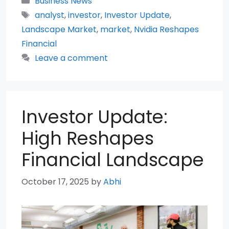
Business News
Tags
analyst
,
investor
,
Investor Update
,
Landscape Market
,
market
,
Nvidia Reshapes
Financial
Leave a comment
Investor Update:
High Reshapes
Financial Landscape
October 17, 2025
by
Abhi