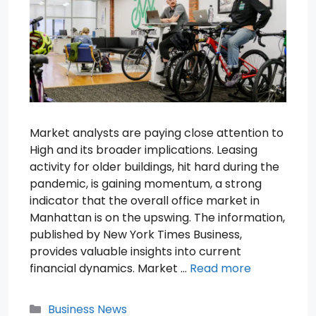
Market analysts are paying close attention to
High and its broader implications. Leasing
activity for older buildings, hit hard during the
pandemic, is gaining momentum, a strong
indicator that the overall office market in
Manhattan is on the upswing. The information,
published by New York Times Business,
provides valuable insights into current
financial dynamics. Market …
Read more
Categories
Business News