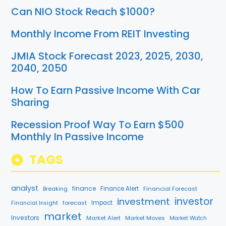
Can NIO Stock Reach $1000?
Monthly Income From REIT Investing
JMIA Stock Forecast 2023, 2025, 2030,
2040, 2050
How To Earn Passive Income With Car
Sharing
Recession Proof Way To Earn $500
Monthly In Passive Income
TAGS
analyst
finance
Breaking
Finance Alert
Financial Forecast
investment
investor
forecast
Impact
Financial Insight
market
Investors
Market Alert
Market Moves
Market Watch