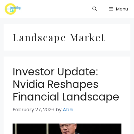
Skip
Menu
to
content
Landscape Market
Investor Update:
Nvidia Reshapes
Financial Landscape
February 27, 2026
by
Abhi