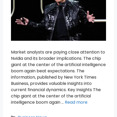
Market analysts are paying close attention to
Nvidia and its broader implications. The chip
giant at the center of the artificial intelligence
boom again beat expectations. The
information, published by New York Times
Business, provides valuable insights into
current financial dynamics. Key Insights The
chip giant at the center of the artificial
intelligence boom again …
Read more
Categories