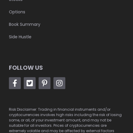
Options
Book Summary
Side Hustle
FOLLOW US
Risk Disclaimer: Trading in financial instruments and/or
cryptocurrencies involves high risks including the risk of losing
some, or all, of your investment amount, and may not be
suitable for all investors. Prices of cryptocurrencies are
extremely volatile and may be affected by external factors