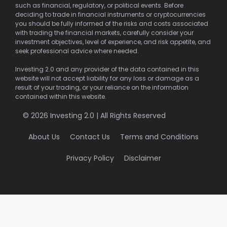
such as financial, regulatory, or political events. Before
deciding to trade in financial instruments or cryptocurrencies
you should be fully informed of the risks and costs associated
with trading the financial markets, carefully consider your
investment objectives, level of experience, and risk appetite, and
seek professional advice where needed.
Investing 2.0 and any provider of the data contained in this
website will not accept liability for any loss or damage as a
result of your trading, or your reliance on the information
contained within this website.
© 2026 Investing 2.0 | All Rights Reserved
About Us
Contact Us
Terms and Conditions
Privacy Policy
Disclaimer