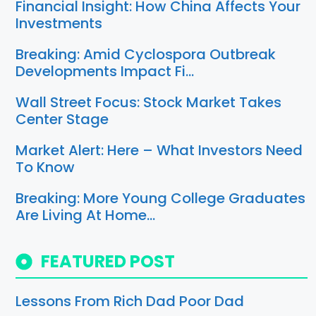
Financial Insight: How China Affects Your
Investments
Breaking: Amid Cyclospora Outbreak
Developments Impact Fi…
Wall Street Focus: Stock Market Takes
Center Stage
Market Alert: Here – What Investors Need
To Know
Breaking: More Young College Graduates
Are Living At Home…
FEATURED POST
Lessons From Rich Dad Poor Dad