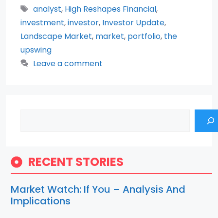
Tags
analyst
,
High Reshapes Financial
,
investment
,
investor
,
Investor Update
,
Landscape Market
,
market
,
portfolio
,
the
upswing
Leave a comment
Search
RECENT STORIES
Market Watch: If You – Analysis And
Implications