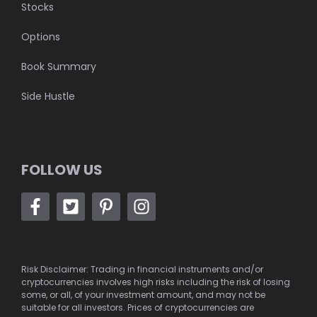
Stocks
Options
Book Summary
Side Hustle
FOLLOW US
Risk Disclaimer: Trading in financial instruments and/or
cryptocurrencies involves high risks including the risk of losing
some, or all, of your investment amount, and may not be
suitable for all investors. Prices of cryptocurrencies are