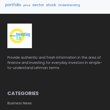
portfolio
sector
stock
price
Understanding
Provide authentic and fresh information in the area of
finance and investing for everyday investors in simple-
to-understand Lehman terms.
CATEGORIES
Business News