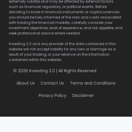
extremely volatile and may be affected by external factors
such as financial, regulatory, or political events. Before
deciding to trade in financial instruments or cryptocurrencies
you should be fully informed of the risks and costs associated
with trading the financial markets, carefully consider your
investment objectives, level of experience, and risk appetite, and
seek professional advice where needed.
Investing 2.0 and any provider of the data contained in this
website will not accept liability for any loss or damage as a
result of your trading, or your reliance on the information
contained within this website.
© 2026 Investing 2.0 | All Rights Reserved
About Us
Contact Us
Terms and Conditions
Privacy Policy
Disclaimer