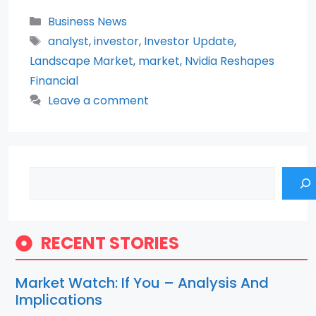
Categories
Business News
Tags
analyst
,
investor
,
Investor Update
,
Landscape Market
,
market
,
Nvidia Reshapes
Financial
Leave a comment
Search
RECENT STORIES
Market Watch: If You – Analysis And
Implications