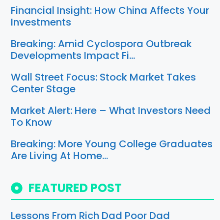
Financial Insight: How China Affects Your
Investments
Breaking: Amid Cyclospora Outbreak
Developments Impact Fi…
Wall Street Focus: Stock Market Takes
Center Stage
Market Alert: Here – What Investors Need
To Know
Breaking: More Young College Graduates
Are Living At Home…
FEATURED POST
Lessons From Rich Dad Poor Dad