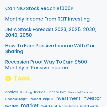
Can NIO Stock Reach $1000?
Monthly Income From REIT Investing
JMIA Stock Forecast 2023, 2025, 2030,
2040, 2050
How To Earn Passive Income With Car
Sharing
Recession Proof Way To Earn $500
Monthly In Passive Income
TAGS
analyst
finance
Breaking
Finance Alert
Financial Forecast
investment
investor
forecast
Impact
Financial Insight
market
Investors
Market Alert
Market Moves
Market Watch