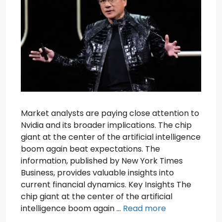
Market analysts are paying close attention to
Nvidia and its broader implications. The chip
giant at the center of the artificial intelligence
boom again beat expectations. The
information, published by New York Times
Business, provides valuable insights into
current financial dynamics. Key Insights The
chip giant at the center of the artificial
intelligence boom again …
Read more