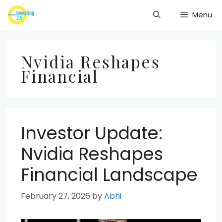
Skip
Menu
to
content
Nvidia Reshapes
Financial
Investor Update:
Nvidia Reshapes
Financial Landscape
February 27, 2026
by
Abhi