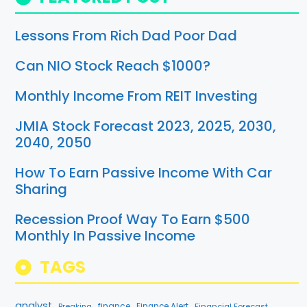
Lessons From Rich Dad Poor Dad
Can NIO Stock Reach $1000?
Monthly Income From REIT Investing
JMIA Stock Forecast 2023, 2025, 2030,
2040, 2050
How To Earn Passive Income With Car
Sharing
Recession Proof Way To Earn $500
Monthly In Passive Income
TAGS
analyst
finance
Breaking
Finance Alert
Financial Forecast