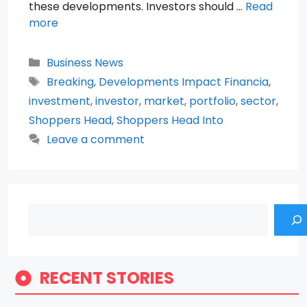
these developments. Investors should …
Read
more
Categories
Business News
Tags
Breaking
,
Developments Impact Financia
,
investment
,
investor
,
market
,
portfolio
,
sector
,
Shoppers Head
,
Shoppers Head Into
Leave a comment
Search
RECENT STORIES