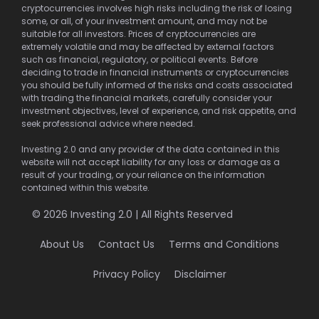
cryptocurrencies involves high risks including the risk of losing
some, or all, of your investment amount, and may not be
suitable for all investors. Prices of cryptocurrencies are
extremely volatile and may be affected by external factors
such as financial, regulatory, or political events. Before
deciding to trade in financial instruments or cryptocurrencies
you should be fully informed of the risks and costs associated
with trading the financial markets, carefully consider your
investment objectives, level of experience, and risk appetite, and
seek professional advice where needed.
Investing 2.0 and any provider of the data contained in this
website will not accept liability for any loss or damage as a
result of your trading, or your reliance on the information
contained within this website.
© 2026 Investing 2.0 | All Rights Reserved
About Us
Contact Us
Terms and Conditions
Privacy Policy
Disclaimer