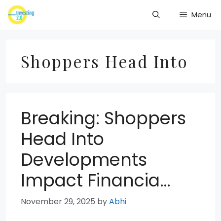
Skip
Menu
to
content
Shoppers Head Into
Breaking: Shoppers
Head Into
Developments
Impact Financia…
November 29, 2025
by
Abhi