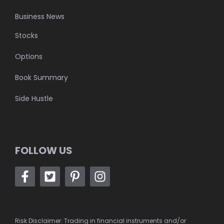
Business News
Stocks
Options
Book Summary
Side Hustle
FOLLOW US
Risk Disclaimer: Trading in financial instruments and/or