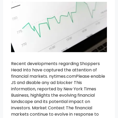
Recent developments regarding Shoppers
Head Into have captured the attention of
financial markets. nytimes.comPlease enable
JS and disable any ad blocker This
information, reported by New York Times
Business, highlights the evolving financial
landscape and its potential impact on
investors. Market Context The financial
markets continue to evolve in response to