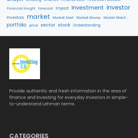
investment
investor
forecast
Impact
Financial Insight
market
Investors
Market Alert
Market Moves
Market Watch
portfolio
sector
stock
price
Understanding
Provide authentic and fresh information in the area of
finance and investing for everyday investors in simple-
to-understand Lehman terms.
CATEGORIES