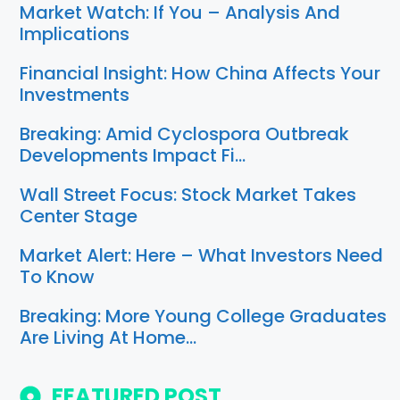
Market Watch: If You – Analysis And
Implications
Financial Insight: How China Affects Your
Investments
Breaking: Amid Cyclospora Outbreak
Developments Impact Fi…
Wall Street Focus: Stock Market Takes
Center Stage
Market Alert: Here – What Investors Need
To Know
Breaking: More Young College Graduates
Are Living At Home…
FEATURED POST