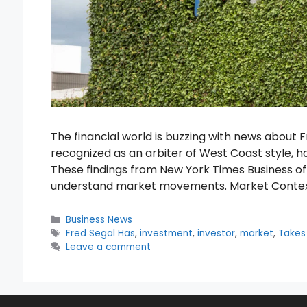
The financial world is buzzing with news about F
recognized as an arbiter of West Coast style, 
These findings from New York Times Business of
understand market movements. Market Contex
Categories
Business News
Tags
Fred Segal Has
,
investment
,
investor
,
market
,
Takes
Leave a comment