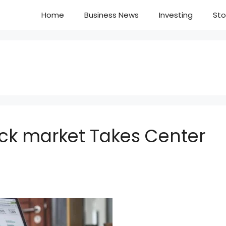
Home
Business News
Investing
Sto
ock market Takes Center