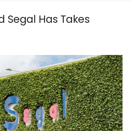
ed Segal Has Takes