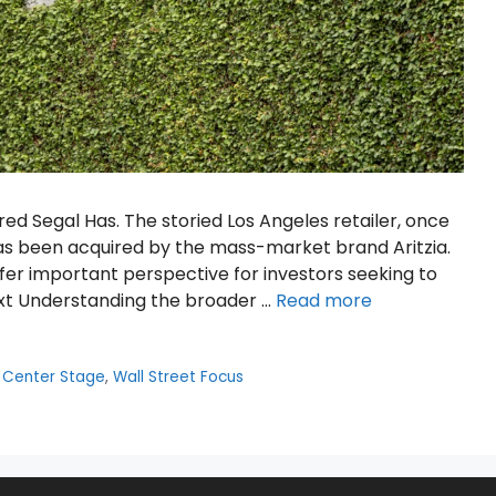
red Segal Has. The storied Los Angeles retailer, once
has been acquired by the mass-market brand Aritzia.
fer important perspective for investors seeking to
t Understanding the broader …
Read more
 Center Stage
,
Wall Street Focus