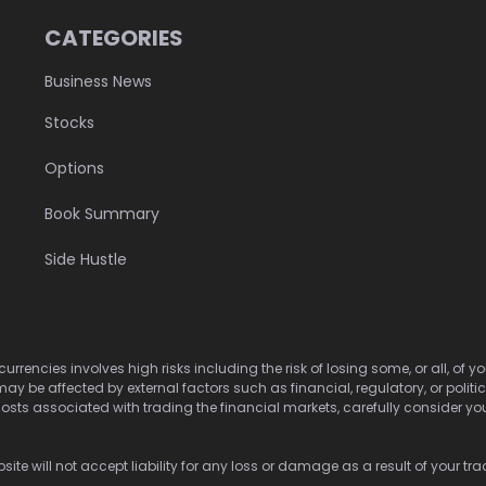
CATEGORIES
Business News
Stocks
Options
Book Summary
Side Hustle
urrencies involves high risks including the risk of losing some, or all, of
may be affected by external factors such as financial, regulatory, or politi
osts associated with trading the financial markets, carefully consider your 
ite will not accept liability for any loss or damage as a result of your tra