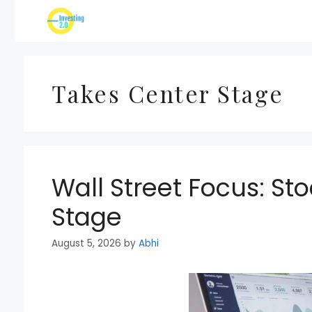
Skip
to
content
Takes Center Stage
Wall Street Focus: St
Stage
August 5, 2026
by
Abhi