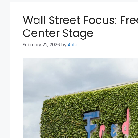
Wall Street Focus: Fr
Center Stage
February 22, 2026
by
Abhi