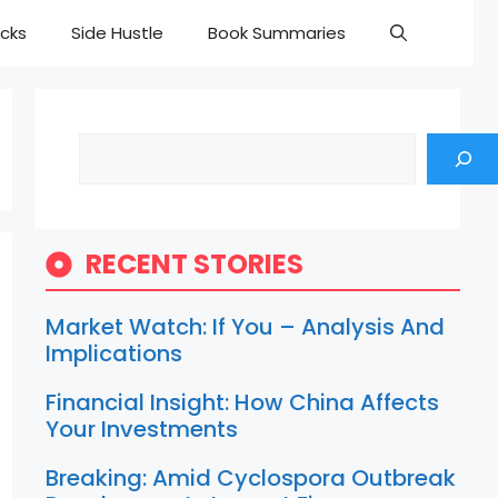
cks
Side Hustle
Book Summaries
Search
RECENT STORIES
Market Watch: If You – Analysis And
Implications
Financial Insight: How China Affects
Your Investments
Breaking: Amid Cyclospora Outbreak