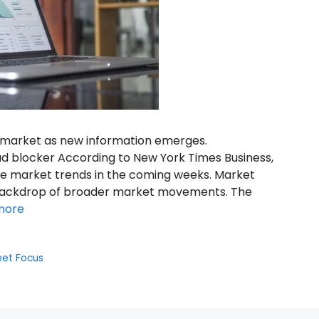
k market as new information emerges.
d blocker According to New York Times Business,
nce market trends in the coming weeks. Market
 backdrop of broader market movements. The
more
eet Focus