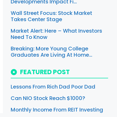
Developments Impact Fi…
Wall Street Focus: Stock Market
Takes Center Stage
Market Alert: Here – What Investors
Need To Know
Breaking: More Young College
Graduates Are Living At Home…
FEATURED POST
Lessons From Rich Dad Poor Dad
Can NIO Stock Reach $1000?
Monthly Income From REIT Investing