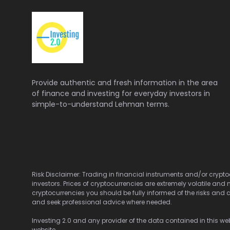
Provide authentic and fresh information in the area
of finance and investing for everyday investors in
simple-to-understand Lehman terms.
Risk Disclaimer: Trading in financial instruments and/or cryptoc
investors. Prices of cryptocurrencies are extremely volatile and 
cryptocurrencies you should be fully informed of the risks and c
and seek professional advice where needed.
Investing 2.0 and any provider of the data contained in this webs
website.