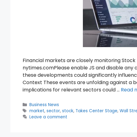
Financial markets are closely monitoring Stoc
nytimes.comPlease enable JS and disable any a
these developments could significantly influe
Context These events are unfolding against a
implications for relevant sectors could …
Read 
Categories
Business News
Tags
market
,
sector
,
stock
,
Takes Center Stage
,
Wall Str
Leave a comment