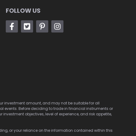
FOLLOW US
 your investment amount, and may not be suitable for all
cal events. Before deciding to trade in financial instruments or
investment objectives, level of experience, and risk appetite,
ding, or your reliance on the information contained within this