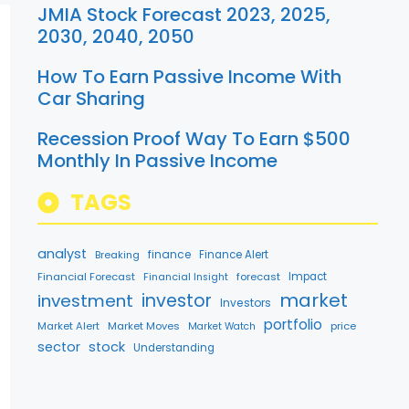
JMIA Stock Forecast 2023, 2025,
2030, 2040, 2050
How To Earn Passive Income With
Car Sharing
Recession Proof Way To Earn $500
Monthly In Passive Income
TAGS
analyst
finance
Breaking
Finance Alert
Financial Forecast
forecast
Impact
Financial Insight
market
investment
investor
Investors
portfolio
Market Alert
Market Moves
price
Market Watch
sector
stock
Understanding