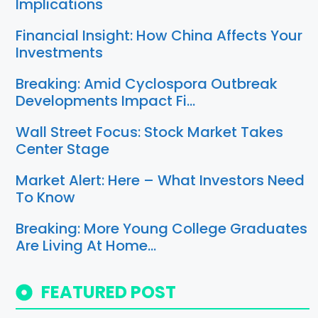
Implications
Financial Insight: How China Affects Your
Investments
Breaking: Amid Cyclospora Outbreak
Developments Impact Fi…
Wall Street Focus: Stock Market Takes
Center Stage
Market Alert: Here – What Investors Need
To Know
Breaking: More Young College Graduates
Are Living At Home…
FEATURED POST