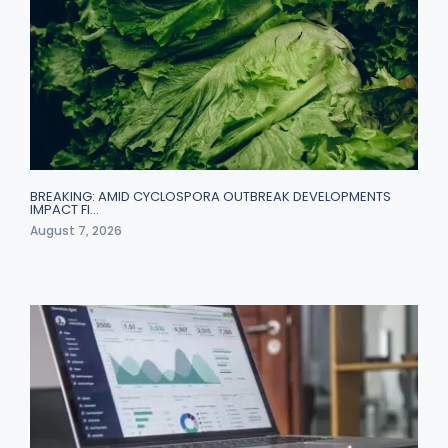
BREAKING: AMID CYCLOSPORA OUTBREAK DEVELOPMENTS
IMPACT FI…
August 7, 2026