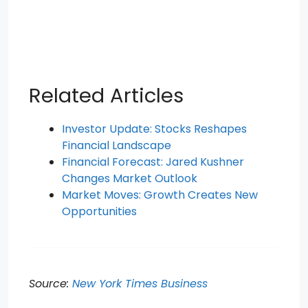
Related Articles
Investor Update: Stocks Reshapes
Financial Landscape
Financial Forecast: Jared Kushner
Changes Market Outlook
Market Moves: Growth Creates New
Opportunities
Source:
New York Times Business