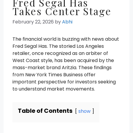
Fred Segal Has
Takes Center Stage
February 22, 2026
by
Abhi
The financial world is buzzing with news about
Fred Segal Has. The storied Los Angeles
retailer, once recognized as an arbiter of
West Coast style, has been acquired by the
mass-market brand Aritzia. These findings
from New York Times Business offer
important perspective for investors seeking
to understand market movements.
Table of Contents
show