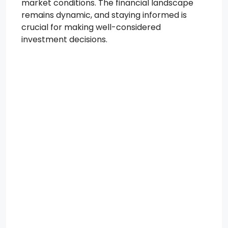
market conditions. The financial landscape
remains dynamic, and staying informed is
crucial for making well-considered
investment decisions.