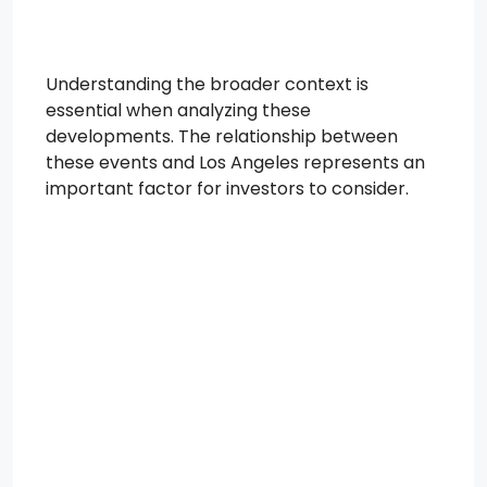
Understanding the broader context is
essential when analyzing these
developments. The relationship between
these events and Los Angeles represents an
important factor for investors to consider.