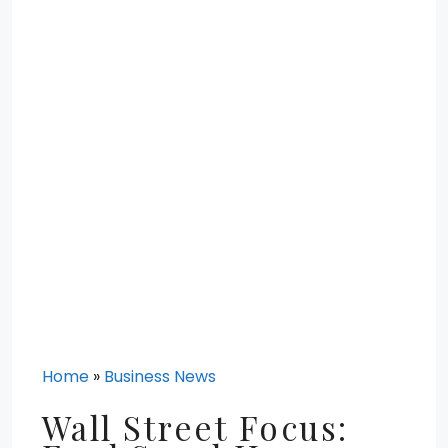
Home
»
Business News
Wall Street Focus: