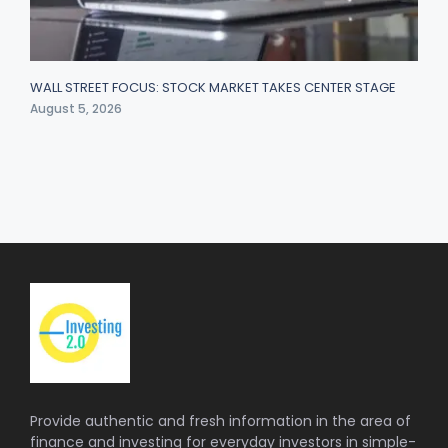
WALL STREET FOCUS: STOCK MARKET TAKES CENTER STAGE
August 5, 2026
Provide authentic and fresh information in the area of
finance and investing for everyday investors in simple-