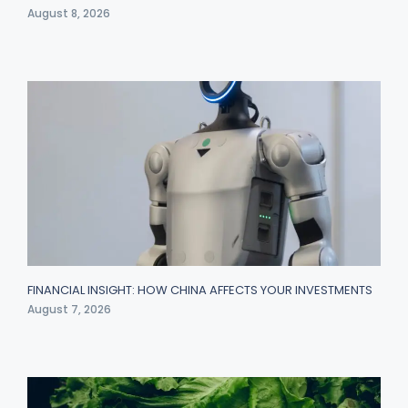
August 8, 2026
FINANCIAL INSIGHT: HOW CHINA AFFECTS YOUR INVESTMENTS
August 7, 2026