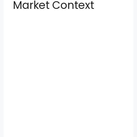
Market Context