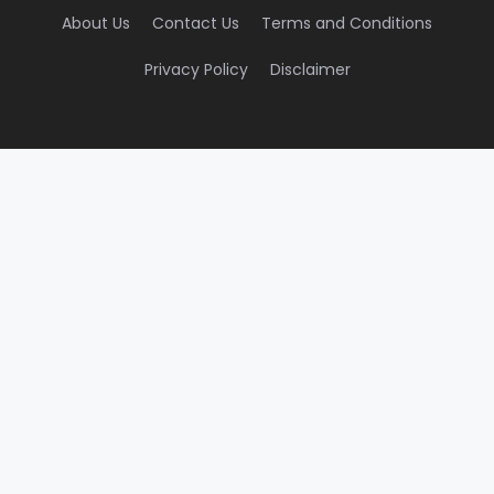
About Us
Contact Us
Terms and Conditions
Privacy Policy
Disclaimer