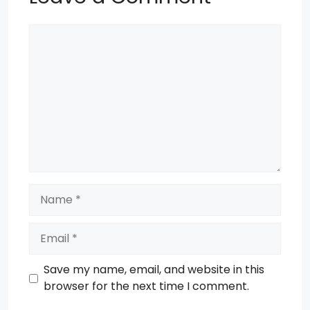
Comment
Name
Email
Save my name, email, and website in this
browser for the next time I comment.