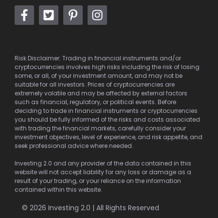
Risk Disclaimer: Trading in financial instruments and/or
cryptocurrencies involves high risks including the risk of losing
some, or all, of your investment amount, and may not be
suitable for all investors. Prices of cryptocurrencies are
extremely volatile and may be affected by external factors
such as financial, regulatory, or political events. Before
deciding to trade in financial instruments or cryptocurrencies
you should be fully informed of the risks and costs associated
with trading the financial markets, carefully consider your
investment objectives, level of experience, and risk appetite, and
seek professional advice where needed.
Investing 2.0 and any provider of the data contained in this
website will not accept liability for any loss or damage as a
result of your trading, or your reliance on the information
contained within this website.
© 2026 Investing 2.0 | All Rights Reserved