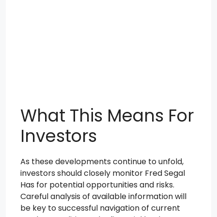
What This Means For
Investors
As these developments continue to unfold,
investors should closely monitor Fred Segal
Has for potential opportunities and risks.
Careful analysis of available information will
be key to successful navigation of current