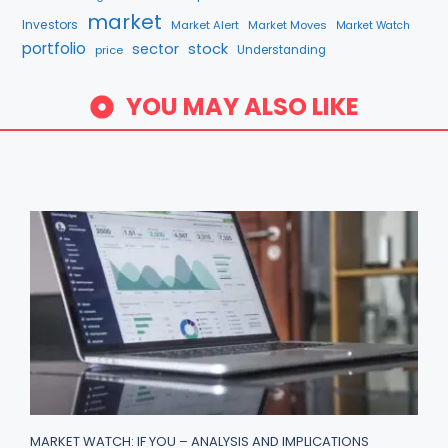
market
Investors
Market Alert
Market Moves
Market Watch
portfolio
sector
stock
price
Understanding
YOU MAY ALSO LIKE
MARKET WATCH: IF YOU – ANALYSIS AND IMPLICATIONS