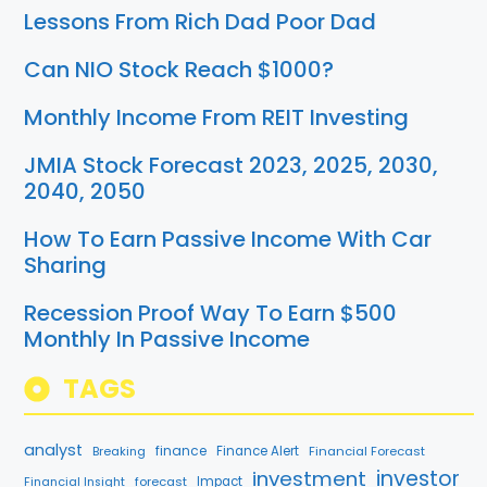
Lessons From Rich Dad Poor Dad
Can NIO Stock Reach $1000?
Monthly Income From REIT Investing
JMIA Stock Forecast 2023, 2025, 2030,
2040, 2050
How To Earn Passive Income With Car
Sharing
Recession Proof Way To Earn $500
Monthly In Passive Income
TAGS
analyst
finance
Breaking
Finance Alert
Financial Forecast
investment
investor
forecast
Impact
Financial Insight