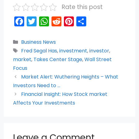
Rate this post
F
T
W
R
Pi
S
a
w
h
e
nt
h
c
itt
a
d
er
ar
Categories
Business News
e
er
ts
di
e
e
Tags
Fred Segal Has
,
investment
,
investor
,
b
A
t
st
market
,
Takes Center Stage
,
Wall Street
o
p
Focus
Market Alert: Wuthering Heights – What
o
p
Investors Need to …
k
Financial Insight: How Stock market
Affects Your Investments
Leave a Comment