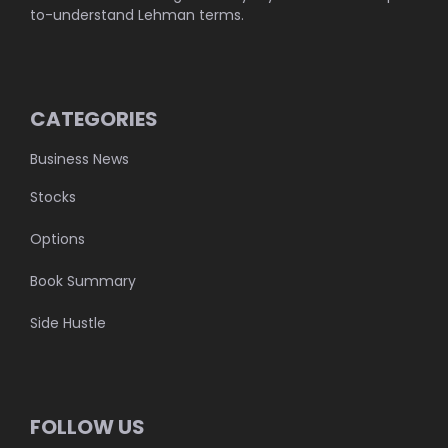
to-understand Lehman terms.
CATEGORIES
Business News
Stocks
Options
Book Summary
Side Hustle
FOLLOW US