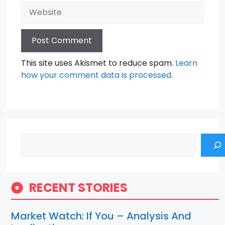
Website
This site uses Akismet to reduce spam.
Learn
how your comment data is processed.
Search
RECENT STORIES
Market Watch: If You – Analysis And