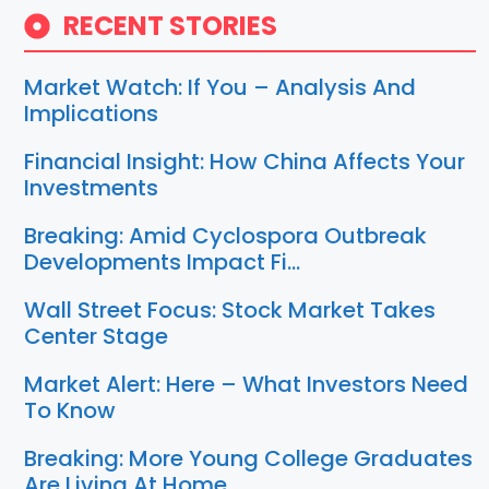
RECENT STORIES
Market Watch: If You – Analysis And
Implications
Financial Insight: How China Affects Your
Investments
Breaking: Amid Cyclospora Outbreak
Developments Impact Fi…
Wall Street Focus: Stock Market Takes
Center Stage
Market Alert: Here – What Investors Need
To Know
Breaking: More Young College Graduates
Are Living At Home…