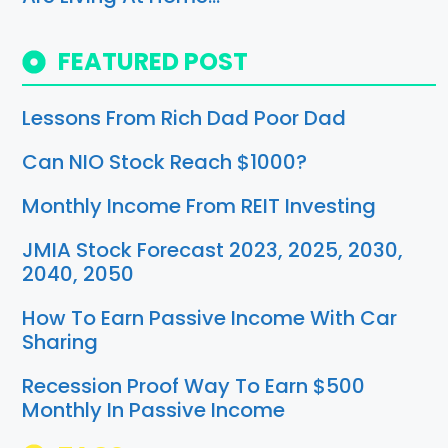
FEATURED POST
Lessons From Rich Dad Poor Dad
Can NIO Stock Reach $1000?
Monthly Income From REIT Investing
JMIA Stock Forecast 2023, 2025, 2030,
2040, 2050
How To Earn Passive Income With Car
Sharing
Recession Proof Way To Earn $500
Monthly In Passive Income