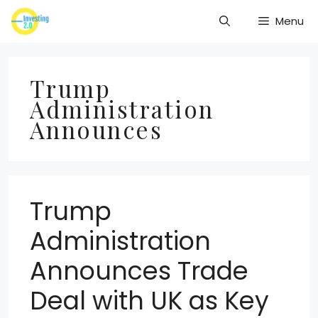
Skip
Menu
to
content
Trump
Administration
Announces
Trump
Administration
Announces Trade
Deal with UK as Key