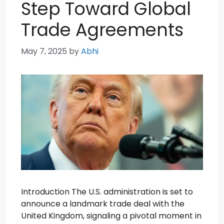
Step Toward Global
Trade Agreements
May 7, 2025
by
Abhi
Introduction The U.S. administration is set to
announce a landmark trade deal with the
United Kingdom, signaling a pivotal moment in