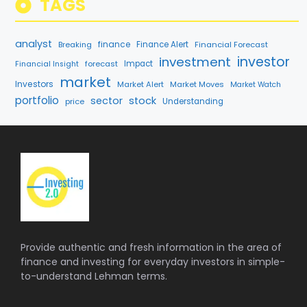
TAGS
analyst
finance
Breaking
Finance Alert
Financial Forecast
investment
investor
forecast
Impact
Financial Insight
market
Investors
Market Alert
Market Moves
Market Watch
portfolio
sector
stock
price
Understanding
Provide authentic and fresh information in the area of
finance and investing for everyday investors in simple-
to-understand Lehman terms.