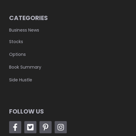
CATEGORIES
Business News
Stocks
Options
Book Summary
Side Hustle
FOLLOW US