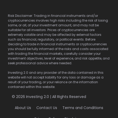
Risk Disclaimer: Trading in financial instruments and/or
cryptocurrencies involves high risks including the risk of losing
some, or all, of your investment amount, and may not be
suitable for all investors. Prices of cryptocurrencies are
extremely volatile and may be affected by external factors
such as financial, regulatory, or political events. Before
deciding to trade in financial instruments or cryptocurrencies
you should be fully informed of the risks and costs associated
with trading the financial markets, carefully consider your
investment objectives, level of experience, and risk appetite, and
seek professional advice where needed.
Investing 2.0 and any provider of the data contained in this
website will not accept liability for any loss or damage as a
result of your trading, or your reliance on the information
contained within this website.
© 2026 Investing 2.0 | All Rights Reserved
About Us
Contact Us
Terms and Conditions