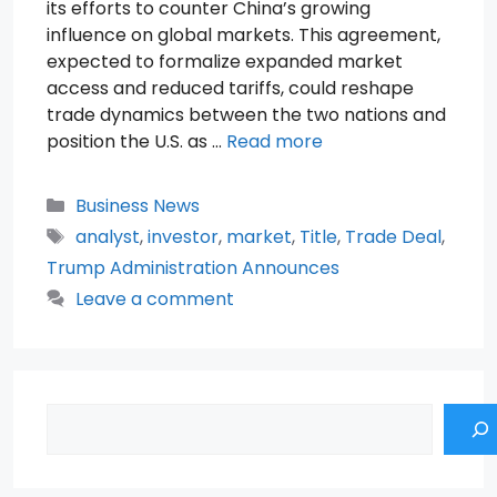
its efforts to counter China’s growing
influence on global markets. This agreement,
expected to formalize expanded market
access and reduced tariffs, could reshape
trade dynamics between the two nations and
position the U.S. as …
Read more
Categories
Business News
Tags
analyst
,
investor
,
market
,
Title
,
Trade Deal
,
Trump Administration Announces
Leave a comment
Search