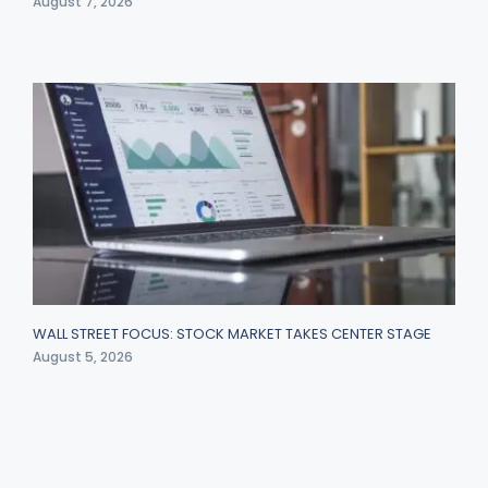
August 7, 2026
WALL STREET FOCUS: STOCK MARKET TAKES CENTER STAGE
August 5, 2026