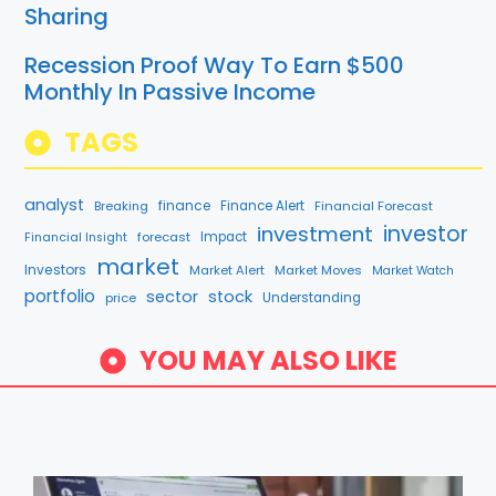
Sharing
Recession Proof Way To Earn $500
Monthly In Passive Income
TAGS
analyst
finance
Breaking
Finance Alert
Financial Forecast
investment
investor
forecast
Impact
Financial Insight
market
Investors
Market Alert
Market Moves
Market Watch
portfolio
sector
stock
price
Understanding
YOU MAY ALSO LIKE