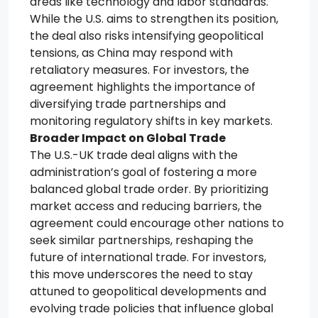
areas like technology and labor standards.
While the U.S. aims to strengthen its position,
the deal also risks intensifying geopolitical
tensions, as China may respond with
retaliatory measures. For investors, the
agreement highlights the importance of
diversifying trade partnerships and
monitoring regulatory shifts in key markets.
Broader Impact on Global Trade
The U.S.-UK trade deal aligns with the
administration’s goal of fostering a more
balanced global trade order. By prioritizing
market access and reducing barriers, the
agreement could encourage other nations to
seek similar partnerships, reshaping the
future of international trade. For investors,
this move underscores the need to stay
attuned to geopolitical developments and
evolving trade policies that influence global