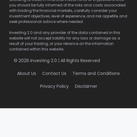
you should be fully informed of the risks and costs associated
with trading the financial markets, carefully consider your
investment objectives, level of experience, and risk appetite, and
seek professional advice where needed.
Investing 2.0 and any provider of the data contained in this
website will not accept liability for any loss or damage as a
result of your trading, or your reliance on the information
contained within this website.
© 2026 Investing 2.0 | All Rights Reserved
About Us
Contact Us
Terms and Conditions
Privacy Policy
Disclaimer