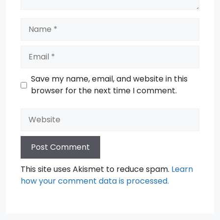
Name
Email
Save my name, email, and website in this
browser for the next time I comment.
Website
This site uses Akismet to reduce spam.
Learn
how your comment data is processed.