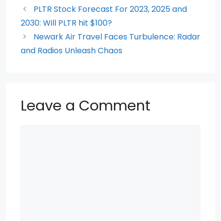
o
p
PLTR Stock Forecast For 2023, 2025 and
2030: Will PLTR hit $100?
o
p
Newark Air Travel Faces Turbulence: Radar
k
and Radios Unleash Chaos
Leave a Comment
Comment