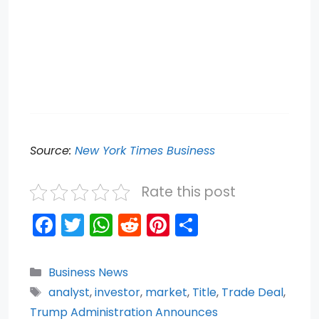
Source:
New York Times Business
Rate this post
F
T
W
R
Pi
S
a
w
h
e
nt
h
c
itt
a
d
er
ar
Categories
Business News
e
er
ts
di
e
e
Tags
analyst
,
investor
,
market
,
Title
,
Trade Deal
,
b
A
t
st
Trump Administration Announces