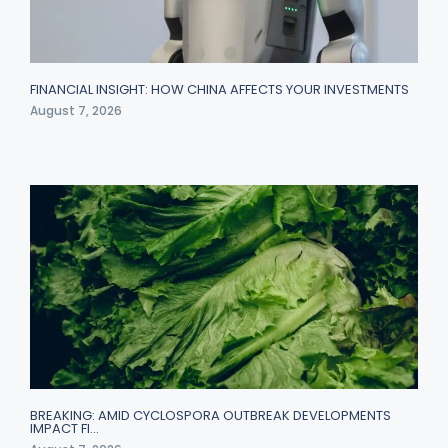
FINANCIAL INSIGHT: HOW CHINA AFFECTS YOUR INVESTMENTS
August 7, 2026
BREAKING: AMID CYCLOSPORA OUTBREAK DEVELOPMENTS
IMPACT FI…