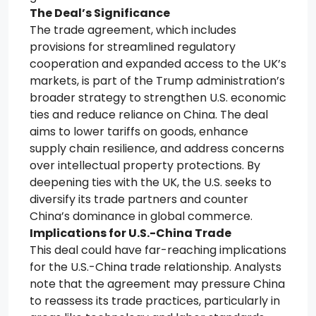
The Deal’s Significance
The trade agreement, which includes
provisions for streamlined regulatory
cooperation and expanded access to the UK’s
markets, is part of the Trump administration’s
broader strategy to strengthen U.S. economic
ties and reduce reliance on China. The deal
aims to lower tariffs on goods, enhance
supply chain resilience, and address concerns
over intellectual property protections. By
deepening ties with the UK, the U.S. seeks to
diversify its trade partners and counter
China’s dominance in global commerce.
Implications for U.S.-China Trade
This deal could have far-reaching implications
for the U.S.-China trade relationship. Analysts
note that the agreement may pressure China
to reassess its trade practices, particularly in