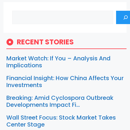
Search
RECENT STORIES
Market Watch: If You – Analysis And
Implications
Financial Insight: How China Affects Your
Investments
Breaking: Amid Cyclospora Outbreak
Developments Impact Fi…
Wall Street Focus: Stock Market Takes
Center Stage