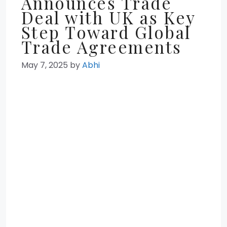
Announces Trade
Deal with UK as Key
Step Toward Global
Trade Agreements
May 7, 2025
by
Abhi