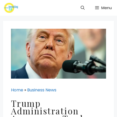
Skip
Menu
to
content
Home
»
Business News
Trump
Administration