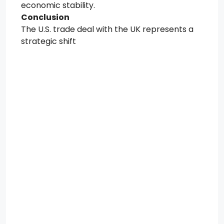
economic stability.
Conclusion
The U.S. trade deal with the UK represents a
strategic shift