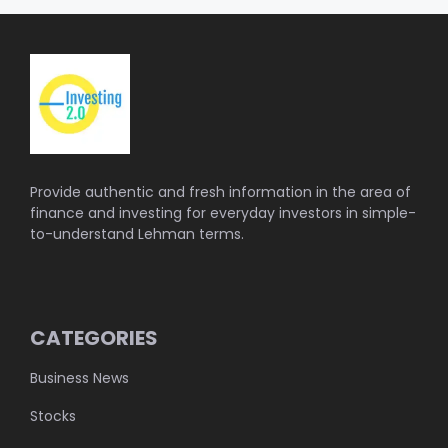
Provide authentic and fresh information in the area of
finance and investing for everyday investors in simple-
to-understand Lehman terms.
CATEGORIES
Business News
Stocks