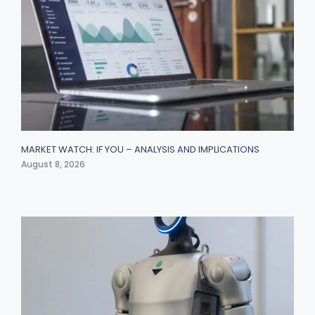
MARKET WATCH: IF YOU – ANALYSIS AND IMPLICATIONS
August 8, 2026