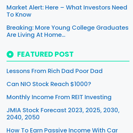
Market Alert: Here – What Investors Need
To Know
Breaking: More Young College Graduates
Are Living At Home…
FEATURED POST
Lessons From Rich Dad Poor Dad
Can NIO Stock Reach $1000?
Monthly Income From REIT Investing
JMIA Stock Forecast 2023, 2025, 2030,
2040, 2050
How To Earn Passive Income With Car