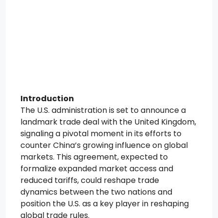
Introduction
The U.S. administration is set to announce a
landmark trade deal with the United Kingdom,
signaling a pivotal moment in its efforts to
counter China’s growing influence on global
markets. This agreement, expected to
formalize expanded market access and
reduced tariffs, could reshape trade
dynamics between the two nations and
position the U.S. as a key player in reshaping
global trade rules.