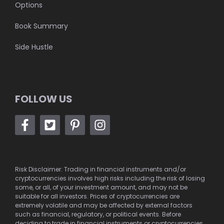
Options
Book Summary
Side Hustle
FOLLOW US
Risk Disclaimer: Trading in financial instruments and/or
cryptocurrencies involves high risks including the risk of losing
some, or all, of your investment amount, and may not be
suitable for all investors. Prices of cryptocurrencies are
extremely volatile and may be affected by external factors
such as financial, regulatory, or political events. Before
deciding to trade in financial instruments or cryptocurrencies