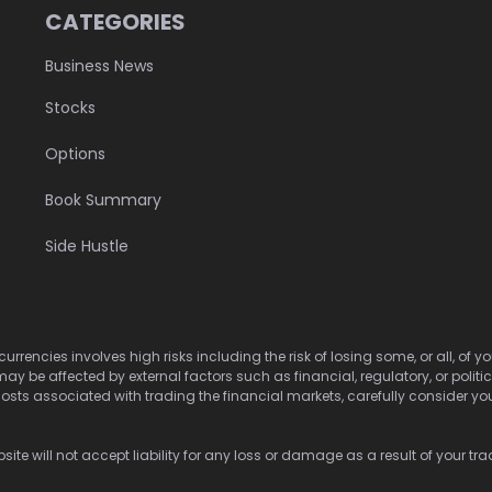
CATEGORIES
Business News
Stocks
Options
Book Summary
Side Hustle
urrencies involves high risks including the risk of losing some, or all, of
may be affected by external factors such as financial, regulatory, or politi
osts associated with trading the financial markets, carefully consider your 
ite will not accept liability for any loss or damage as a result of your tra