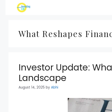
Skip
to
content
What Reshapes Financ
Investor Update: Wha
Landscape
August 14, 2025
by
Abhi