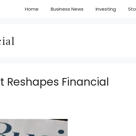
Home
Business News
Investing
Sto
ial
t Reshapes Financial