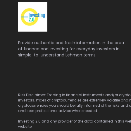
Provide authentic and fresh information in the area
of finance and investing for everyday investors in
simple-to-understand Lehman terms.
Risk Disclaimer: Trading in financial instruments and/or cryptoc
investors. Prices of cryptocurrencies are extremely volatile and 
cryptocurrencies you should be fully informed of the risks and c
and seek professional advice where needed.
Investing 2.0 and any provider of the data contained in this webs
website.