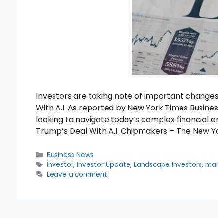
Investors are taking note of important change
With A.I. As reported by New York Times Business
looking to navigate today’s complex financial 
Trump’s Deal With A.I. Chipmakers – The New Y
Categories
Business News
Tags
investor
,
Investor Update
,
Landscape Investors
,
mar
Leave a comment