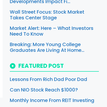
Developments Impact Fi…
Wall Street Focus: Stock Market
Takes Center Stage
Market Alert: Here – What Investors
Need To Know
Breaking: More Young College
Graduates Are Living At Home…
FEATURED POST
Lessons From Rich Dad Poor Dad
Can NIO Stock Reach $1000?
Monthly Income From REIT Investing