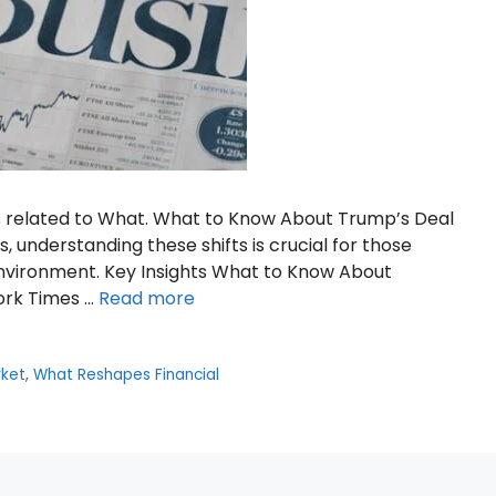
s related to What. What to Know About Trump’s Deal
, understanding these shifts is crucial for those
environment. Key Insights What to Know About
ork Times …
Read more
ket
,
What Reshapes Financial