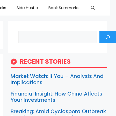
cks
Side Hustle
Book Summaries
Search
RECENT STORIES
Market Watch: If You – Analysis And
Implications
Financial Insight: How China Affects
Your Investments
Breaking: Amid Cyclospora Outbreak