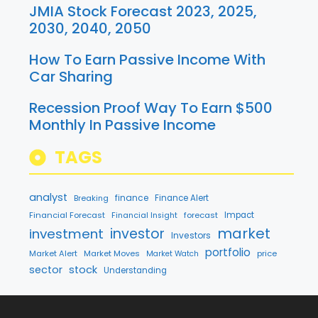
JMIA Stock Forecast 2023, 2025,
2030, 2040, 2050
How To Earn Passive Income With
Car Sharing
Recession Proof Way To Earn $500
Monthly In Passive Income
TAGS
analyst
finance
Breaking
Finance Alert
Financial Forecast
forecast
Impact
Financial Insight
market
investment
investor
Investors
portfolio
Market Alert
Market Moves
price
Market Watch
sector
stock
Understanding