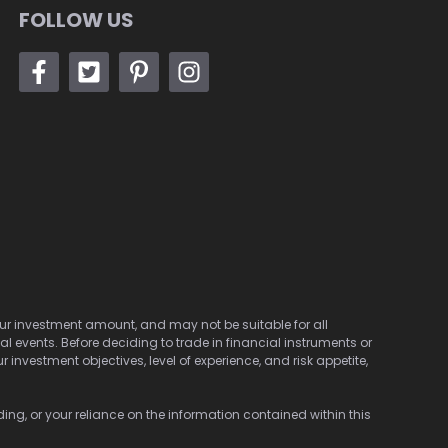
FOLLOW US
 your investment amount, and may not be suitable for all
cal events. Before deciding to trade in financial instruments or
investment objectives, level of experience, and risk appetite,
ding, or your reliance on the information contained within this