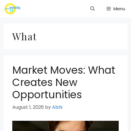
Skip
Menu
to
content
What
Market Moves: What
Creates New
Opportunities
August 1, 2026
by
Abhi