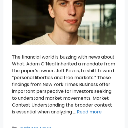
The financial world is buzzing with news about
What. Adam O’Neal inherited a mandate from
the paper’s owner, Jeff Bezos, to shift toward
“personal liberties and free markets.” These
findings from New York Times Business offer
important perspective for investors seeking
to understand market movements. Market
Context Understanding the broader context
is essential when analyzing …
Read more
Categories