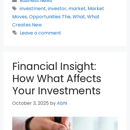
Business News
Tags
investment
,
investor
,
market
,
Market
Moves
,
Opportunities The
,
What
,
What
Creates New
Leave a comment
Financial Insight:
How What Affects
Your Investments
October 3, 2025
by
Abhi