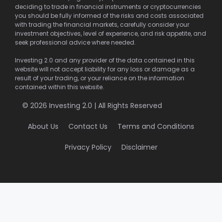
deciding to trade in financial instruments or cryptocurrencies
you should be fully informed of the risks and costs associated
with trading the financial markets, carefully consider your
investment objectives, level of experience, and risk appetite, and
seek professional advice where needed.
Investing 2.0 and any provider of the data contained in this
website will not accept liability for any loss or damage as a
result of your trading, or your reliance on the information
contained within this website.
© 2026 Investing 2.0 | All Rights Reserved
About Us
Contact Us
Terms and Conditions
Privacy Policy
Disclaimer