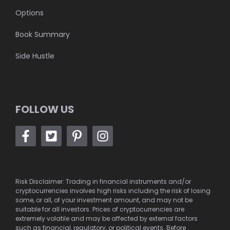
Options
Book Summary
Side Hustle
FOLLOW US
Risk Disclaimer: Trading in financial instruments and/or
cryptocurrencies involves high risks including the risk of losing
some, or all, of your investment amount, and may not be
suitable for all investors. Prices of cryptocurrencies are
extremely volatile and may be affected by external factors
such as financial, regulatory, or political events. Before