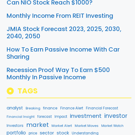
Can NIO Stock Reach $1000?
Monthly Income From REIT Investing
JMIA Stock Forecast 2023, 2025, 2030,
2040, 2050
How To Earn Passive Income With Car
Sharing
Recession Proof Way To Earn $500
Monthly In Passive Income
TAGS
analyst
finance
Breaking
Finance Alert
Financial Forecast
investment
investor
forecast
Impact
Financial Insight
market
Investors
Market Alert
Market Moves
Market Watch
portfolio
stock
sector
price
Understanding