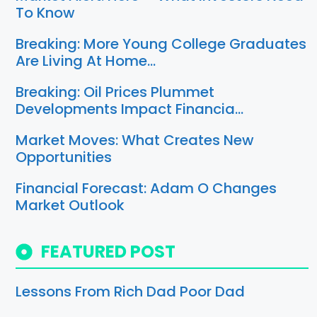
To Know
Breaking: More Young College Graduates
Are Living At Home…
Breaking: Oil Prices Plummet
Developments Impact Financia…
Market Moves: What Creates New
Opportunities
Financial Forecast: Adam O Changes
Market Outlook
FEATURED POST
Lessons From Rich Dad Poor Dad