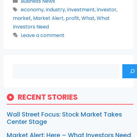
Categories
Business News
Tags
economy
,
industry
,
investment
,
investor
,
market
,
Market Alert
,
profit
,
What
,
What
Investors Need
Leave a comment
Search
RECENT STORIES
Wall Street Focus: Stock Market Takes
Center Stage
Market Alert: Here – What Investors Need