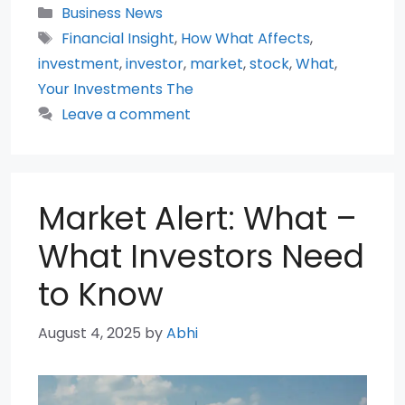
Categories
Business News
Tags
Financial Insight
,
How What Affects
,
investment
,
investor
,
market
,
stock
,
What
,
Your Investments The
Leave a comment
Market Alert: What –
What Investors Need
to Know
August 4, 2025
by
Abhi