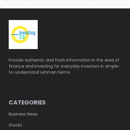
Provide authentic and fresh information in the area of
finance and investing for everyday investors in simple-
to-understand Lehman terms.
CATEGORIES
Business News
Stocks