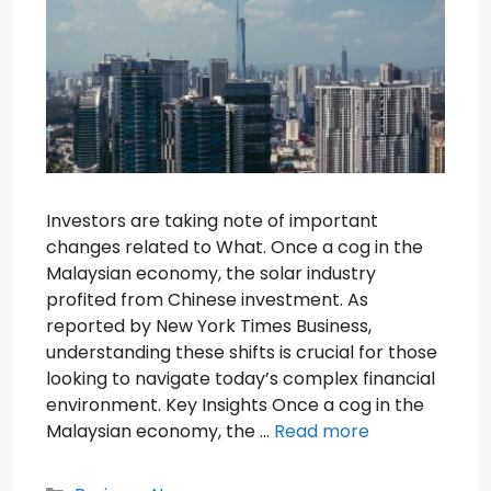
Investors are taking note of important
changes related to What. Once a cog in the
Malaysian economy, the solar industry
profited from Chinese investment. As
reported by New York Times Business,
understanding these shifts is crucial for those
looking to navigate today’s complex financial
environment. Key Insights Once a cog in the
Malaysian economy, the …
Read more