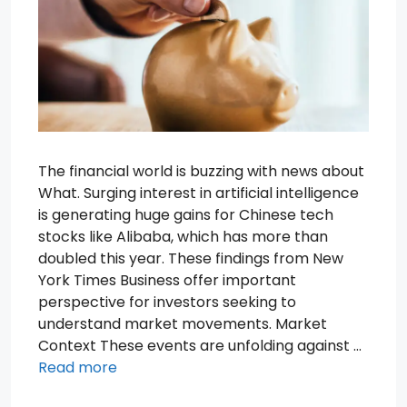
The financial world is buzzing with news about
What. Surging interest in artificial intelligence
is generating huge gains for Chinese tech
stocks like Alibaba, which has more than
doubled this year. These findings from New
York Times Business offer important
perspective for investors seeking to
understand market movements. Market
Context These events are unfolding against …
Read more