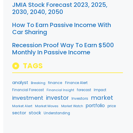
JMIA Stock Forecast 2023, 2025,
2030, 2040, 2050
How To Earn Passive Income With
Car Sharing
Recession Proof Way To Earn $500
Monthly In Passive Income
TAGS
analyst
finance
Breaking
Finance Alert
Financial Forecast
forecast
Impact
Financial Insight
market
investment
investor
Investors
portfolio
Market Alert
Market Moves
price
Market Watch
stock
sector
Understanding