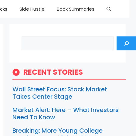
cks
Side Hustle
Book Summaries
Search
RECENT STORIES
Wall Street Focus: Stock Market
Takes Center Stage
Market Alert: Here – What Investors
Need To Know
Breaking: More Young College