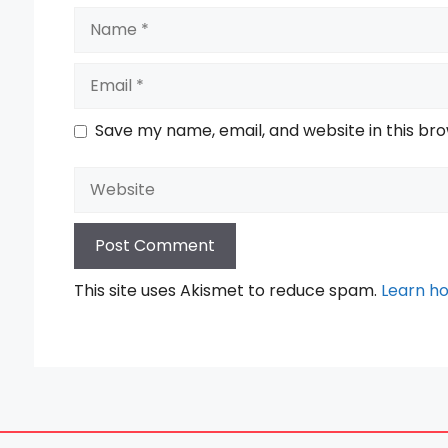
Name
Email
Save my name, email, and website in this br
Website
This site uses Akismet to reduce spam.
Learn h