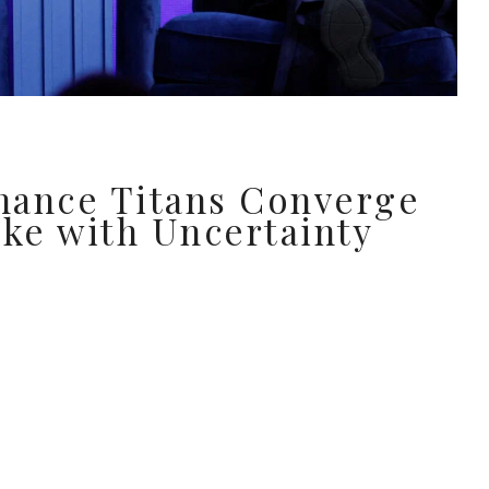
nance Titans Converge
ake with Uncertainty