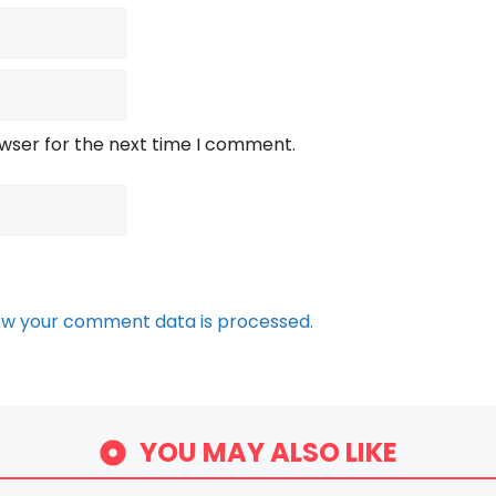
owser for the next time I comment.
ow your comment data is processed.
YOU MAY ALSO LIKE