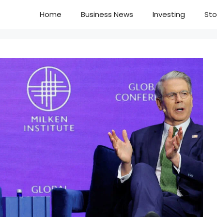
Home
Business News
Investing
Sto