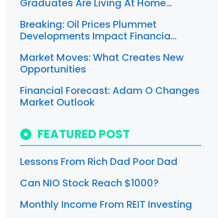
Graduates Are Living At Home…
Breaking: Oil Prices Plummet
Developments Impact Financia…
Market Moves: What Creates New
Opportunities
Financial Forecast: Adam O Changes
Market Outlook
FEATURED POST
Lessons From Rich Dad Poor Dad
Can NIO Stock Reach $1000?
Monthly Income From REIT Investing