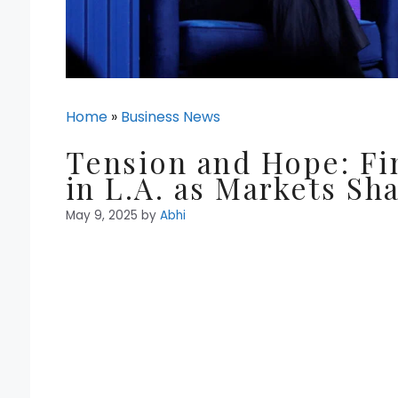
Home
»
Business News
Tension and Hope: Fi
in L.A. as Markets Sh
May 9, 2025
by
Abhi