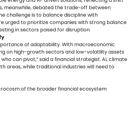
le energy and AI-driven solutions, reflecting a shift
ks, meanwhile, debated the trade-off between
 challenge is to balance discipline with
re urged to prioritize companies with strong balance
esting in sectors poised for disruption.
fy
importance of adaptability. With macroeconomic
using on high-growth sectors and low-volatility assets
ho can pivot,” said a financial strategist. AI, climate
areas, while traditional industries will need to
icrocosm of the broader financial ecosystem