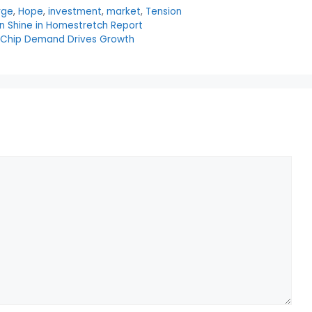
rge
,
Hope
,
investment
,
market
,
Tension
n Shine in Homestretch Report
I Chip Demand Drives Growth