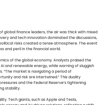
of global finance leaders, the air was thick with mixed
ery and tech innovation dominated the discussions,
opolitical risks created a tense atmosphere. The event
 and peril in the financial world.
ics of the global economy. Analysts praised the
in AI and renewable energy, while warning of sluggish
. “The market is navigating a period of
tunity and risk are intertwined.” This duality
pressures and the Federal Reserve’s tightening
g stability.
ity. Tech giants, such as Apple and Tesla,