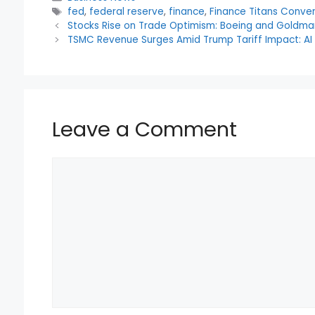
c
itt
a
d
er
ar
Tags
fed
,
federal reserve
,
finance
,
Finance Titans Conve
e
er
ts
di
e
e
Stocks Rise on Trade Optimism: Boeing and Goldma
b
A
t
st
TSMC Revenue Surges Amid Trump Tariff Impact: A
o
p
o
p
k
Leave a Comment
Comment