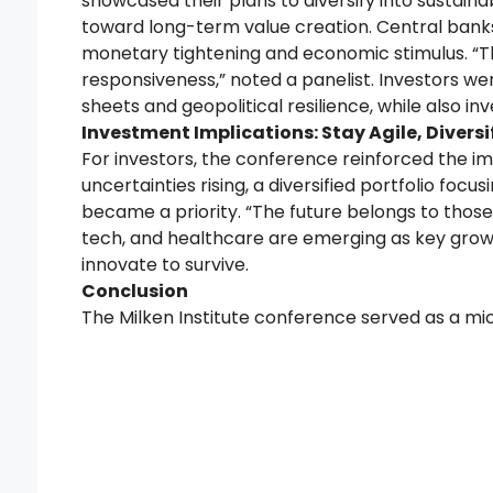
showcased their plans to diversify into sustainab
toward long-term value creation. Central ban
monetary tightening and economic stimulus. “The
responsiveness,” noted a panelist. Investors we
sheets and geopolitical resilience, while also inv
Investment Implications: Stay Agile, Diversi
For investors, the conference reinforced the 
uncertainties rising, a diversified portfolio foc
became a priority. “The future belongs to those w
tech, and healthcare are emerging as key growth 
innovate to survive.
Conclusion
The Milken Institute conference served as a m