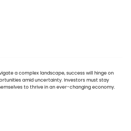
igate a complex landscape, success will hinge on
pportunities amid uncertainty. Investors must stay
themselves to thrive in an ever-changing economy.