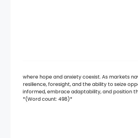
where hope and anxiety coexist. As markets nav
resilience, foresight, and the ability to seize o
informed, embrace adaptability, and position 
*(Word count: 498)*