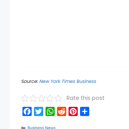
Source:
New York Times Business
Rate this post
F
T
W
R
Pi
S
a
w
h
e
nt
h
Categories
Business News