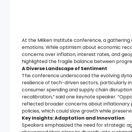
At the Milken Institute conference, a gathering 
emotions. While optimism about economic recov
concerns over inflation, interest rates, and ge
highlighted the fragile balance between progress
A Diverse Landscape of Sentiment
The conference underscored the evolving dynam
resilience of tech-driven sectors, particularly 
consumer spending and supply chain disruptions
recalibration,” said one keynote speaker. “Oppor
reflected broader concerns about inflationary 
policies, which could slow growth while preservin
Key Insights: Adaptation and Innovation
Speakers emphasized the need for strategic agil