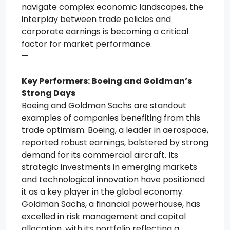
navigate complex economic landscapes, the
interplay between trade policies and
corporate earnings is becoming a critical
factor for market performance.
—
Key Performers: Boeing and Goldman’s
Strong Days
Boeing and Goldman Sachs are standout
examples of companies benefiting from this
trade optimism. Boeing, a leader in aerospace,
reported robust earnings, bolstered by strong
demand for its commercial aircraft. Its
strategic investments in emerging markets
and technological innovation have positioned
it as a key player in the global economy.
Goldman Sachs, a financial powerhouse, has
excelled in risk management and capital
allocation, with its portfolio reflecting a