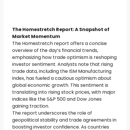
The Homestretch Report: A Snapshot of
Market Momentum
The Homestretch report offers a concise
overview of the day’s financial trends,
emphasizing how trade optimism is reshaping
investor sentiment. Analysts note that rising
trade data, including the ISM Manufacturing
index, has fueled a cautious optimism about
global economic growth. This sentiment is
translating into rising stock prices, with major
indices like the S&P 500 and Dow Jones
gaining traction.
The report underscores the role of
geopolitical stability and trade agreements in
boosting investor confidence. As countries