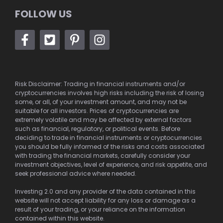
FOLLOW US
Risk Disclaimer: Trading in financial instruments and/or
cryptocurrencies involves high risks including the risk of losing
some, or all, of your investment amount, and may not be
suitable for all investors. Prices of cryptocurrencies are
extremely volatile and may be affected by external factors
such as financial, regulatory, or political events. Before
deciding to trade in financial instruments or cryptocurrencies
you should be fully informed of the risks and costs associated
with trading the financial markets, carefully consider your
investment objectives, level of experience, and risk appetite, and
seek professional advice where needed.
Investing 2.0 and any provider of the data contained in this
website will not accept liability for any loss or damage as a
result of your trading, or your reliance on the information
contained within this website.