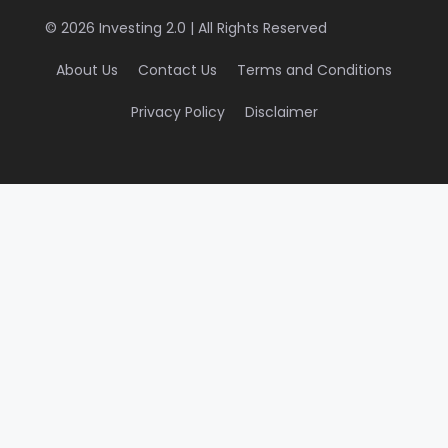
© 2026 Investing 2.0 | All Rights Reserved
About Us
Contact Us
Terms and Conditions
Privacy Policy
Disclaimer