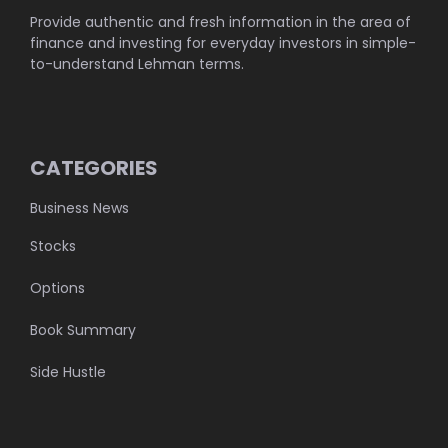
Provide authentic and fresh information in the area of
finance and investing for everyday investors in simple-
to-understand Lehman terms.
CATEGORIES
Business News
Stocks
Options
Book Summary
Side Hustle