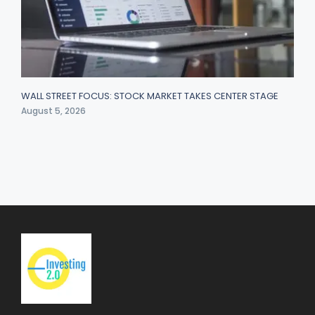
WALL STREET FOCUS: STOCK MARKET TAKES CENTER STAGE
August 5, 2026