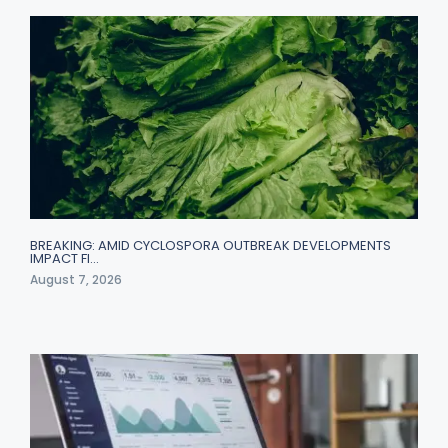
BREAKING: AMID CYCLOSPORA OUTBREAK DEVELOPMENTS
IMPACT FI…
August 7, 2026