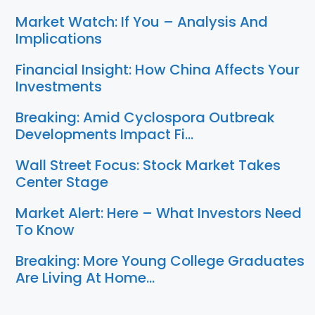
Market Watch: If You – Analysis And
Implications
Financial Insight: How China Affects Your
Investments
Breaking: Amid Cyclospora Outbreak
Developments Impact Fi…
Wall Street Focus: Stock Market Takes
Center Stage
Market Alert: Here – What Investors Need
To Know
Breaking: More Young College Graduates
Are Living At Home…