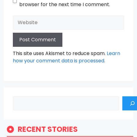
browser for the next time I comment.
Website
This site uses Akismet to reduce spam.
Learn
how your comment data is processed.
Search
RECENT STORIES