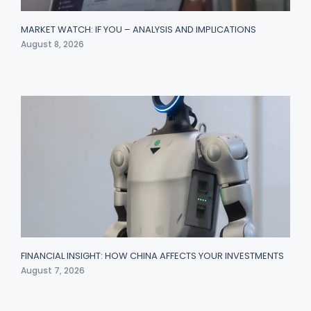
MARKET WATCH: IF YOU – ANALYSIS AND IMPLICATIONS
August 8, 2026
FINANCIAL INSIGHT: HOW CHINA AFFECTS YOUR INVESTMENTS
August 7, 2026