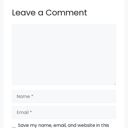
Leave a Comment
Comment
Name
Email
Save my name, email, and website in this