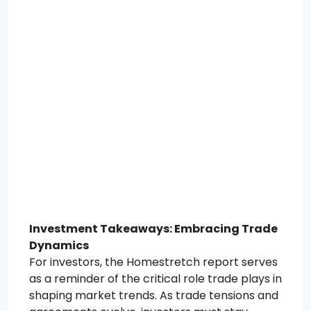
Investment Takeaways: Embracing Trade
Dynamics
For investors, the Homestretch report serves
as a reminder of the critical role trade plays in
shaping market trends. As trade tensions and