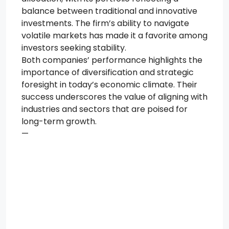
balance between traditional and innovative
investments. The firm’s ability to navigate
volatile markets has made it a favorite among
investors seeking stability.
Both companies’ performance highlights the
importance of diversification and strategic
foresight in today’s economic climate. Their
success underscores the value of aligning with
industries and sectors that are poised for
long-term growth.
—