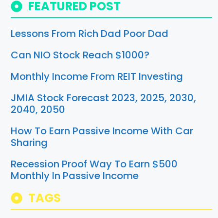
FEATURED POST
Lessons From Rich Dad Poor Dad
Can NIO Stock Reach $1000?
Monthly Income From REIT Investing
JMIA Stock Forecast 2023, 2025, 2030,
2040, 2050
How To Earn Passive Income With Car
Sharing
Recession Proof Way To Earn $500
Monthly In Passive Income
TAGS