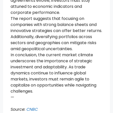
agreements evolve, investors must stay
attuned to economic indicators and
corporate performance.
The report suggests that focusing on
companies with strong balance sheets and
innovative strategies can offer better returns.
Additionally, diversifying portfolios across
sectors and geographies can mitigate risks
amid geopolitical uncertainties.
In conclusion, the current market climate
underscores the importance of strategic
investment and adaptability. As trade
dynamics continue to influence global
markets, investors must remain agile to
capitalize on opportunities while navigating
challenges.
—
Source:
CNBC