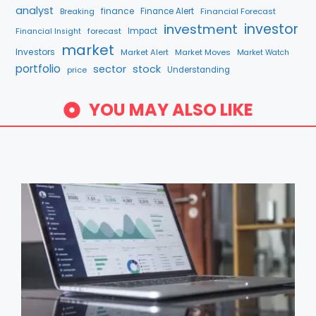
analyst
finance
Breaking
Finance Alert
Financial Forecast
investment
investor
forecast
Impact
Financial Insight
market
Investors
Market Alert
Market Moves
Market Watch
portfolio
sector
stock
price
Understanding
YOU MAY ALSO LIKE