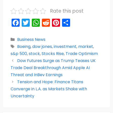
Rate this post
F
T
W
R
Pi
S
a
w
h
e
nt
h
c
itt
a
d
er
ar
Categories
Business News
e
er
ts
di
e
e
Tags
Boeing
,
dow jones
,
investment
,
market
,
b
A
t
st
s&p 500
,
stock
,
Stocks Rise
,
Trade Optimism
o
p
Dow Futures Surge as Trump Teases UK
Trade Deal Breakthrough Amid Apple AI
o
p
Threat and InBev Earnings
k
Tension and Hope: Finance Titans
Converge in L.A. as Markets Shake with
Uncertainty