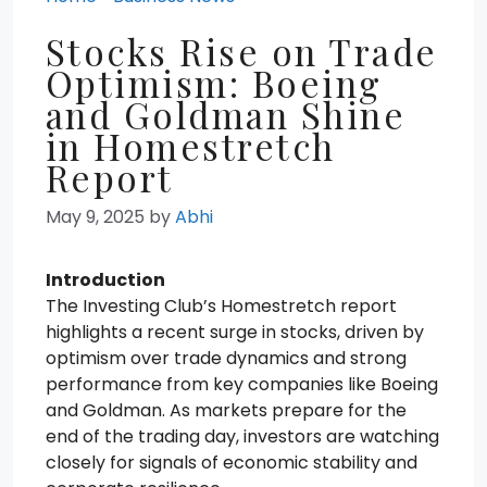
Stocks Rise on Trade
Optimism: Boeing
and Goldman Shine
in Homestretch
Report
May 9, 2025
by
Abhi
Introduction
The Investing Club’s Homestretch report
highlights a recent surge in stocks, driven by
optimism over trade dynamics and strong
performance from key companies like Boeing
and Goldman. As markets prepare for the
end of the trading day, investors are watching
closely for signals of economic stability and