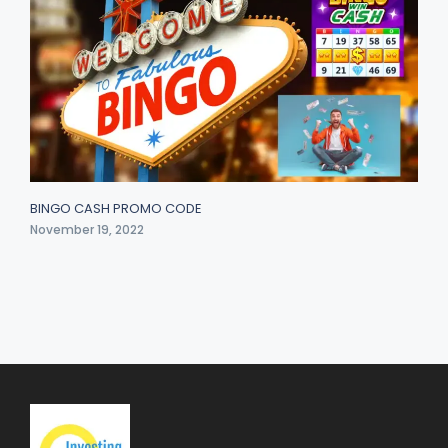
BINGO CASH PROMO CODE
November 19, 2022