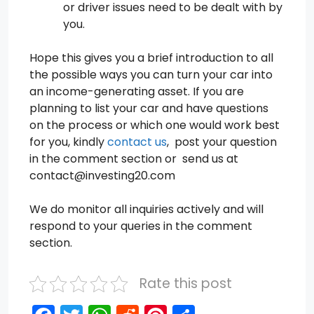
or driver issues need to be dealt with by
you.
Hope this gives you a brief introduction to all
the possible ways you can turn your car into
an income-generating asset. If you are
planning to list your car and have questions
on the process or which one would work best
for you, kindly
contact us
, post your question
in the comment section or send us at
contact@investing20.com
We do monitor all inquiries actively and will
respond to your queries in the comment
section.
Rate this post