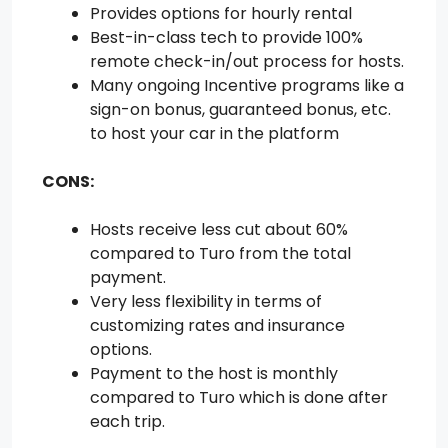
Provides options for hourly rental
Best-in-class tech to provide 100%
remote check-in/out process for hosts.
Many ongoing Incentive programs like a
sign-on bonus, guaranteed bonus, etc.
to host your car in the platform
CONS:
Hosts receive less cut about 60%
compared to Turo from the total
payment.
Very less flexibility in terms of
customizing rates and insurance
options.
Payment to the host is monthly
compared to Turo which is done after
each trip.