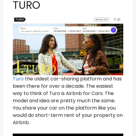
TURO
Turo
the oldest car-sharing platform and has
been there for over a decade. The easiest
way to think of Turo is Airbnb for Cars. The
model and idea are pretty much the same.
You share your car on the platform like you
would do short-term rent of your property on
Airbnb.