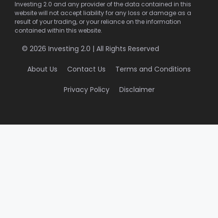
Investing 2.0 and any provider of the data contained in this
website will not accept liability for any loss or damage as a
result of your trading, or your reliance on the information
contained within this website.
© 2026 Investing 2.0 | All Rights Reserved
About Us
Contact Us
Terms and Conditions
Privacy Policy
Disclaimer