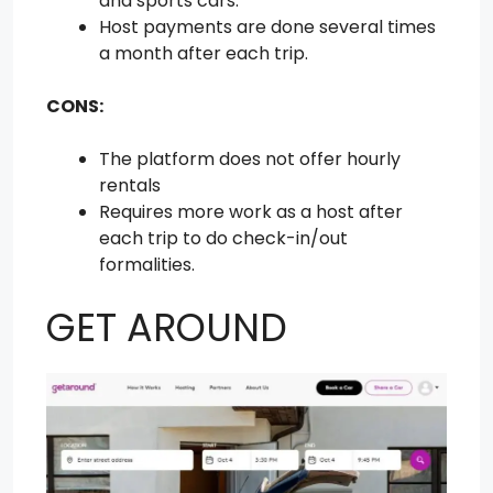
and sports cars.
Host payments are done several times
a month after each trip.
CONS:
The platform does not offer hourly
rentals
Requires more work as a host after
each trip to do check-in/out
formalities.
GET AROUND