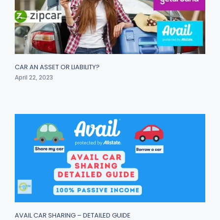
CAR AN ASSET OR LIABILITY?
April 22, 2023
AVAIL CAR SHARING – DETAILED GUIDE