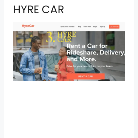
HYRE CAR