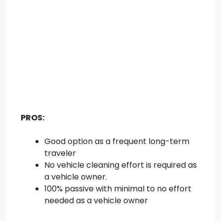
PROS:
Good option as a frequent long-term
traveler
No vehicle cleaning effort is required as
a vehicle owner.
100% passive with minimal to no effort
needed as a vehicle owner