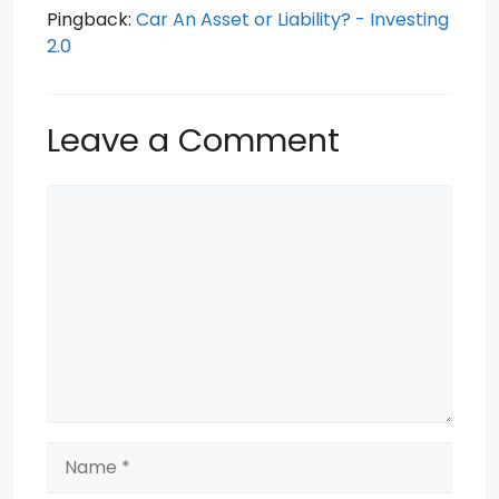
Pingback:
Car An Asset or Liability? - Investing
2.0
Leave a Comment
Comment
Name