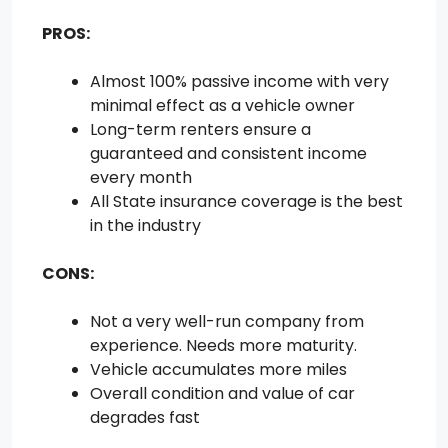
PROS:
Almost 100% passive income with very
minimal effect as a vehicle owner
Long-term renters ensure a
guaranteed and consistent income
every month
All State insurance coverage is the best
in the industry
CONS:
Not a very well-run company from
experience. Needs more maturity.
Vehicle accumulates more miles
Overall condition and value of car
degrades fast