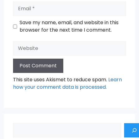
Email
Save my name, email, and website in this
browser for the next time I comment.
Website
This site uses Akismet to reduce spam.
Learn
how your comment data is processed.
Search