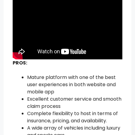
PROS:
Mature platform with one of the best
user experiences in both website and
mobile app
Excellent customer service and smooth
claim process
Complete flexibility to host in terms of
insurance, pricing, and availability.
A wide array of vehicles including luxury