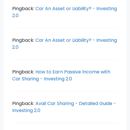
Pingback:
Car An Asset or Liability? - Investing
2.0
Pingback:
Car An Asset or Liability? - Investing
2.0
Pingback:
How to Earn Passive Income with
Car Sharing - Investing 2.0
Pingback:
Avail Car Sharing - Detailed Guide -
Investing 2.0