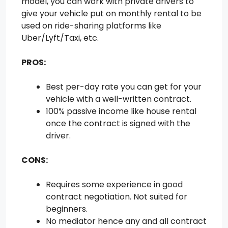
model, you can work with private drivers to
give your vehicle put on monthly rental to be
used on ride-sharing platforms like
Uber/Lyft/Taxi, etc.
PROS:
Best per-day rate you can get for your
vehicle with a well-written contract.
100% passive income like house rental
once the contract is signed with the
driver.
CONS:
Requires some experience in good
contract negotiation. Not suited for
beginners.
No mediator hence any and all contract