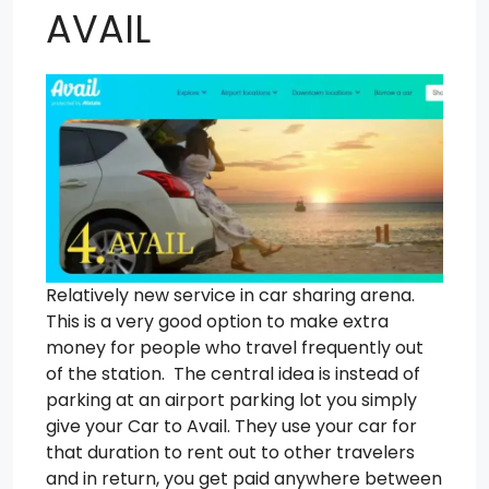
AVAIL
Relatively new service in car sharing arena.
This is a very good option to make extra
money for people who travel frequently out
of the station. The central idea is instead of
parking at an airport parking lot you simply
give your Car to Avail. They use your car for
that duration to rent out to other travelers
and in return, you get paid anywhere between