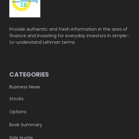
Provide authentic and fresh information in the area of
finance and investing for everyday investors in simple-
to-understand Lehman terms.
CATEGORIES
Business News
Stocks
Options
Book Summary
Side Hustle