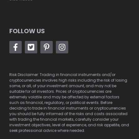
FOLLOW US
Risk Disclaimer: Trading in financial instruments and/or
cryptocurrencies involves high risks including the risk of losing
some, or all, of your investment amount, and may not be
suitable for all investors. Prices of cryptocurrencies are
extremely volatile and may be affected by external factors
such as financial, regulatory, or political events. Before
deciding to trade in financial instruments or cryptocurrencies
you should be fully informed of the risks and costs associated
with trading the financial markets, carefully consider your
investment objectives, level of experience, and risk appetite, and
seek professional advice where needed.