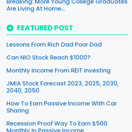
Breaking: More Young College Graduates
Are Living At Home…
FEATURED POST
Lessons From Rich Dad Poor Dad
Can NIO Stock Reach $1000?
Monthly Income From REIT Investing
JMIA Stock Forecast 2023, 2025, 2030,
2040, 2050
How To Earn Passive Income With Car
Sharing
Recession Proof Way To Earn $500
Monthly In Passive Income