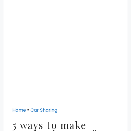
Home
»
Car Sharing
5 ways to make