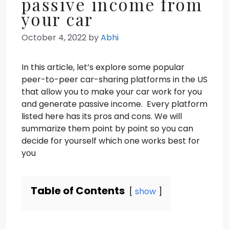
passive income from
your car
October 4, 2022
by
Abhi
In this article, let’s explore some popular
peer-to-peer car-sharing platforms in the US
that allow you to make your car work for you
and generate passive income. Every platform
listed here has its pros and cons. We will
summarize them point by point so you can
decide for yourself which one works best for
you
Table of Contents
show