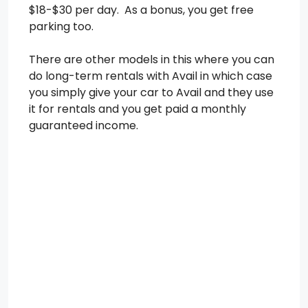
$18-$30 per day. As a bonus, you get free
parking too.
There are other models in this where you can
do long-term rentals with Avail in which case
you simply give your car to Avail and they use
it for rentals and you get paid a monthly
guaranteed income.