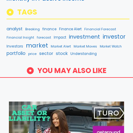
TAGS
analyst
finance
Breaking
Finance Alert
Financial Forecast
investment
investor
forecast
Impact
Financial Insight
market
Investors
Market Alert
Market Moves
Market Watch
portfolio
sector
stock
price
Understanding
YOU MAY ALSO LIKE