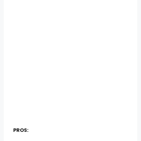
PROS: