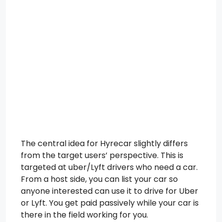
The central idea for Hyrecar slightly differs
from the target users’ perspective. This is
targeted at uber/Lyft drivers who need a car.
From a host side, you can list your car so
anyone interested can use it to drive for Uber
or Lyft. You get paid passively while your car is
there in the field working for you.