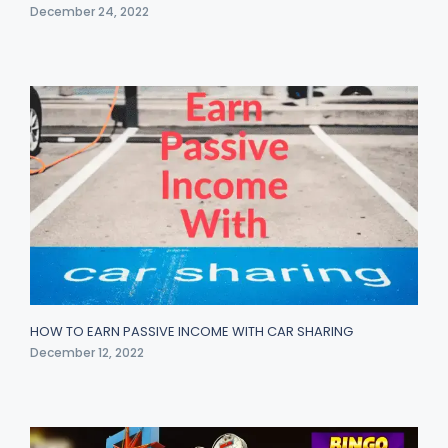
December 24, 2022
HOW TO EARN PASSIVE INCOME WITH CAR SHARING
December 12, 2022