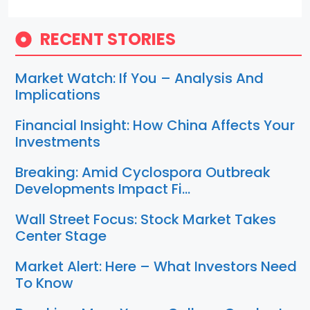
RECENT STORIES
Market Watch: If You – Analysis And
Implications
Financial Insight: How China Affects Your
Investments
Breaking: Amid Cyclospora Outbreak
Developments Impact Fi…
Wall Street Focus: Stock Market Takes
Center Stage
Market Alert: Here – What Investors Need
To Know