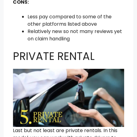
CONS:
Less pay compared to some of the
other platforms listed above
Relatively new so not many reviews yet
on claim handling
PRIVATE RENTAL
Last but not least are private rentals. In this