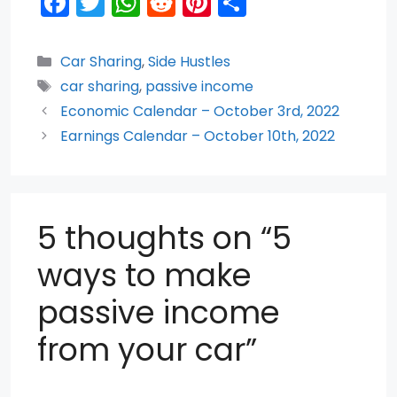
F
T
W
R
Pi
S
a
w
h
e
nt
h
c
itt
a
d
er
ar
Categories
Car Sharing
,
Side Hustles
e
er
ts
di
e
e
Tags
car sharing
,
passive income
b
A
t
st
Economic Calendar – October 3rd, 2022
o
p
Earnings Calendar – October 10th, 2022
o
p
k
5 thoughts on “5
ways to make
passive income
from your car”