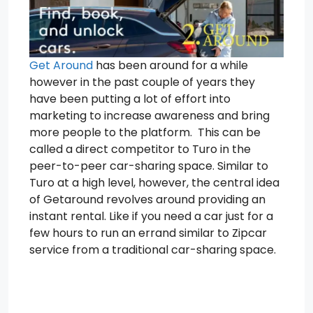
Get Around
has been around for a while
however in the past couple of years they
have been putting a lot of effort into
marketing to increase awareness and bring
more people to the platform. This can be
called a direct competitor to Turo in the
peer-to-peer car-sharing space. Similar to
Turo at a high level, however, the central idea
of Getaround revolves around providing an
instant rental. Like if you need a car just for a
few hours to run an errand similar to Zipcar
service from a traditional car-sharing space.