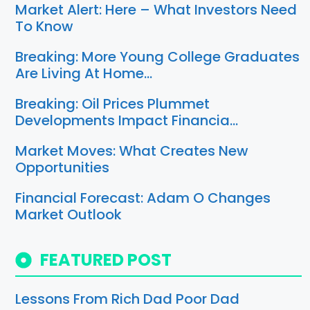
Market Alert: Here – What Investors Need
To Know
Breaking: More Young College Graduates
Are Living At Home…
Breaking: Oil Prices Plummet
Developments Impact Financia…
Market Moves: What Creates New
Opportunities
Financial Forecast: Adam O Changes
Market Outlook
FEATURED POST
Lessons From Rich Dad Poor Dad