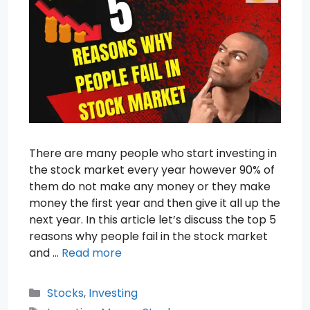
There are many people who start investing in
the stock market every year however 90% of
them do not make any money or they make
money the first year and then give it all up the
next year. In this article let’s discuss the top 5
reasons why people fail in the stock market
and …
Read more
Categories
Stocks
,
Investing