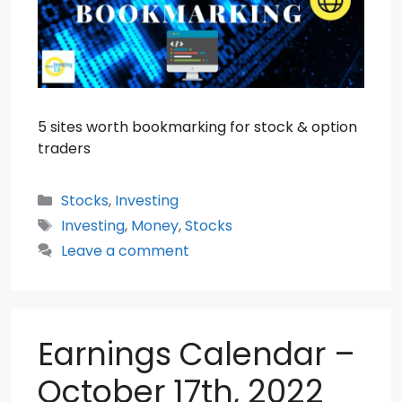
5 sites worth bookmarking for stock & option
traders
Categories
Stocks
,
Investing
Tags
Investing
,
Money
,
Stocks
Leave a comment
Earnings Calendar –
October 17th, 2022