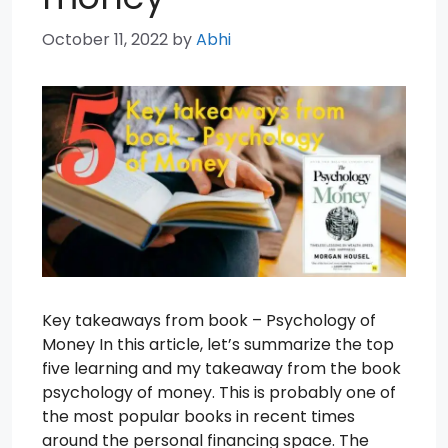
October 11, 2022
by
Abhi
Key takeaways from book – Psychology of
Money In this article, let’s summarize the top
five learning and my takeaway from the book
psychology of money. This is probably one of
the most popular books in recent times
around the personal financing space. The