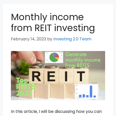
Monthly income
from REIT investing
February 14, 2023
by
Investing 2.0 Team
In this article, I will be discussing how you can