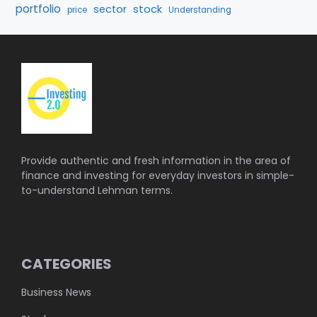
portfolio
stock
sector
price
Understanding
Provide authentic and fresh information in the area of
finance and investing for everyday investors in simple-
to-understand Lehman terms.
CATEGORIES
Business News