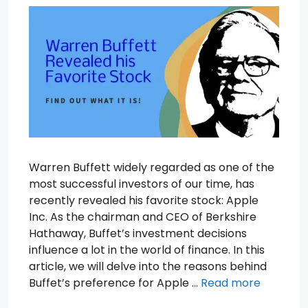
Warren Buffett widely regarded as one of the
most successful investors of our time, has
recently revealed his favorite stock: Apple
Inc. As the chairman and CEO of Berkshire
Hathaway, Buffet’s investment decisions
influence a lot in the world of finance. In this
article, we will delve into the reasons behind
Buffet’s preference for Apple …
Read more