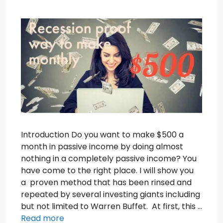
Introduction Do you want to make $500 a
month in passive income by doing almost
nothing in a completely passive income? You
have come to the right place. I will show you
a proven method that has been rinsed and
repeated by several investing giants including
but not limited to Warren Buffet. At first, this …
Read more