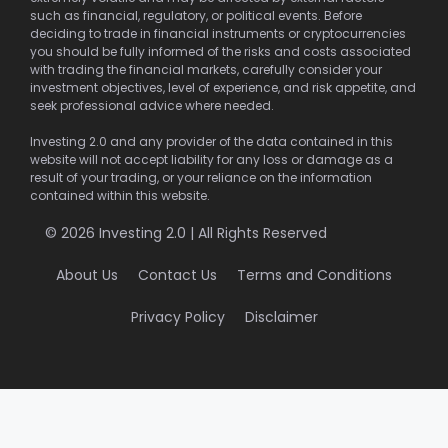
such as financial, regulatory, or political events. Before
deciding to trade in financial instruments or cryptocurrencies
you should be fully informed of the risks and costs associated
with trading the financial markets, carefully consider your
investment objectives, level of experience, and risk appetite, and
seek professional advice where needed.
Investing 2.0 and any provider of the data contained in this
website will not accept liability for any loss or damage as a
result of your trading, or your reliance on the information
contained within this website.
© 2026 Investing 2.0 | All Rights Reserved
About Us
Contact Us
Terms and Conditions
Privacy Policy
Disclaimer