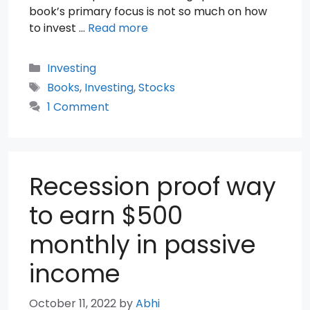
book’s primary focus is not so much on how
to invest …
Read more
Categories
Investing
Tags
Books
,
Investing
,
Stocks
1 Comment
Recession proof way
to earn $500
monthly in passive
income
October 11, 2022
by
Abhi