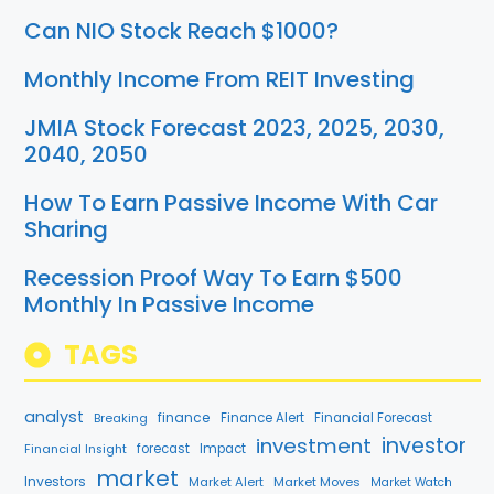
Can NIO Stock Reach $1000?
Monthly Income From REIT Investing
JMIA Stock Forecast 2023, 2025, 2030,
2040, 2050
How To Earn Passive Income With Car
Sharing
Recession Proof Way To Earn $500
Monthly In Passive Income
TAGS
analyst
finance
Breaking
Finance Alert
Financial Forecast
investment
investor
forecast
Impact
Financial Insight
market
Investors
Market Alert
Market Moves
Market Watch