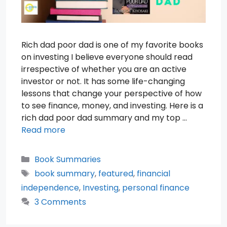
Rich dad poor dad is one of my favorite books
on investing I believe everyone should read
irrespective of whether you are an active
investor or not. It has some life-changing
lessons that change your perspective of how
to see finance, money, and investing. Here is a
rich dad poor dad summary and my top …
Read more
Categories
Book Summaries
Tags
book summary
,
featured
,
financial
independence
,
Investing
,
personal finance
3 Comments