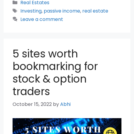
Categories
Real Estates
Tags
Investing
,
passive income
,
real estate
Leave a comment
5 sites worth
bookmarking for
stock & option
traders
October 15, 2022
by
Abhi