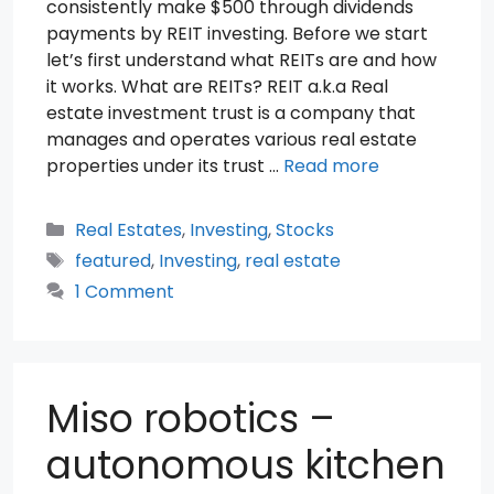
consistently make $500 through dividends
payments by REIT investing. Before we start
let’s first understand what REITs are and how
it works. What are REITs? REIT a.k.a Real
estate investment trust is a company that
manages and operates various real estate
properties under its trust …
Read more
Categories
Real Estates
,
Investing
,
Stocks
Tags
featured
,
Investing
,
real estate
1 Comment
Miso robotics –
autonomous kitchen