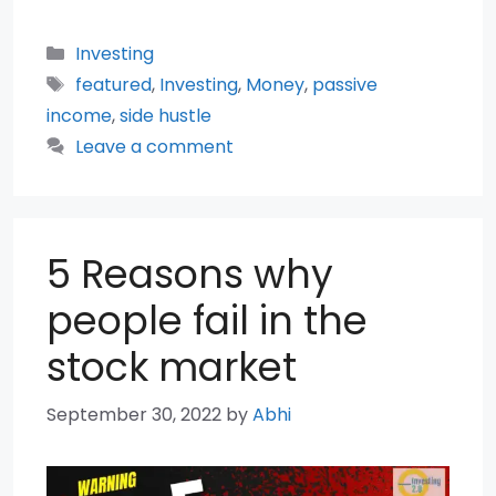
Categories
Investing
Tags
featured
,
Investing
,
Money
,
passive
income
,
side hustle
Leave a comment
5 Reasons why
people fail in the
stock market
September 30, 2022
by
Abhi