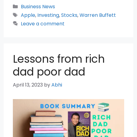
Categories
Business News
Tags
Apple
,
Investing
,
Stocks
,
Warren Buffett
Leave a comment
Lessons from rich
dad poor dad
April 13, 2023
by
Abhi