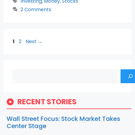
Tags
Investing
,
Money
,
Stocks
2 Comments
Page
Page
1
2
Next
→
Search
RECENT STORIES
Wall Street Focus: Stock Market Takes
Center Stage