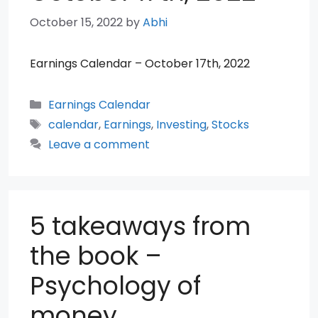
October 15, 2022
by
Abhi
Earnings Calendar – October 17th, 2022
Categories
Earnings Calendar
Tags
calendar
,
Earnings
,
Investing
,
Stocks
Leave a comment
5 takeaways from
the book –
Psychology of
money