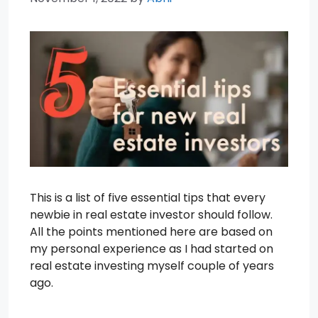
This is a list of five essential tips that every
newbie in real estate investor should follow.
All the points mentioned here are based on
my personal experience as I had started on
real estate investing myself couple of years
ago.