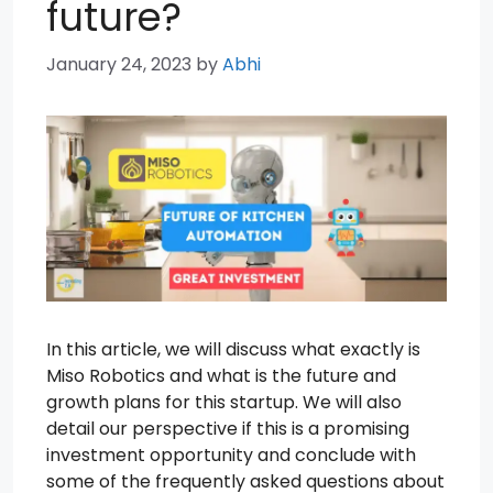
future?
January 24, 2023
by
Abhi
In this article, we will discuss what exactly is
Miso Robotics and what is the future and
growth plans for this startup. We will also
detail our perspective if this is a promising
investment opportunity and conclude with
some of the frequently asked questions about