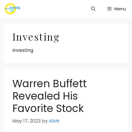
Skip
Menu
to
content
Investing
Investing
Warren Buffett
Revealed His
Favorite Stock
May 17, 2023
by
Abhi