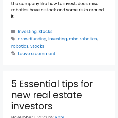
the company like how to invest, does miso
robotics have a stock and some risks around
it.
Categories
Investing
,
Stocks
Tags
crowdfunding
,
Investing
,
miso robotics
,
robotics
,
Stocks
Leave a comment
5 Essential tips for
new real estate
investors
November 1, 2022
by
Abhi