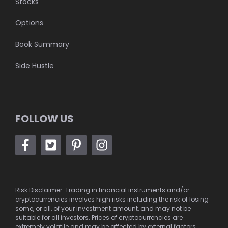
Stocks
Options
Book Summary
Side Hustle
FOLLOW US
Risk Disclaimer: Trading in financial instruments and/or
cryptocurrencies involves high risks including the risk of losing
some, or all, of your investment amount, and may not be
suitable for all investors. Prices of cryptocurrencies are
extremely volatile and may be affected by external factors