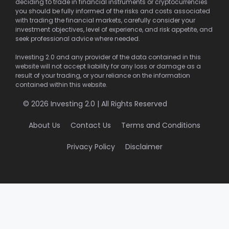
deciding to trade in financial instruments or cryptocurrencies
you should be fully informed of the risks and costs associated
with trading the financial markets, carefully consider your
investment objectives, level of experience, and risk appetite, and
seek professional advice where needed.
Investing 2.0 and any provider of the data contained in this
website will not accept liability for any loss or damage as a
result of your trading, or your reliance on the information
contained within this website.
© 2026 Investing 2.0 | All Rights Reserved
About Us
Contact Us
Terms and Conditions
Privacy Policy
Disclaimer