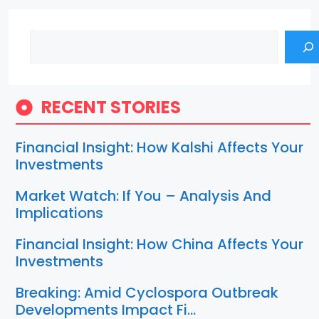
Search
RECENT STORIES
Financial Insight: How Kalshi Affects Your
Investments
Market Watch: If You – Analysis And
Implications
Financial Insight: How China Affects Your
Investments
Breaking: Amid Cyclospora Outbreak
Developments Impact Fi…