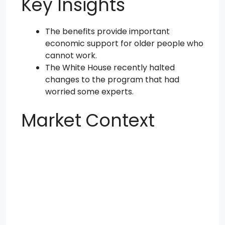
Key Insights
The benefits provide important
economic support for older people who
cannot work.
The White House recently halted
changes to the program that had
worried some experts.
Market Context