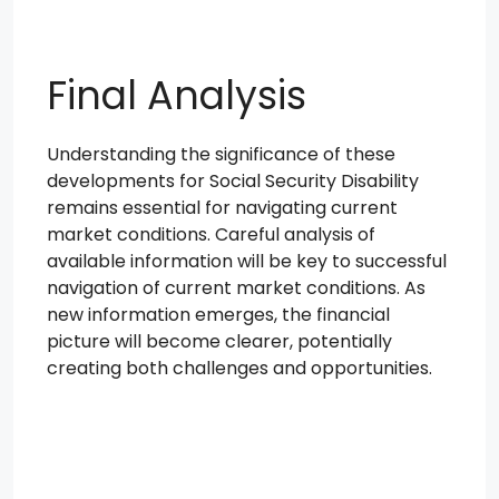
Final Analysis
Understanding the significance of these
developments for Social Security Disability
remains essential for navigating current
market conditions. Careful analysis of
available information will be key to successful
navigation of current market conditions. As
new information emerges, the financial
picture will become clearer, potentially
creating both challenges and opportunities.