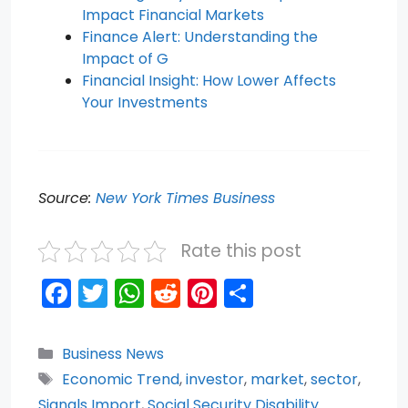
Impact Financial Markets
Finance Alert: Understanding the
Impact of G
Financial Insight: How Lower Affects
Your Investments
Source:
New York Times Business
Rate this post
F
T
W
R
Pi
S
a
w
h
e
nt
h
c
itt
a
d
er
ar
Categories
Business News
e
er
ts
di
e
e
Tags
Economic Trend
,
investor
,
market
,
sector
,
Signals Import
,
Social Security Disability