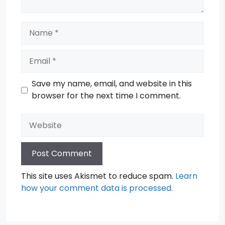
Name
Email
Save my name, email, and website in this
browser for the next time I comment.
Website
This site uses Akismet to reduce spam.
Learn
how your comment data is processed.