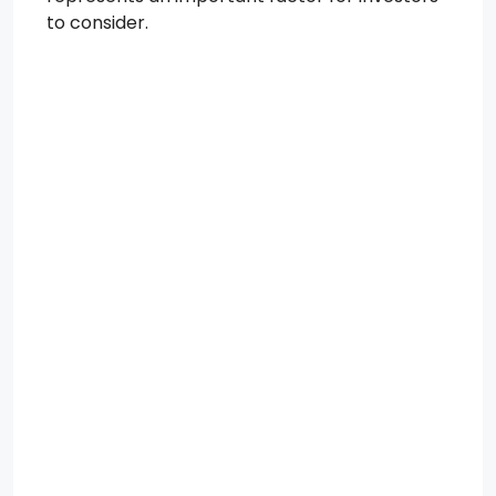
to consider.