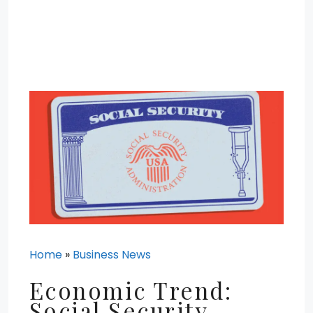
Home
»
Business News
Economic Trend:
Social Security