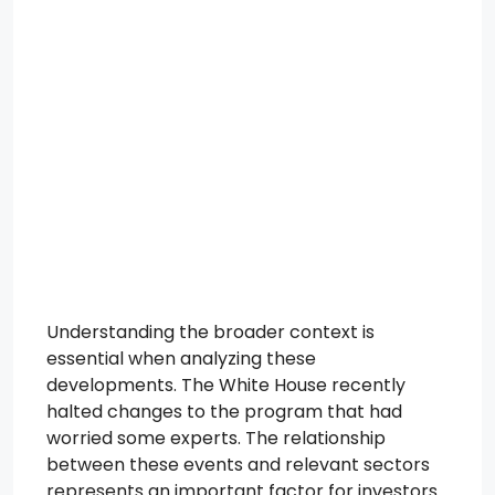
Understanding the broader context is
essential when analyzing these
developments. The White House recently
halted changes to the program that had
worried some experts. The relationship
between these events and relevant sectors
represents an important factor for investors