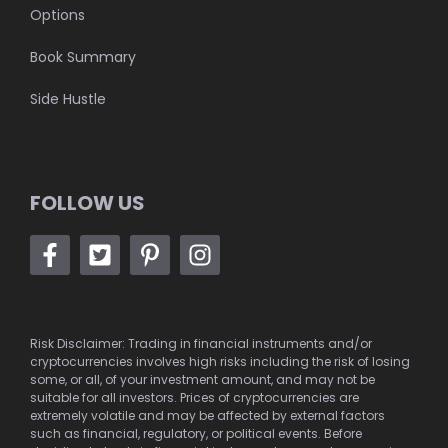
Options
Book Summary
Side Hustle
FOLLOW US
Risk Disclaimer: Trading in financial instruments and/or
cryptocurrencies involves high risks including the risk of losing
some, or all, of your investment amount, and may not be
suitable for all investors. Prices of cryptocurrencies are
extremely volatile and may be affected by external factors
such as financial, regulatory, or political events. Before