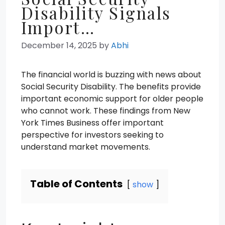
Disability Signals
Import…
December 14, 2025
by
Abhi
The financial world is buzzing with news about
Social Security Disability. The benefits provide
important economic support for older people
who cannot work. These findings from New
York Times Business offer important
perspective for investors seeking to
understand market movements.
Table of Contents
show