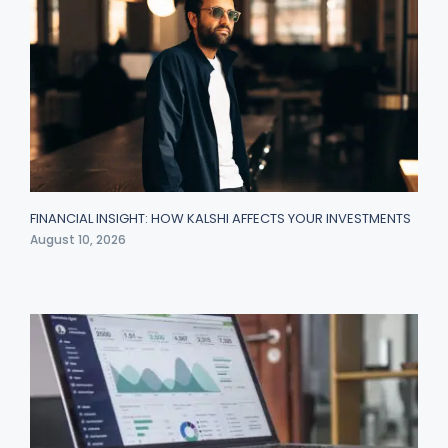
FINANCIAL INSIGHT: HOW KALSHI AFFECTS YOUR INVESTMENTS
August 10, 2026