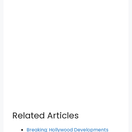
Related Articles
Breaking: Hollywood Developments