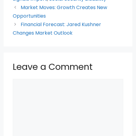
b
A
t
st
o
p
Market Moves: Growth Creates New
Opportunities
o
p
Financial Forecast: Jared Kushner
k
Changes Market Outlook
Leave a Comment
Comment