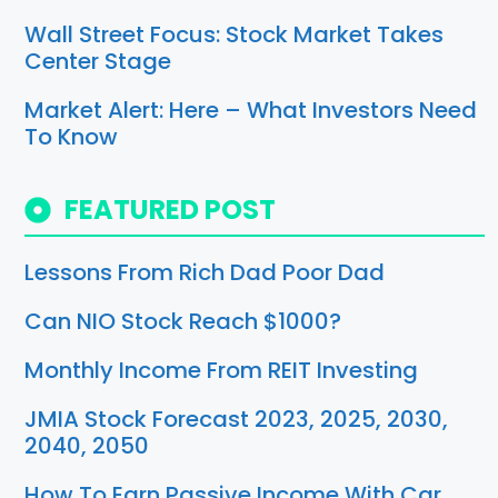
Wall Street Focus: Stock Market Takes
Center Stage
Market Alert: Here – What Investors Need
To Know
FEATURED POST
Lessons From Rich Dad Poor Dad
Can NIO Stock Reach $1000?
Monthly Income From REIT Investing
JMIA Stock Forecast 2023, 2025, 2030,
2040, 2050
How To Earn Passive Income With Car