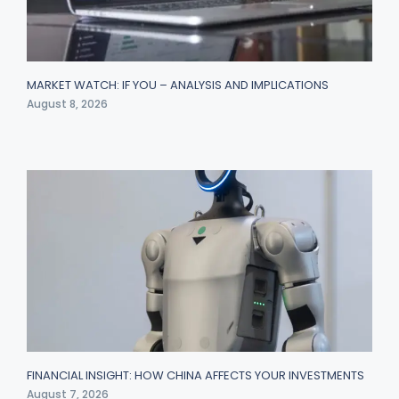
MARKET WATCH: IF YOU – ANALYSIS AND IMPLICATIONS
August 8, 2026
FINANCIAL INSIGHT: HOW CHINA AFFECTS YOUR INVESTMENTS
August 7, 2026