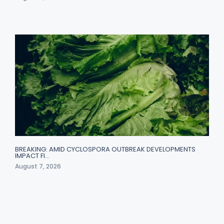
BREAKING: AMID CYCLOSPORA OUTBREAK DEVELOPMENTS
IMPACT FI…
August 7, 2026