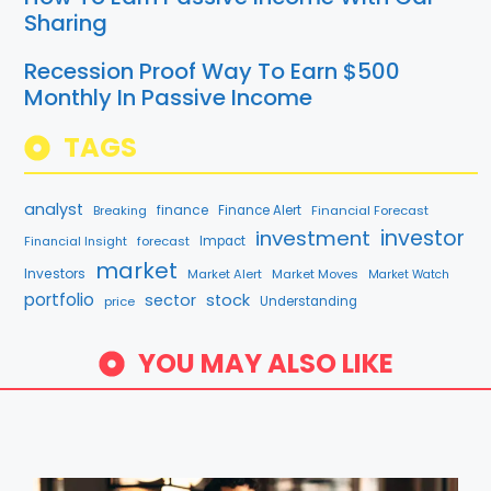
Sharing
Recession Proof Way To Earn $500
Monthly In Passive Income
TAGS
analyst
finance
Breaking
Finance Alert
Financial Forecast
investment
investor
Financial Insight
forecast
Impact
market
Investors
Market Alert
Market Moves
Market Watch
portfolio
sector
stock
price
Understanding
YOU MAY ALSO LIKE