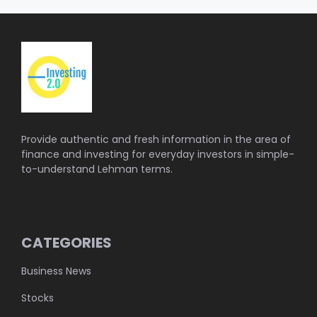
Provide authentic and fresh information in the area of
finance and investing for everyday investors in simple-
to-understand Lehman terms.
CATEGORIES
Business News
Stocks