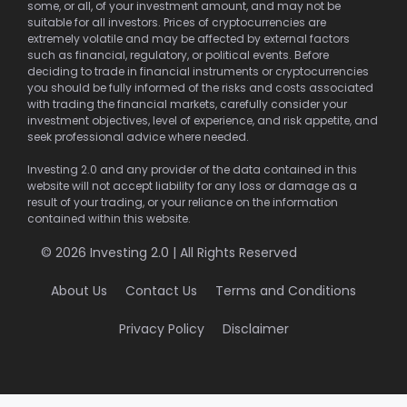
some, or all, of your investment amount, and may not be
suitable for all investors. Prices of cryptocurrencies are
extremely volatile and may be affected by external factors
such as financial, regulatory, or political events. Before
deciding to trade in financial instruments or cryptocurrencies
you should be fully informed of the risks and costs associated
with trading the financial markets, carefully consider your
investment objectives, level of experience, and risk appetite, and
seek professional advice where needed.
Investing 2.0 and any provider of the data contained in this
website will not accept liability for any loss or damage as a
result of your trading, or your reliance on the information
contained within this website.
© 2026 Investing 2.0 | All Rights Reserved
About Us
Contact Us
Terms and Conditions
Privacy Policy
Disclaimer