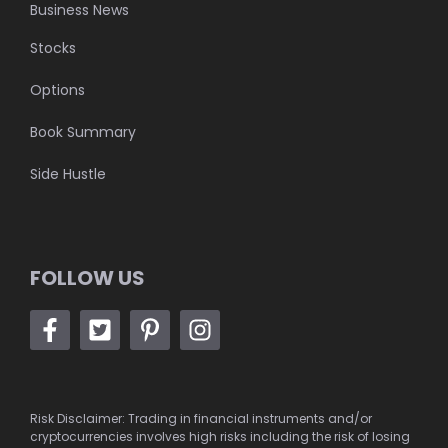
Business News
Stocks
Options
Book Summary
Side Hustle
FOLLOW US
Risk Disclaimer: Trading in financial instruments and/or
cryptocurrencies involves high risks including the risk of losing