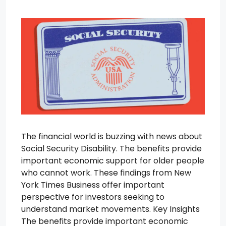
The financial world is buzzing with news about
Social Security Disability. The benefits provide
important economic support for older people
who cannot work. These findings from New
York Times Business offer important
perspective for investors seeking to
understand market movements. Key Insights
The benefits provide important economic