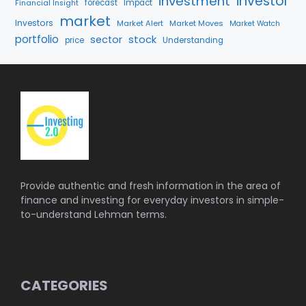
investment
investor
forecast
Impact
Financial Insight
market
Investors
Market Alert
Market Moves
Market Watch
portfolio
stock
sector
price
Understanding
Provide authentic and fresh information in the area of
finance and investing for everyday investors in simple-
to-understand Lehman terms.
CATEGORIES