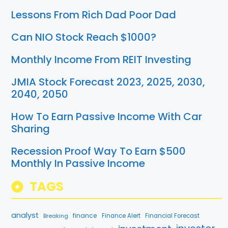
Lessons From Rich Dad Poor Dad
Can NIO Stock Reach $1000?
Monthly Income From REIT Investing
JMIA Stock Forecast 2023, 2025, 2030,
2040, 2050
How To Earn Passive Income With Car
Sharing
Recession Proof Way To Earn $500
Monthly In Passive Income
TAGS
analyst
finance
Breaking
Finance Alert
Financial Forecast