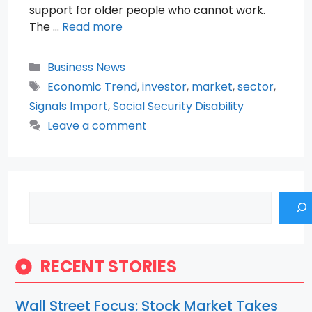
support for older people who cannot work.
The …
Read more
Categories
Business News
Tags
Economic Trend
,
investor
,
market
,
sector
,
Signals Import
,
Social Security Disability
Leave a comment
Search
RECENT STORIES
Wall Street Focus: Stock Market Takes