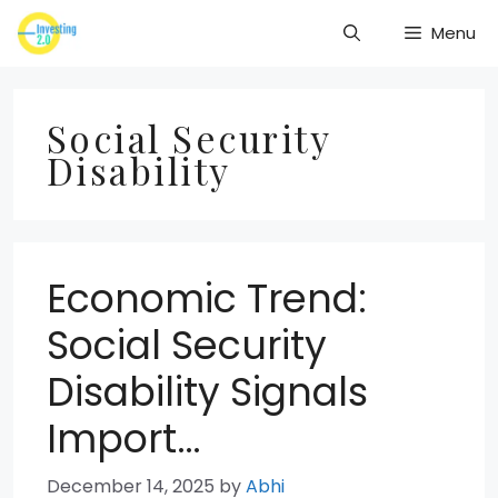
Skip
Menu
to
content
Social Security
Disability
Economic Trend:
Social Security
Disability Signals
Import…
December 14, 2025
by
Abhi