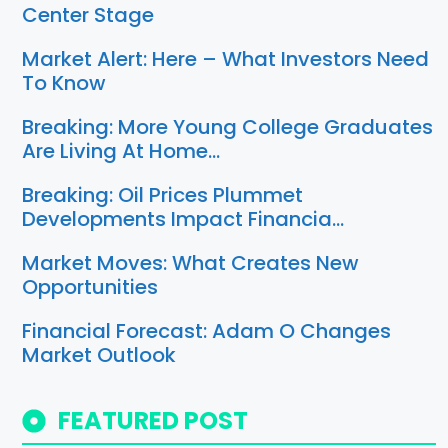
Center Stage
Market Alert: Here – What Investors Need
To Know
Breaking: More Young College Graduates
Are Living At Home…
Breaking: Oil Prices Plummet
Developments Impact Financia…
Market Moves: What Creates New
Opportunities
Financial Forecast: Adam O Changes
Market Outlook
FEATURED POST