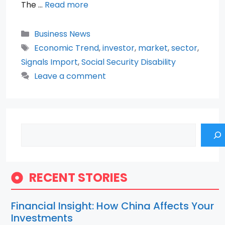
The …
Read more
Categories
Business News
Tags
Economic Trend
,
investor
,
market
,
sector
,
Signals Import
,
Social Security Disability
Leave a comment
Search
RECENT STORIES
Financial Insight: How China Affects Your
Investments