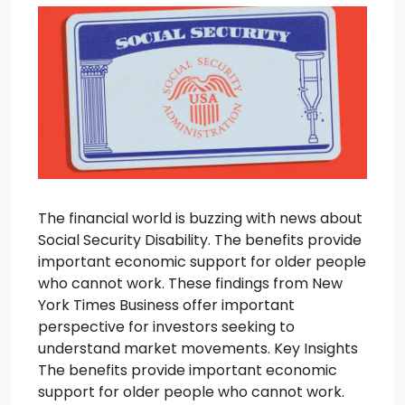
The financial world is buzzing with news about
Social Security Disability. The benefits provide
important economic support for older people
who cannot work. These findings from New
York Times Business offer important
perspective for investors seeking to
understand market movements. Key Insights
The benefits provide important economic
support for older people who cannot work.