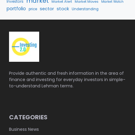
market
Investors
Market Alert
Market Moves
Market Watch
portfolio
stock
sector
price
Understanding
Provide authentic and fresh information in the area of
finance and investing for everyday investors in simple-
to-understand Lehman terms.
CATEGORIES
Business News