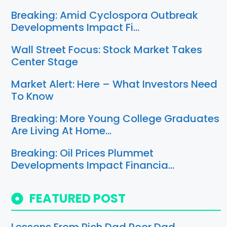
Breaking: Amid Cyclospora Outbreak
Developments Impact Fi…
Wall Street Focus: Stock Market Takes
Center Stage
Market Alert: Here – What Investors Need
To Know
Breaking: More Young College Graduates
Are Living At Home…
Breaking: Oil Prices Plummet
Developments Impact Financia…
FEATURED POST