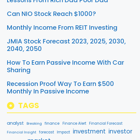
Lessons From Rich Dad Poor Dad
Can NIO Stock Reach $1000?
Monthly Income From REIT Investing
JMIA Stock Forecast 2023, 2025, 2030,
2040, 2050
How To Earn Passive Income With Car
Sharing
Recession Proof Way To Earn $500
Monthly In Passive Income
TAGS
analyst
finance
Breaking
Finance Alert
Financial Forecast
investment
investor
Financial Insight
forecast
Impact