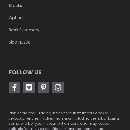
Stocks
Options
Book Summary
Side Hustle
FOLLOW US
Risk Disclaimer: Trading in financial instruments and/or
cryptocurrencies involves high risks including the risk of losing
some, or all, of your investment amount, and may not be
suitable for all investors. Prices of cryptocurrencies are