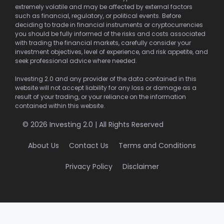
extremely volatile and may be affected by external factors
such as financial, regulatory, or political events. Before
deciding to trade in financial instruments or cryptocurrencies
you should be fully informed of the risks and costs associated
with trading the financial markets, carefully consider your
investment objectives, level of experience, and risk appetite, and
seek professional advice where needed.
Investing 2.0 and any provider of the data contained in this
website will not accept liability for any loss or damage as a
result of your trading, or your reliance on the information
contained within this website.
© 2026 Investing 2.0 | All Rights Reserved
About Us
Contact Us
Terms and Conditions
Privacy Policy
Disclaimer