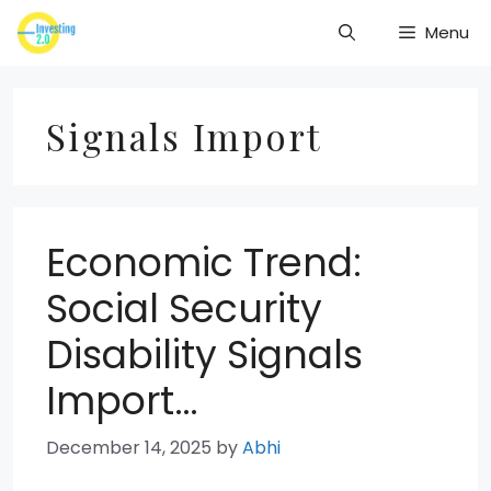
Skip
Menu
to
content
Signals Import
Economic Trend:
Social Security
Disability Signals
Import…
December 14, 2025
by
Abhi