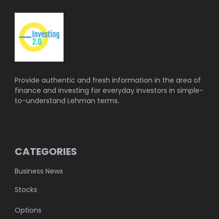
Provide authentic and fresh information in the area of
finance and investing for everyday investors in simple-
to-understand Lehman terms.
CATEGORIES
Business News
Stocks
Options