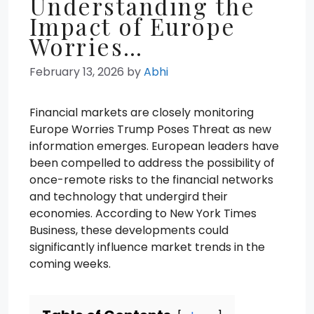
Understanding the
Impact of Europe
Worries…
February 13, 2026
by
Abhi
Financial markets are closely monitoring
Europe Worries Trump Poses Threat as new
information emerges. European leaders have
been compelled to address the possibility of
once-remote risks to the financial networks
and technology that undergird their
economies. According to New York Times
Business, these developments could
significantly influence market trends in the
coming weeks.