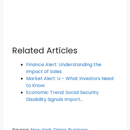
Related Articles
Finance Alert: Understanding the
Impact of Sales
Market Alert: U – What Investors Need
to Know
Economic Trend: Social Security
Disability Signals Import…
Source:
New York Times Business