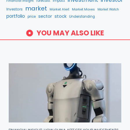
Financial Insight
forecast
Impact
market
Investors
Market Alert
Market Moves
Market Watch
portfolio
stock
sector
price
Understanding
YOU MAY ALSO LIKE