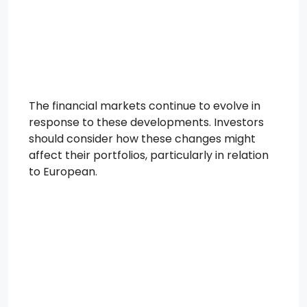
The financial markets continue to evolve in
response to these developments. Investors
should consider how these changes might
affect their portfolios, particularly in relation
to European.