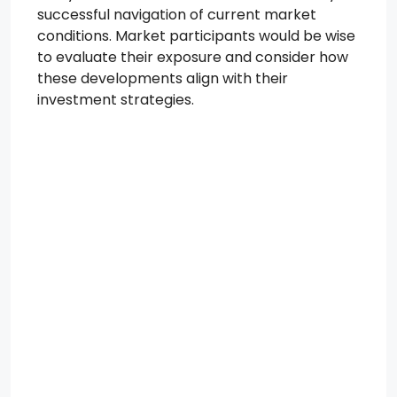
successful navigation of current market
conditions. Market participants would be wise
to evaluate their exposure and consider how
these developments align with their
investment strategies.