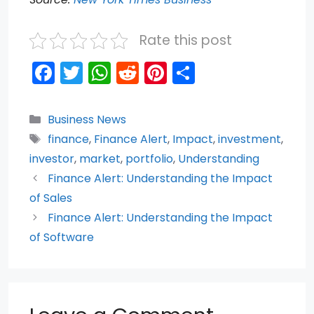
Rate this post
F
T
W
R
Pi
S
a
w
h
e
nt
h
c
itt
a
d
er
ar
Categories
Business News
e
er
ts
di
e
e
Tags
finance
,
Finance Alert
,
Impact
,
investment
,
b
A
t
st
investor
,
market
,
portfolio
,
Understanding
o
p
Finance Alert: Understanding the Impact
of Sales
o
p
Finance Alert: Understanding the Impact
k
of Software