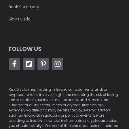
Book Summary
Side Hustle
FOLLOW US
Risk Disclaimer: Trading in financial instruments and/or
cryptocurrencies involves high risks including the risk of losing
some, or all, of your investment amount, and may not be
suitable for all investors. Prices of cryptocurrencies are
extremely volatile and may be affected by external factors
such as financial, regulatory, or political events. Before
deciding to trade in financial instruments or cryptocurrencies
you should be fully informed of the risks and costs associated