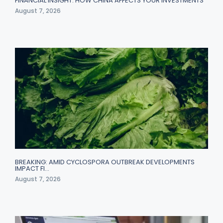
FINANCIAL INSIGHT: HOW CHINA AFFECTS YOUR INVESTMENTS
August 7, 2026
BREAKING: AMID CYCLOSPORA OUTBREAK DEVELOPMENTS
IMPACT FI…
August 7, 2026