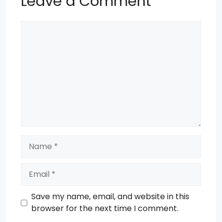
Leave a Comment
Comment
Name
Email
Save my name, email, and website in this
browser for the next time I comment.