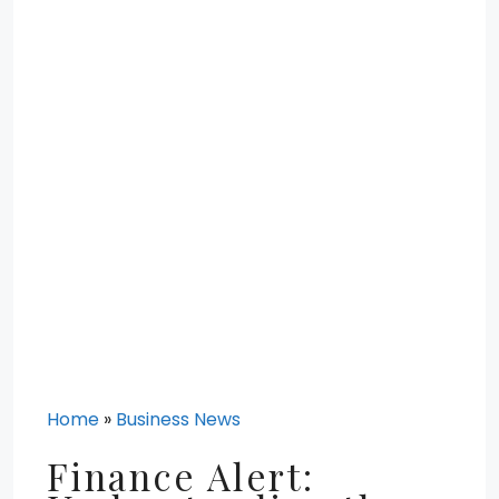
Home
»
Business News
Finance Alert: