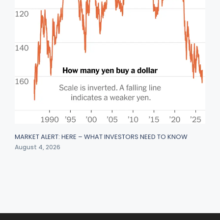
MARKET ALERT: HERE – WHAT INVESTORS NEED TO KNOW
August 4, 2026