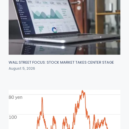
WALL STREET FOCUS: STOCK MARKET TAKES CENTER STAGE
August 5, 2026