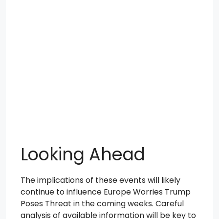
Looking Ahead
The implications of these events will likely
continue to influence Europe Worries Trump
Poses Threat in the coming weeks. Careful
analysis of available information will be key to