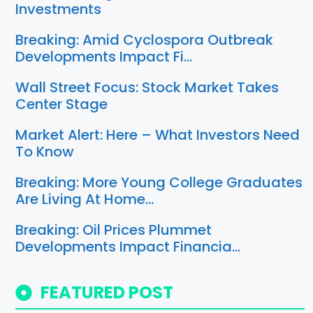
Investments
Breaking: Amid Cyclospora Outbreak
Developments Impact Fi…
Wall Street Focus: Stock Market Takes
Center Stage
Market Alert: Here – What Investors Need
To Know
Breaking: More Young College Graduates
Are Living At Home…
Breaking: Oil Prices Plummet
Developments Impact Financia…
FEATURED POST