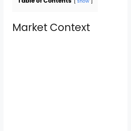
Table of Contents
show
Market Context