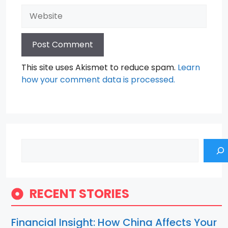
Website
This site uses Akismet to reduce spam.
Learn
how your comment data is processed.
Search
RECENT STORIES
Financial Insight: How China Affects Your