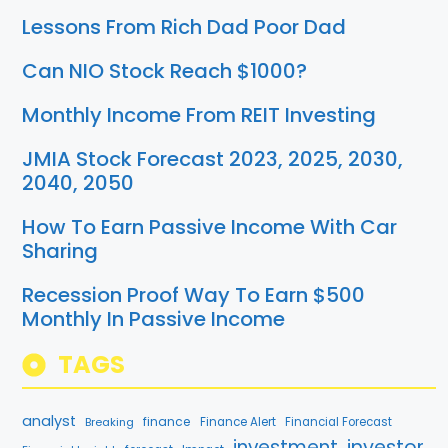
Lessons From Rich Dad Poor Dad
Can NIO Stock Reach $1000?
Monthly Income From REIT Investing
JMIA Stock Forecast 2023, 2025, 2030,
2040, 2050
How To Earn Passive Income With Car
Sharing
Recession Proof Way To Earn $500
Monthly In Passive Income
TAGS
analyst
finance
Breaking
Finance Alert
Financial Forecast
investment
investor