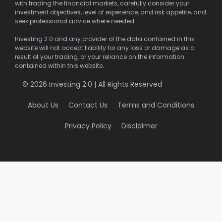
with trading the financial markets, carefully consider your
investment objectives, level of experience, and risk appetite, and
seek professional advice where needed.
Investing 2.0 and any provider of the data contained in this
website will not accept liability for any loss or damage as a
result of your trading, or your reliance on the information
contained within this website.
© 2026 Investing 2.0 | All Rights Reserved
About Us
Contact Us
Terms and Conditions
Privacy Policy
Disclaimer