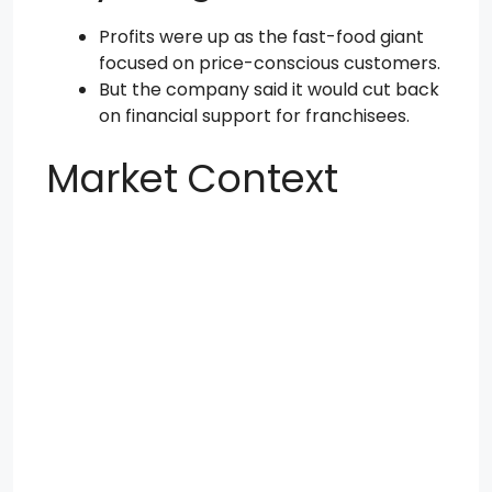
Profits were up as the fast-food giant
focused on price-conscious customers.
But the company said it would cut back
on financial support for franchisees.
Market Context