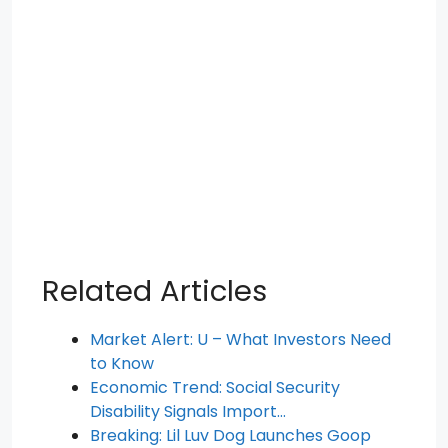
Related Articles
Market Alert: U – What Investors Need
to Know
Economic Trend: Social Security
Disability Signals Import…
Breaking: Lil Luv Dog Launches Goop