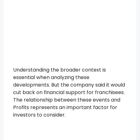
Understanding the broader context is
essential when analyzing these
developments. But the company said it would
cut back on financial support for franchisees.
The relationship between these events and
Profits represents an important factor for
investors to consider.