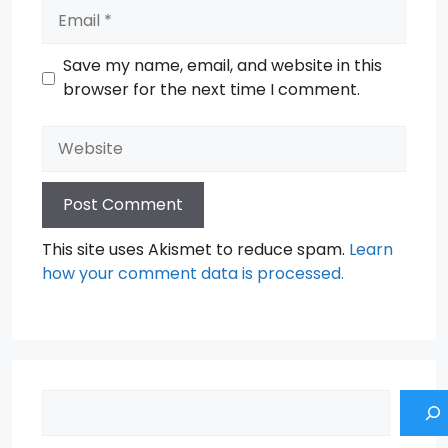
Email
Save my name, email, and website in this
browser for the next time I comment.
Website
This site uses Akismet to reduce spam.
Learn
how your comment data is processed.
Search