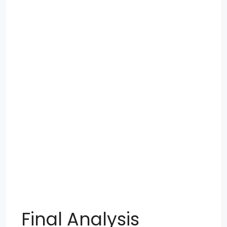
Final Analysis