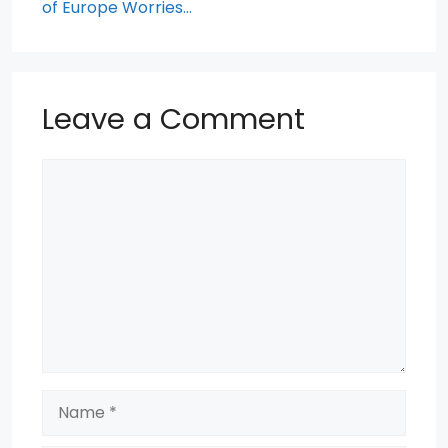
of Europe Worries…
Leave a Comment
Comment
Name