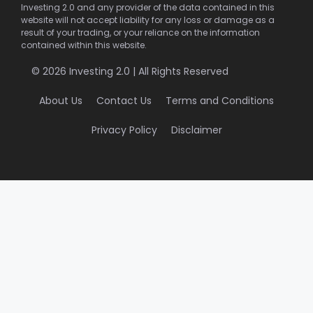
Investing 2.0 and any provider of the data contained in this
website will not accept liability for any loss or damage as a
result of your trading, or your reliance on the information
contained within this website.
© 2026 Investing 2.0 | All Rights Reserved
About Us
Contact Us
Terms and Conditions
Privacy Policy
Disclaimer