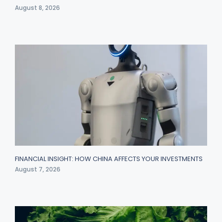
August 8, 2026
FINANCIAL INSIGHT: HOW CHINA AFFECTS YOUR INVESTMENTS
August 7, 2026