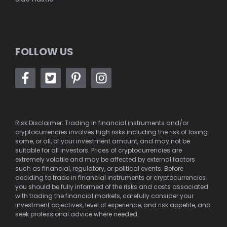
FOLLOW US
Risk Disclaimer: Trading in financial instruments and/or
cryptocurrencies involves high risks including the risk of losing
some, or all, of your investment amount, and may not be
suitable for all investors. Prices of cryptocurrencies are
extremely volatile and may be affected by external factors
such as financial, regulatory, or political events. Before
deciding to trade in financial instruments or cryptocurrencies
you should be fully informed of the risks and costs associated
with trading the financial markets, carefully consider your
investment objectives, level of experience, and risk appetite, and
seek professional advice where needed.