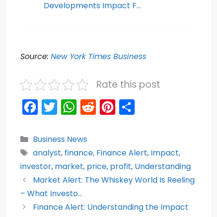
Developments Impact F…
Source:
New York Times Business
Rate this post
F
T
W
R
Pi
S
a
w
h
e
nt
h
c
itt
a
d
er
ar
Categories
Business News
e
er
ts
di
e
e
Tags
analyst
,
finance
,
Finance Alert
,
Impact
,
b
A
t
st
investor
,
market
,
price
,
profit
,
Understanding
o
p
Market Alert: The Whiskey World Is Reeling
– What Investo…
o
p
Finance Alert: Understanding the Impact
k