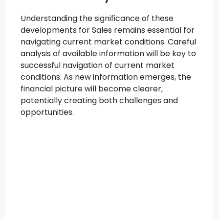
Understanding the significance of these
developments for Sales remains essential for
navigating current market conditions. Careful
analysis of available information will be key to
successful navigation of current market
conditions. As new information emerges, the
financial picture will become clearer,
potentially creating both challenges and
opportunities.