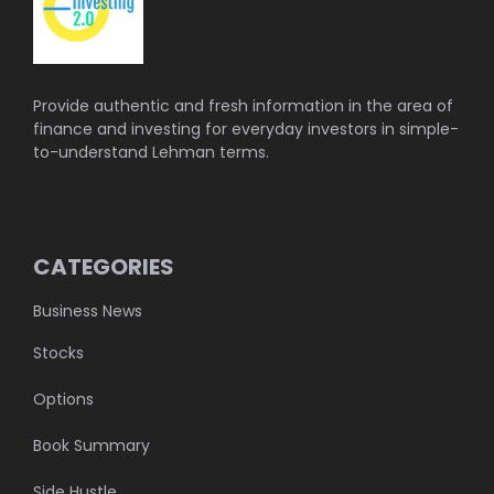
Provide authentic and fresh information in the area of
finance and investing for everyday investors in simple-
to-understand Lehman terms.
CATEGORIES
Business News
Stocks
Options
Book Summary
Side Hustle