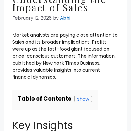
Impact of Sales
February 12, 2026
by
Abhi
Market analysts are paying close attention to
Sales and its broader implications. Profits
were up as the fast-food giant focused on
price-conscious customers. The information,
published by New York Times Business,
provides valuable insights into current
financial dynamics.
Table of Contents
show
Key Insights