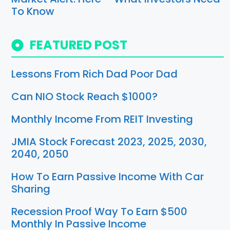
To Know
FEATURED POST
Lessons From Rich Dad Poor Dad
Can NIO Stock Reach $1000?
Monthly Income From REIT Investing
JMIA Stock Forecast 2023, 2025, 2030,
2040, 2050
How To Earn Passive Income With Car
Sharing
Recession Proof Way To Earn $500
Monthly In Passive Income