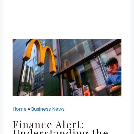
Home
»
Business News
Finance Alert:
Understanding the