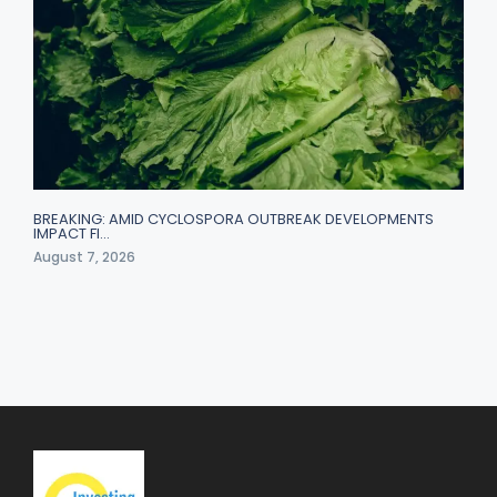
BREAKING: AMID CYCLOSPORA OUTBREAK DEVELOPMENTS
IMPACT FI…
August 7, 2026