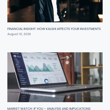
FINANCIAL INSIGHT: HOW KALSHI AFFECTS YOUR INVESTMENTS
August 10, 2026
MARKET WATCH: IF YOU – ANALYSIS AND IMPLICATIONS