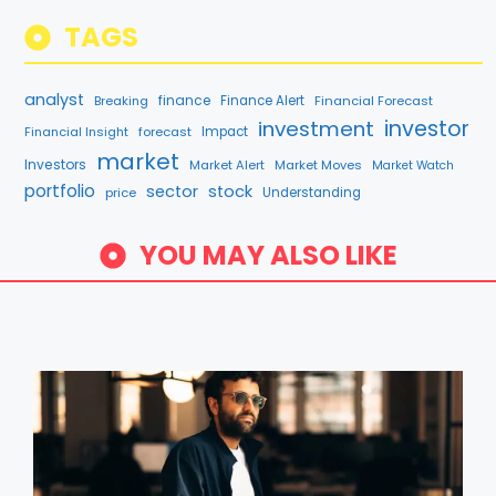
TAGS
analyst
finance
Breaking
Finance Alert
Financial Forecast
investment
investor
Financial Insight
forecast
Impact
market
Investors
Market Alert
Market Moves
Market Watch
portfolio
sector
stock
price
Understanding
YOU MAY ALSO LIKE