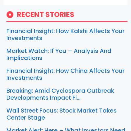
RECENT STORIES
Financial Insight: How Kalshi Affects Your
Investments
Market Watch: If You – Analysis And
Implications
Financial Insight: How China Affects Your
Investments
Breaking: Amid Cyclospora Outbreak
Developments Impact Fi…
Wall Street Focus: Stock Market Takes
Center Stage
Market Alert: Here – What Investors Need