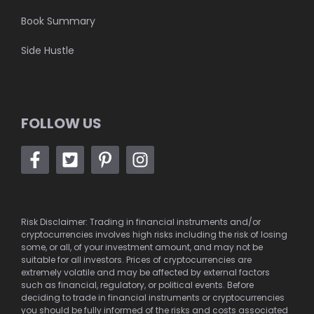
Book Summary
Side Hustle
FOLLOW US
Risk Disclaimer: Trading in financial instruments and/or
cryptocurrencies involves high risks including the risk of losing
some, or all, of your investment amount, and may not be
suitable for all investors. Prices of cryptocurrencies are
extremely volatile and may be affected by external factors
such as financial, regulatory, or political events. Before
deciding to trade in financial instruments or cryptocurrencies
you should be fully informed of the risks and costs associated