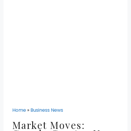
Home
»
Business News
Market Moves: