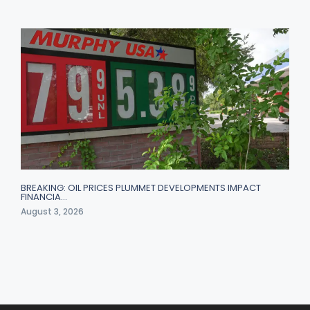
BREAKING: OIL PRICES PLUMMET DEVELOPMENTS IMPACT
FINANCIA…
August 3, 2026