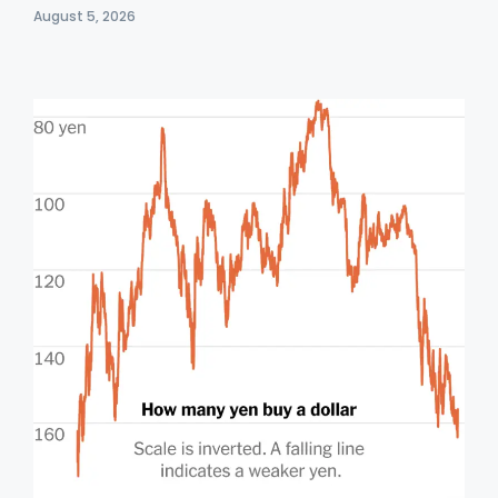
August 5, 2026