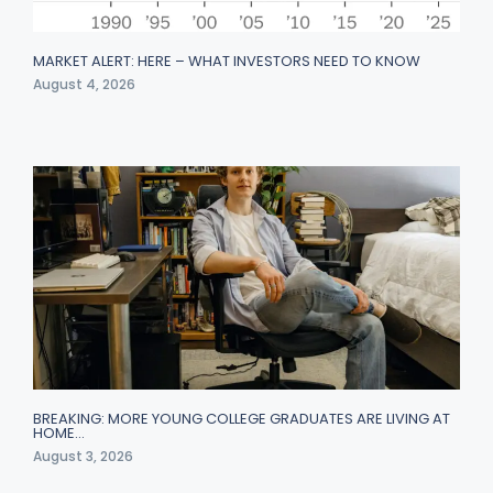
MARKET ALERT: HERE – WHAT INVESTORS NEED TO KNOW
August 4, 2026
BREAKING: MORE YOUNG COLLEGE GRADUATES ARE LIVING AT
HOME…
August 3, 2026