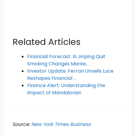
Related Articles
Financial Forecast: Xi Jinping Quit
Smoking Changes Marke…
Investor Update: Ferrari Unveils Luce
Reshapes Financial …
Finance Alert: Understanding the
Impact of Mandalorian
Source:
New York Times Business