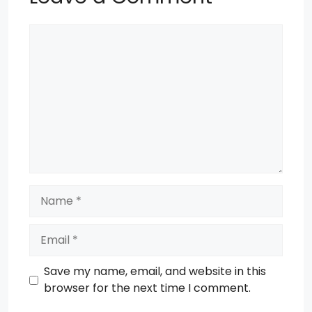
Comment
Name
Email
Save my name, email, and website in this
browser for the next time I comment.