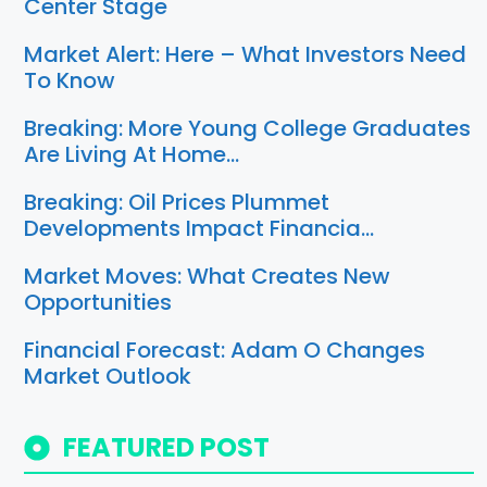
Center Stage
Market Alert: Here – What Investors Need
To Know
Breaking: More Young College Graduates
Are Living At Home…
Breaking: Oil Prices Plummet
Developments Impact Financia…
Market Moves: What Creates New
Opportunities
Financial Forecast: Adam O Changes
Market Outlook
FEATURED POST