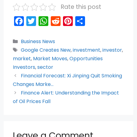
Rate this post
F
T
W
R
Pi
S
a
w
h
e
nt
h
c
itt
a
d
er
ar
Categories
Business News
e
er
ts
di
e
e
Tags
Google Creates New
,
investment
,
investor
,
b
A
t
st
market
,
Market Moves
,
Opportunities
o
p
Investors
,
sector
Financial Forecast: Xi Jinping Quit Smoking
o
p
Changes Marke…
k
Finance Alert: Understanding the Impact
of Oil Prices Fall
Leave a Comment