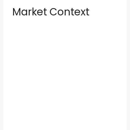
Market Context