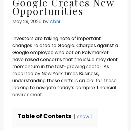
Google Creates New
Opportunities
May 29, 2026
by
Abhi
Investors are taking note of important
changes related to Google. Charges against a
Google employee who bet on Polymarket
have raised concerns that the issue may dent
momentum in the fast-growing sector. As
reported by New York Times Business,
understanding these shifts is crucial for those
looking to navigate today’s complex financial
environment.
Table of Contents
show