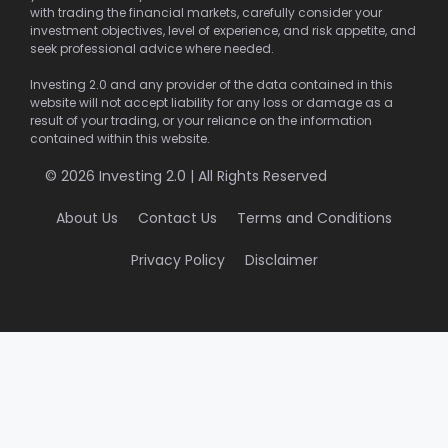
with trading the financial markets, carefully consider your
investment objectives, level of experience, and risk appetite, and
seek professional advice where needed.
Investing 2.0 and any provider of the data contained in this
website will not accept liability for any loss or damage as a
result of your trading, or your reliance on the information
contained within this website.
© 2026 Investing 2.0 | All Rights Reserved
About Us
Contact Us
Terms and Conditions
Privacy Policy
Disclaimer