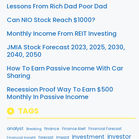
Lessons From Rich Dad Poor Dad
Can NIO Stock Reach $1000?
Monthly Income From REIT Investing
JMIA Stock Forecast 2023, 2025, 2030,
2040, 2050
How To Earn Passive Income With Car
Sharing
Recession Proof Way To Earn $500
Monthly In Passive Income
TAGS
analyst
finance
Breaking
Finance Alert
Financial Forecast
investment
investor
forecast
Impact
Financial Insight