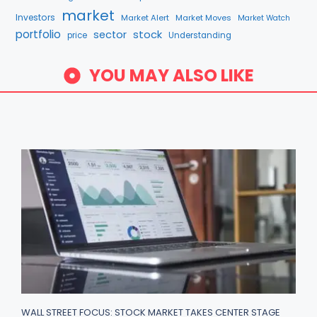
market
Investors
Market Alert
Market Moves
Market Watch
portfolio
stock
sector
price
Understanding
YOU MAY ALSO LIKE
WALL STREET FOCUS: STOCK MARKET TAKES CENTER STAGE