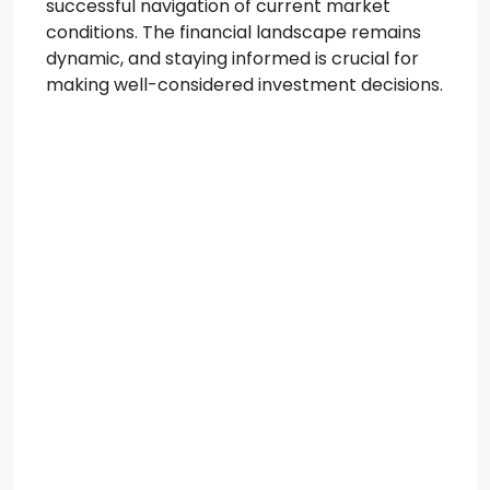
successful navigation of current market
conditions. The financial landscape remains
dynamic, and staying informed is crucial for
making well-considered investment decisions.