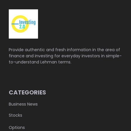
Provide authentic and fresh information in the area of
finance and investing for everyday investors in simple-
to-understand Lehman terms.
CATEGORIES
Business News
Stocks
Options