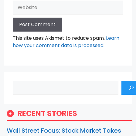
Website
This site uses Akismet to reduce spam.
Learn
how your comment data is processed.
Search
RECENT STORIES
Wall Street Focus: Stock Market Takes