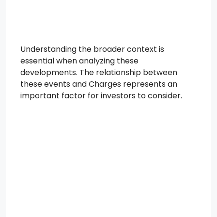
Understanding the broader context is
essential when analyzing these
developments. The relationship between
these events and Charges represents an
important factor for investors to consider.