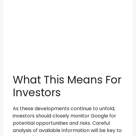
What This Means For
Investors
As these developments continue to unfold,
investors should closely monitor Google for
potential opportunities and risks. Careful
analysis of available information will be key to