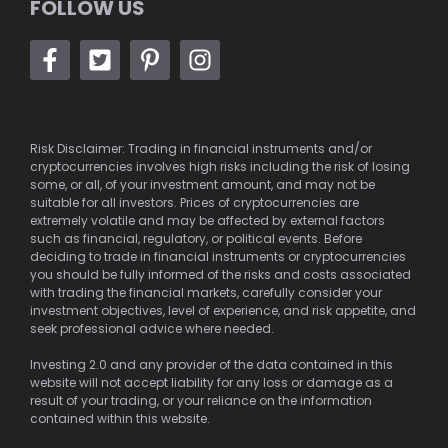
FOLLOW US
Risk Disclaimer: Trading in financial instruments and/or
cryptocurrencies involves high risks including the risk of losing
some, or all, of your investment amount, and may not be
suitable for all investors. Prices of cryptocurrencies are
extremely volatile and may be affected by external factors
such as financial, regulatory, or political events. Before
deciding to trade in financial instruments or cryptocurrencies
you should be fully informed of the risks and costs associated
with trading the financial markets, carefully consider your
investment objectives, level of experience, and risk appetite, and
seek professional advice where needed.
Investing 2.0 and any provider of the data contained in this
website will not accept liability for any loss or damage as a
result of your trading, or your reliance on the information
contained within this website.