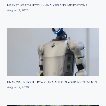
MARKET WATCH: IF YOU – ANALYSIS AND IMPLICATIONS
August 8, 2026
FINANCIAL INSIGHT: HOW CHINA AFFECTS YOUR INVESTMENTS
August 7, 2026