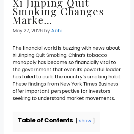
Xi Jinping Quit
Smoking Changes
Marke…
May 27, 2026
by
Abhi
The financial world is buzzing with news about
Xi Jinping Quit Smoking. China’s tobacco
monopoly has become so financially vital to
the government that even its powerful leader
has failed to curb the country’s smoking habit.
These findings from New York Times Business
offer important perspective for investors
seeking to understand market movements.
Table of Contents
show