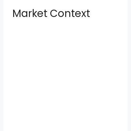
Market Context