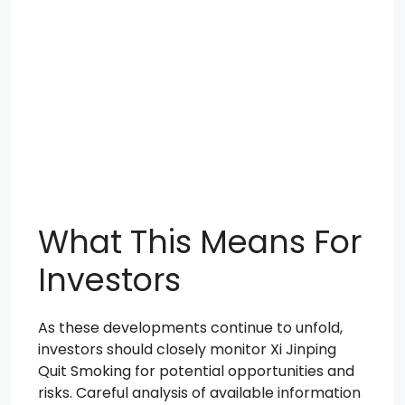
What This Means For
Investors
As these developments continue to unfold,
investors should closely monitor Xi Jinping
Quit Smoking for potential opportunities and
risks. Careful analysis of available information