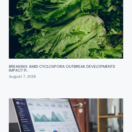
BREAKING: AMID CYCLOSPORA OUTBREAK DEVELOPMENTS
IMPACT FI…
August 7, 2026