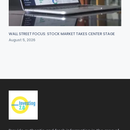
WALL STREET FOCUS: STOCK MARKET TAKES CENTER STAGE
August 5, 2026