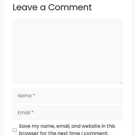
Leave a Comment
Comment
Name
Email
Save my name, email, and website in this
browser for the next time I comment.