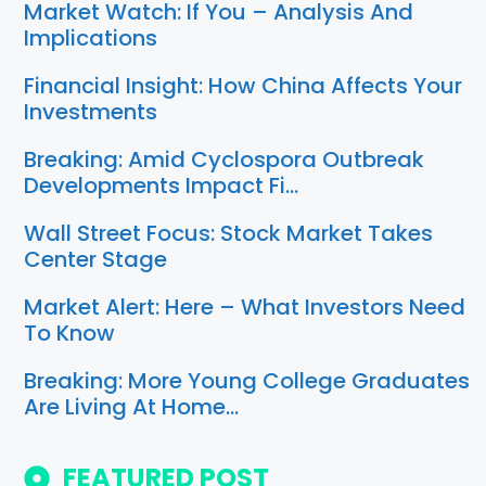
Market Watch: If You – Analysis And
Implications
Financial Insight: How China Affects Your
Investments
Breaking: Amid Cyclospora Outbreak
Developments Impact Fi…
Wall Street Focus: Stock Market Takes
Center Stage
Market Alert: Here – What Investors Need
To Know
Breaking: More Young College Graduates
Are Living At Home…
FEATURED POST