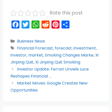
Rate this post
F
T
W
R
Pi
S
a
w
h
e
nt
h
c
itt
a
d
er
ar
Categories
Business News
e
er
ts
di
e
e
Tags
Financial Forecast
,
forecast
,
investment
,
b
A
t
st
investor
,
market
,
Smoking Changes Marke
,
Xi
o
p
Jinping Quit
,
Xi Jinping Quit Smoking
Investor Update: Ferrari Unveils Luce
o
p
Reshapes Financial …
k
Market Moves: Google Creates New
Opportunities