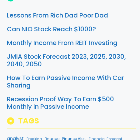
Lessons From Rich Dad Poor Dad
Can NIO Stock Reach $1000?
Monthly Income From REIT Investing
JMIA Stock Forecast 2023, 2025, 2030,
2040, 2050
How To Earn Passive Income With Car
Sharing
Recession Proof Way To Earn $500
Monthly In Passive Income
TAGS
analyst
finance
Breaking
Finance Alert
Financial Forecast