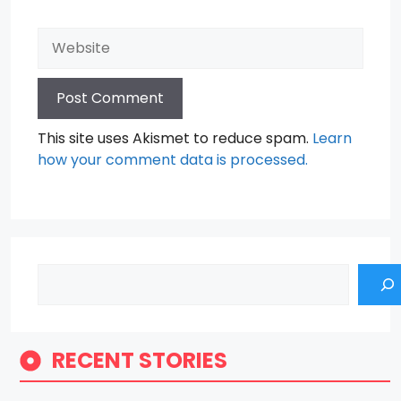
Website
This site uses Akismet to reduce spam.
Learn
how your comment data is processed.
Search
RECENT STORIES