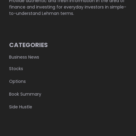
Provide authentic and fresh information in the area of
finance and investing for everyday investors in simple-
to-understand Lehman terms.
CATEGORIES
Business News
Stocks
Options
Book Summary
Side Hustle