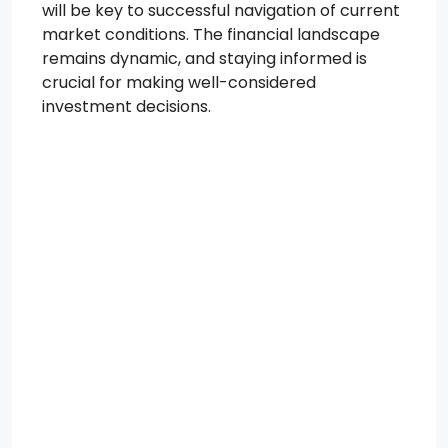
will be key to successful navigation of current
market conditions. The financial landscape
remains dynamic, and staying informed is
crucial for making well-considered
investment decisions.