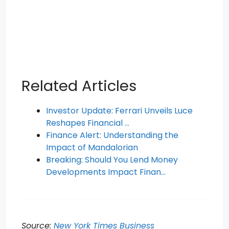
Related Articles
Investor Update: Ferrari Unveils Luce
Reshapes Financial …
Finance Alert: Understanding the
Impact of Mandalorian
Breaking: Should You Lend Money
Developments Impact Finan…
Source:
New York Times Business