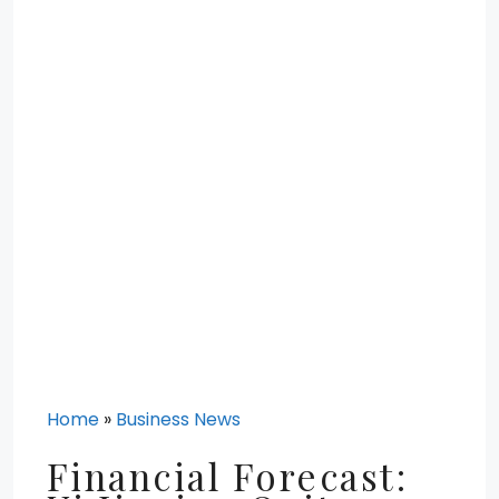
Home
»
Business News
Financial Forecast: