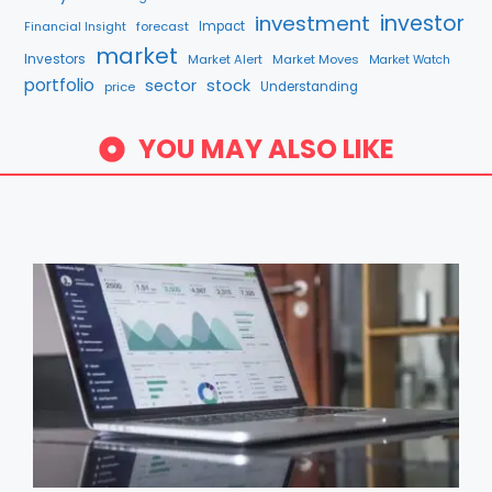
investment
investor
forecast
Impact
Financial Insight
market
Investors
Market Alert
Market Moves
Market Watch
portfolio
sector
stock
price
Understanding
YOU MAY ALSO LIKE