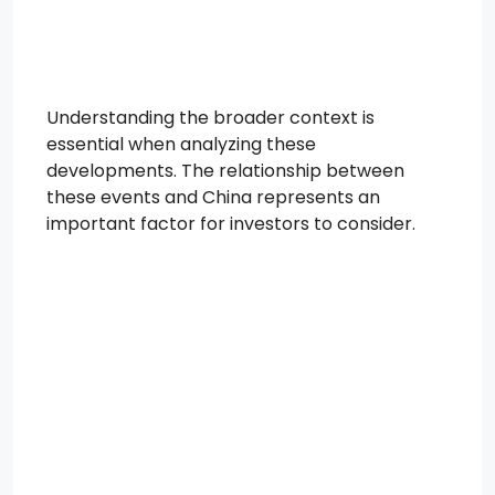
Understanding the broader context is
essential when analyzing these
developments. The relationship between
these events and China represents an
important factor for investors to consider.