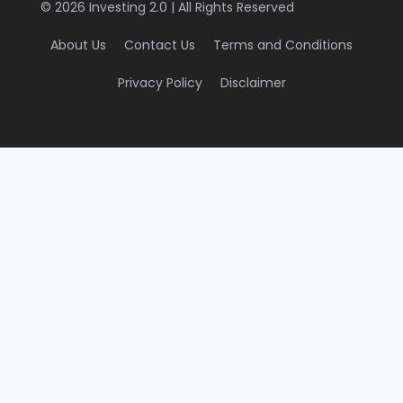
© 2026 Investing 2.0 | All Rights Reserved
About Us
Contact Us
Terms and Conditions
Privacy Policy
Disclaimer