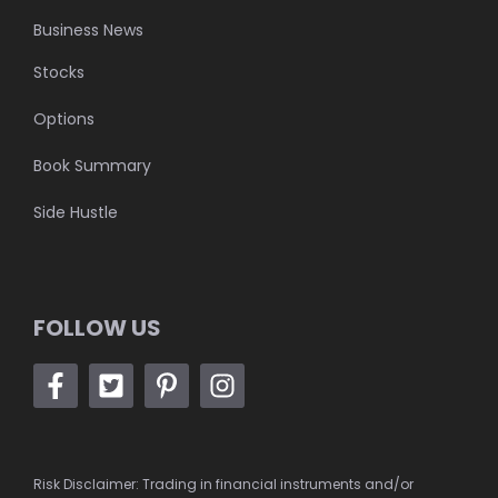
Business News
Stocks
Options
Book Summary
Side Hustle
FOLLOW US
Risk Disclaimer: Trading in financial instruments and/or