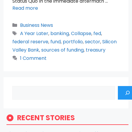
Status Quo In the immediate aftermath …
Read more
Categories
Business News
Tags
A Year Later
,
banking
,
Collapse
,
fed
,
federal reserve
,
fund
,
portfolio
,
sector
,
Silicon
Valley Bank
,
sources of funding
,
treasury
1 Comment
Search
RECENT STORIES