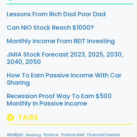
Lessons From Rich Dad Poor Dad
Can NIO Stock Reach $1000?
Monthly Income From REIT Investing
JMIA Stock Forecast 2023, 2025, 2030,
2040, 2050
How To Earn Passive Income With Car
Sharing
Recession Proof Way To Earn $500
Monthly In Passive Income
TAGS
analyst
finance
Breaking
Finance Alert
Financial Forecast