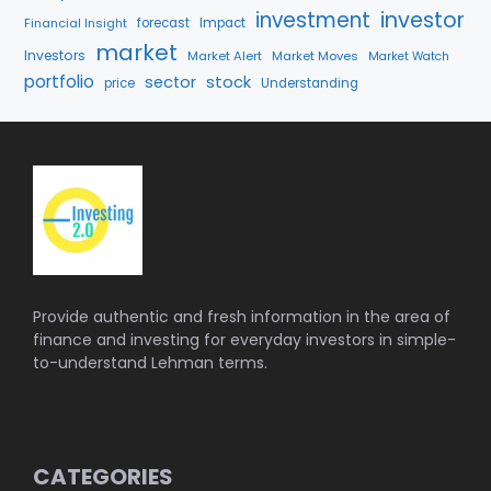
investment
investor
Financial Insight
forecast
Impact
market
Investors
Market Alert
Market Moves
Market Watch
portfolio
stock
sector
price
Understanding
Provide authentic and fresh information in the area of
finance and investing for everyday investors in simple-
to-understand Lehman terms.
CATEGORIES