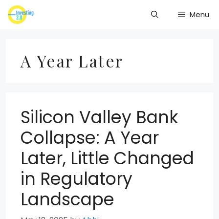
Skip
Menu
to
content
A Year Later
Silicon Valley Bank
Collapse: A Year
Later, Little Changed
in Regulatory
Landscape