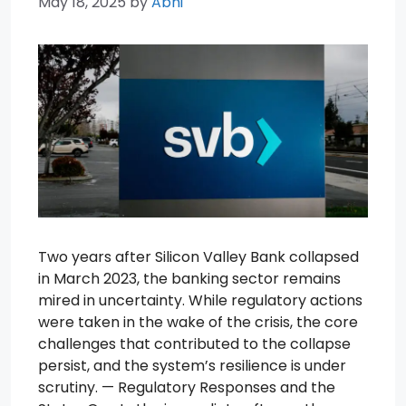
May 18, 2025
by
Abhi
Two years after Silicon Valley Bank collapsed
in March 2023, the banking sector remains
mired in uncertainty. While regulatory actions
were taken in the wake of the crisis, the core
challenges that contributed to the collapse
persist, and the system’s resilience is under
scrutiny. — Regulatory Responses and the