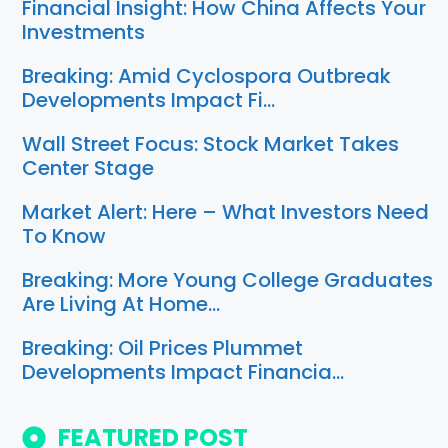
Financial Insight: How China Affects Your
Investments
Breaking: Amid Cyclospora Outbreak
Developments Impact Fi…
Wall Street Focus: Stock Market Takes
Center Stage
Market Alert: Here – What Investors Need
To Know
Breaking: More Young College Graduates
Are Living At Home…
Breaking: Oil Prices Plummet
Developments Impact Financia…
FEATURED POST