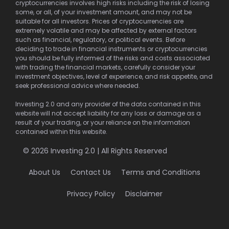
cryptocurrencies involves high risks including the risk of losing
some, or all, of your investment amount, and may not be
suitable for all investors. Prices of cryptocurrencies are
extremely volatile and may be affected by external factors
such as financial, regulatory, or political events. Before
deciding to trade in financial instruments or cryptocurrencies
you should be fully informed of the risks and costs associated
with trading the financial markets, carefully consider your
investment objectives, level of experience, and risk appetite, and
seek professional advice where needed.
Investing 2.0 and any provider of the data contained in this
website will not accept liability for any loss or damage as a
result of your trading, or your reliance on the information
contained within this website.
© 2026 Investing 2.0 | All Rights Reserved
About Us
Contact Us
Terms and Conditions
Privacy Policy
Disclaimer