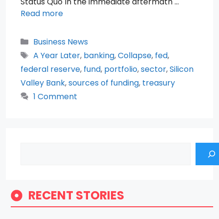
Status Quo In the immediate aftermath …
Read more
Categories
Business News
Tags
A Year Later
,
banking
,
Collapse
,
fed
,
federal reserve
,
fund
,
portfolio
,
sector
,
Silicon
Valley Bank
,
sources of funding
,
treasury
1 Comment
Search
RECENT STORIES