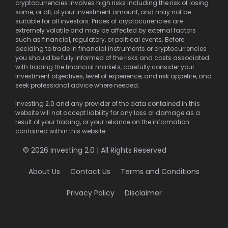
cryptocurrencies involves high risks including the risk of losing
some, or all, of your investment amount, and may not be
suitable for all investors. Prices of cryptocurrencies are
extremely volatile and may be affected by external factors
such as financial, regulatory, or political events. Before
deciding to trade in financial instruments or cryptocurrencies
you should be fully informed of the risks and costs associated
with trading the financial markets, carefully consider your
investment objectives, level of experience, and risk appetite, and
seek professional advice where needed.
Investing 2.0 and any provider of the data contained in this
website will not accept liability for any loss or damage as a
result of your trading, or your reliance on the information
contained within this website.
© 2026 Investing 2.0 | All Rights Reserved
About Us
Contact Us
Terms and Conditions
Privacy Policy
Disclaimer