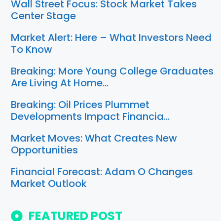
Wall Street Focus: Stock Market Takes
Center Stage
Market Alert: Here – What Investors Need
To Know
Breaking: More Young College Graduates
Are Living At Home…
Breaking: Oil Prices Plummet
Developments Impact Financia…
Market Moves: What Creates New
Opportunities
Financial Forecast: Adam O Changes
Market Outlook
FEATURED POST