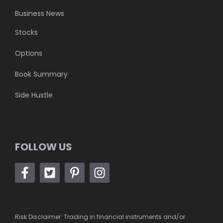
Business News
Stocks
Options
Book Summary
Side Hustle
FOLLOW US
Risk Disclaimer: Trading in financial instruments and/or