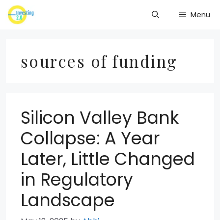
Skip
Menu
to
content
sources of funding
Silicon Valley Bank
Collapse: A Year
Later, Little Changed
in Regulatory
Landscape