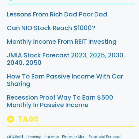
Lessons From Rich Dad Poor Dad
Can NIO Stock Reach $1000?
Monthly Income From REIT Investing
JMIA Stock Forecast 2023, 2025, 2030,
2040, 2050
How To Earn Passive Income With Car
Sharing
Recession Proof Way To Earn $500
Monthly In Passive Income
TAGS
analyst
finance
Breaking
Finance Alert
Financial Forecast