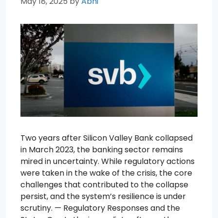
May 18, 2025
by
Abhi
Two years after Silicon Valley Bank collapsed
in March 2023, the banking sector remains
mired in uncertainty. While regulatory actions
were taken in the wake of the crisis, the core
challenges that contributed to the collapse
persist, and the system’s resilience is under
scrutiny. — Regulatory Responses and the