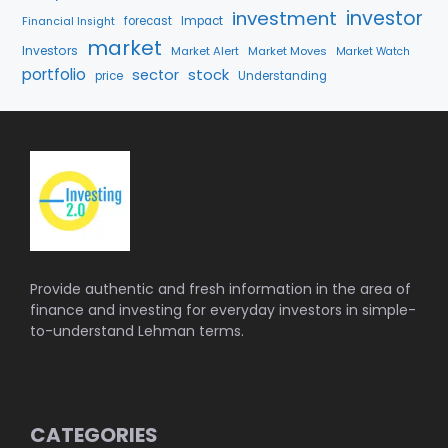
investment
investor
forecast
Impact
Financial Insight
market
Investors
Market Alert
Market Moves
Market Watch
portfolio
stock
sector
price
Understanding
Provide authentic and fresh information in the area of
finance and investing for everyday investors in simple-
to-understand Lehman terms.
CATEGORIES