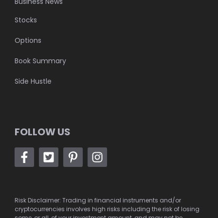
Business News
Stocks
Options
Book Summary
Side Hustle
FOLLOW US
Risk Disclaimer: Trading in financial instruments and/or
cryptocurrencies involves high risks including the risk of losing
some, or all, of your investment amount, and may not be