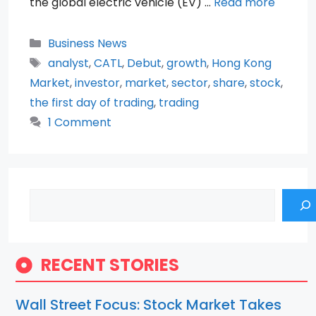
the global electric vehicle (EV) …
Read more
Categories
Business News
Tags
analyst
,
CATL
,
Debut
,
growth
,
Hong Kong
Market
,
investor
,
market
,
sector
,
share
,
stock
,
the first day of trading
,
trading
1 Comment
Search
RECENT STORIES
Wall Street Focus: Stock Market Takes