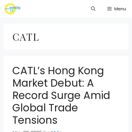
Skip
Menu
to
content
CATL
CATL’s Hong Kong
Market Debut: A
Record Surge Amid
Global Trade
Tensions