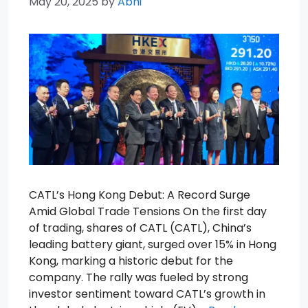
May 20, 2025
by
Abhi
CATL’s Hong Kong Debut: A Record Surge
Amid Global Trade Tensions On the first day
of trading, shares of CATL (CATL), China’s
leading battery giant, surged over 15% in Hong
Kong, marking a historic debut for the
company. The rally was fueled by strong
investor sentiment toward CATL’s growth in