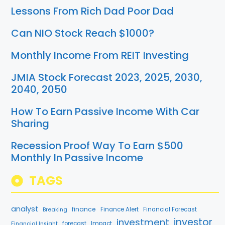
Lessons From Rich Dad Poor Dad
Can NIO Stock Reach $1000?
Monthly Income From REIT Investing
JMIA Stock Forecast 2023, 2025, 2030,
2040, 2050
How To Earn Passive Income With Car
Sharing
Recession Proof Way To Earn $500
Monthly In Passive Income
TAGS
analyst
finance
Breaking
Finance Alert
Financial Forecast
investment
investor
forecast
Impact
Financial Insight