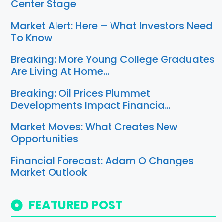
Center Stage
Market Alert: Here – What Investors Need
To Know
Breaking: More Young College Graduates
Are Living At Home…
Breaking: Oil Prices Plummet
Developments Impact Financia…
Market Moves: What Creates New
Opportunities
Financial Forecast: Adam O Changes
Market Outlook
FEATURED POST