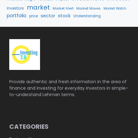
market
Investors
Market Alert
Market Moves
Market Watch
portfolio
stock
sector
price
Understanding
Provide authentic and fresh information in the area of
finance and investing for everyday investors in simple-
to-understand Lehman terms.
CATEGORIES