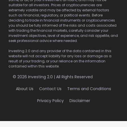
suitable for all investors. Prices of cryptocurrencies are
extremely volatile and may be affected by external factors
such as financial, regulatory, or political events. Before
deciding to trade in financial instruments or cryptocurrencies
you should be fully informed of the risks and costs associated
with trading the financial markets, carefully consider your
investment objectives, level of experience, and risk appetite, and
seek professional advice where needed.
Investing 2.0 and any provider of the data contained in this
website will not accept liability for any loss or damage as a
result of your trading, or your reliance on the information
contained within this website.
© 2026 Investing 2.0 | All Rights Reserved
About Us
Contact Us
Terms and Conditions
Privacy Policy
Disclaimer