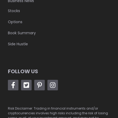
Business News
Stocks
Options
Book Summary
Side Hustle
FOLLOW US
Risk Disclaimer: Trading in financial instruments and/or
cryptocurrencies involves high risks including the risk of losing
some, or all, of your investment amount, and may not be