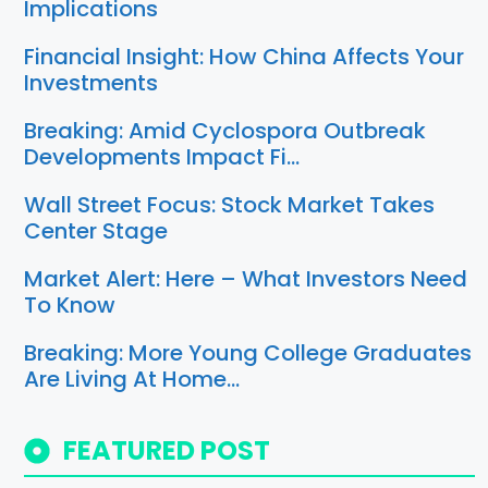
Implications
Financial Insight: How China Affects Your
Investments
Breaking: Amid Cyclospora Outbreak
Developments Impact Fi…
Wall Street Focus: Stock Market Takes
Center Stage
Market Alert: Here – What Investors Need
To Know
Breaking: More Young College Graduates
Are Living At Home…
FEATURED POST