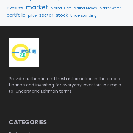
market
Investors
Market Alert
Market Moves
Market Watch
portfolio
sector
stock
price
Understanding
Provide authentic and fresh information in the area of
finance and investing for everyday investors in simple-
to-understand Lehman terms.
CATEGORIES