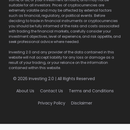
suitable for all investors. Prices of cryptocurrencies are
extremely volatile and may be affected by external factors
such as financial, regulatory, or political events. Before
deciding to trade in financial instruments or cryptocurrencies
you should be fully informed of the risks and costs associated
with trading the financial markets, carefully consider your
investment objectives, level of experience, and risk appetite, and
seek professional advice where needed.
Investing 2.0 and any provider of the data contained in this
website will not accept liability for any loss or damage as a
result of your trading, or your reliance on the information
contained within this website.
© 2026 Investing 2.0 | All Rights Reserved
About Us
Contact Us
Terms and Conditions
Privacy Policy
Disclaimer