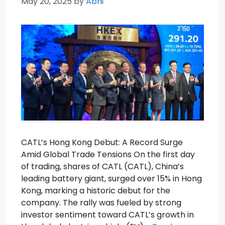
May 20, 2025
by
Abhi
CATL’s Hong Kong Debut: A Record Surge
Amid Global Trade Tensions On the first day
of trading, shares of CATL (CATL), China’s
leading battery giant, surged over 15% in Hong
Kong, marking a historic debut for the
company. The rally was fueled by strong
investor sentiment toward CATL’s growth in