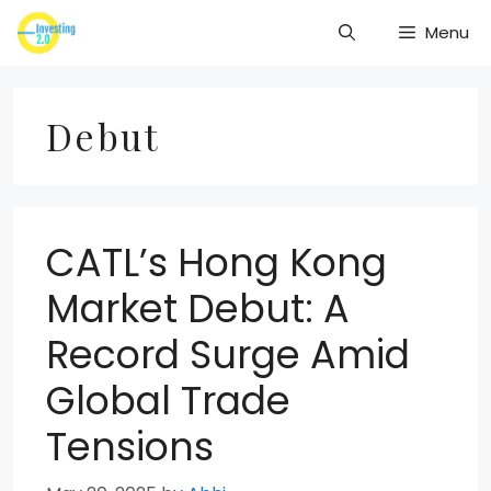
Skip
Menu
to
content
Debut
CATL’s Hong Kong
Market Debut: A
Record Surge Amid
Global Trade
Tensions