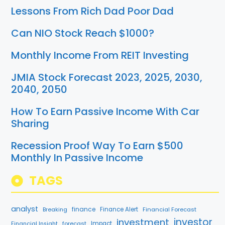
Lessons From Rich Dad Poor Dad
Can NIO Stock Reach $1000?
Monthly Income From REIT Investing
JMIA Stock Forecast 2023, 2025, 2030,
2040, 2050
How To Earn Passive Income With Car
Sharing
Recession Proof Way To Earn $500
Monthly In Passive Income
TAGS
analyst
finance
Breaking
Finance Alert
Financial Forecast
investment
investor
forecast
Impact
Financial Insight