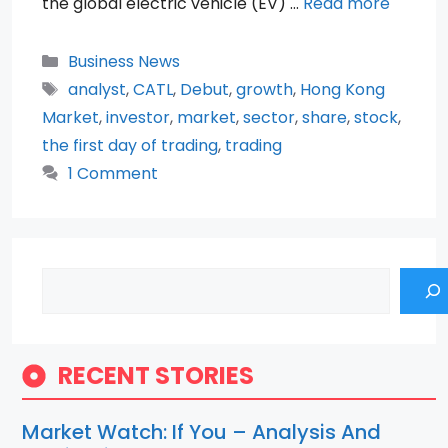
the global electric vehicle (EV) …
Read more
Categories
Business News
Tags
analyst
,
CATL
,
Debut
,
growth
,
Hong Kong
Market
,
investor
,
market
,
sector
,
share
,
stock
,
the first day of trading
,
trading
1 Comment
Search
RECENT STORIES
Market Watch: If You – Analysis And