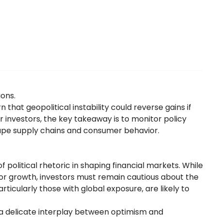
ions.
 that geopolitical instability could reverse gains if
or investors, the key takeaway is to monitor policy
ape supply chains and consumer behavior.
 political rhetoric in shaping financial markets. While
for growth, investors must remain cautious about the
ticularly those with global exposure, are likely to
 a delicate interplay between optimism and