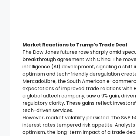
Market Reactions to Trump’s Trade Deal
The Dow Jones futures rose sharply amid specu
breakthrough agreement with China. The move c
intelligence (AI) development, signaling a shift i
optimism and tech-friendly deregulation create
MercadoLibre, the South American e-commerce g
expectations of improved trade relations with Br
a global adtech company, saw a 9% gain, drive
regulatory clarity. These gains reflect investor
tech-driven services.
However, market volatility persisted. The S&P 5
interest rates tempered risk appetite. Analyst
optimism, the long-term impact of a trade deal