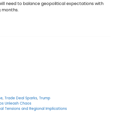
 will need to balance geopolitical expectations with
g months.
le
,
Trade Deal Sparks
,
Trump
ios Unleash Chaos
ical Tensions and Regional Implications