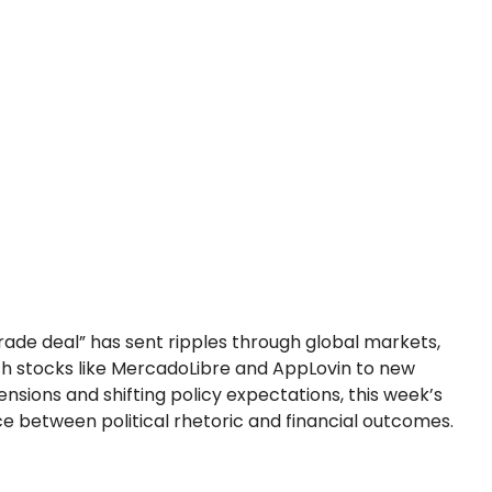
ade deal” has sent ripples through global markets,
ch stocks like MercadoLibre and AppLovin to new
ensions and shifting policy expectations, this week’s
 between political rhetoric and financial outcomes.