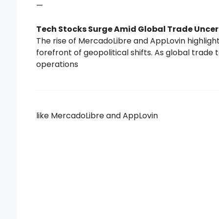
—
Tech Stocks Surge Amid Global Trade Uncer
The rise of MercadoLibre and AppLovin highlight
forefront of geopolitical shifts. As global trade
operations
like MercadoLibre and AppLovin