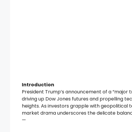
Introduction
President Trump’s announcement of a “major tr
driving up Dow Jones futures and propelling te
heights. As investors grapple with geopolitical t
market drama underscores the delicate balance
—