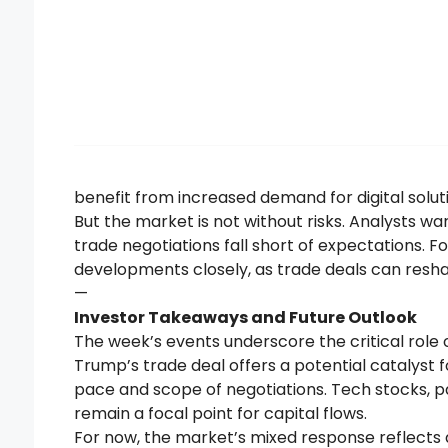
benefit from increased demand for digital solut
But the market is not without risks. Analysts warn
trade negotiations fall short of expectations. F
developments closely, as trade deals can resh
—
Investor Takeaways and Future Outlook
The week’s events underscore the critical role of
Trump’s trade deal offers a potential catalyst 
pace and scope of negotiations. Tech stocks, par
remain a focal point for capital flows.
For now, the market’s mixed response reflects