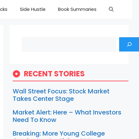
cks
Side Hustle
Book Summaries
Search
RECENT STORIES
Wall Street Focus: Stock Market
Takes Center Stage
Market Alert: Here – What Investors
Need To Know
Breaking: More Young College