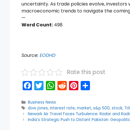
uncertainty. As trade policies evolve, investors
macroeconomic trends to navigate the comin
—
Word Count:
498
Source:
EODHD
Rate this post
F
T
W
R
Pi
S
a
w
h
e
nt
h
c
itt
a
d
er
ar
Categories
Business News
Tags
dow jones
,
interest rate
,
market
,
s&p 500
,
stock
,
Tit
e
er
ts
di
e
e
Newark Air Travel Faces Turbulence: Radar and Rad
b
A
t
st
India’s Strategic Push to Distant Pakistan: Geopolit