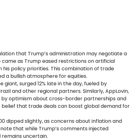
lation that Trump’s administration may negotiate a
ame as Trump eased restrictions on artificial
n his policy priorities. This combination of trade
d a bullish atmosphere for equities.
iant, surged 12% late in the day, fueled by
azil and other regional partners. Similarly, AppLovin,
n by optimism about cross-border partnerships and
s’ belief that trade deals can boost global demand for
00 dipped slightly, as concerns about inflation and
s note that while Trump’s comments injected
 remains uncertain.