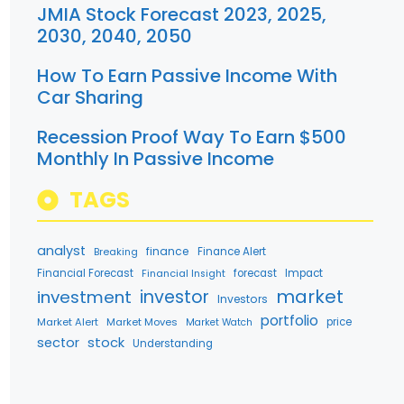
JMIA Stock Forecast 2023, 2025,
2030, 2040, 2050
How To Earn Passive Income With
Car Sharing
Recession Proof Way To Earn $500
Monthly In Passive Income
TAGS
analyst
finance
Breaking
Finance Alert
Financial Forecast
forecast
Impact
Financial Insight
market
investment
investor
Investors
portfolio
Market Alert
Market Moves
price
Market Watch
stock
sector
Understanding