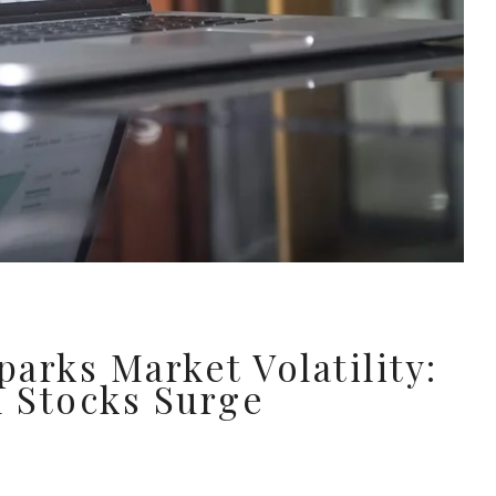
arks Market Volatility:
 Stocks Surge