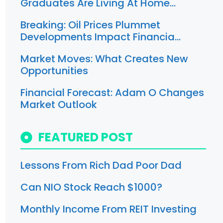
Graduates Are Living At Home…
Breaking: Oil Prices Plummet
Developments Impact Financia…
Market Moves: What Creates New
Opportunities
Financial Forecast: Adam O Changes
Market Outlook
FEATURED POST
Lessons From Rich Dad Poor Dad
Can NIO Stock Reach $1000?
Monthly Income From REIT Investing