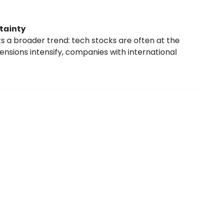
tainty
s a broader trend: tech stocks are often at the
 tensions intensify, companies with international