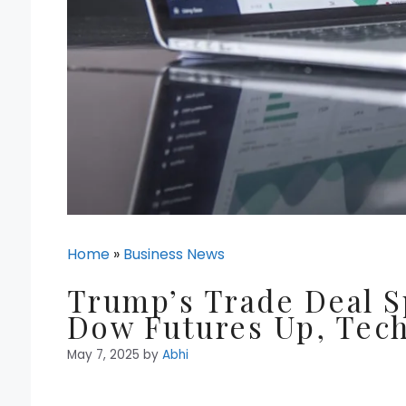
Home
»
Business News
Trump’s Trade Deal Sp
Dow Futures Up, Tech
May 7, 2025
by
Abhi