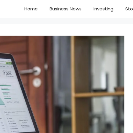
Home
Business News
Investing
Sto