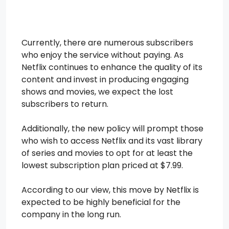
Currently, there are numerous subscribers
who enjoy the service without paying. As
Netflix continues to enhance the quality of its
content and invest in producing engaging
shows and movies, we expect the lost
subscribers to return.
Additionally, the new policy will prompt those
who wish to access Netflix and its vast library
of series and movies to opt for at least the
lowest subscription plan priced at $7.99.
According to our view, this move by Netflix is
expected to be highly beneficial for the
company in the long run.