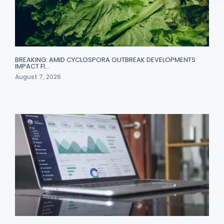
BREAKING: AMID CYCLOSPORA OUTBREAK DEVELOPMENTS
IMPACT FI…
August 7, 2026