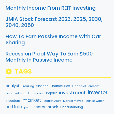
Monthly Income From REIT Investing
JMIA Stock Forecast 2023, 2025, 2030,
2040, 2050
How To Earn Passive Income With Car
Sharing
Recession Proof Way To Earn $500
Monthly In Passive Income
TAGS
analyst
finance
Breaking
Finance Alert
Financial Forecast
investment
investor
forecast
Impact
Financial Insight
market
Investors
Market Alert
Market Moves
Market Watch
portfolio
sector
stock
price
Understanding