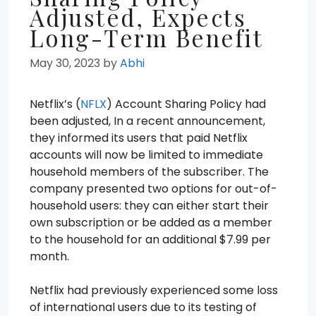
Adjusted, Expects
Long-Term Benefit
May 30, 2023
by
Abhi
Netflix’s (
NFLX
) Account Sharing Policy had
been adjusted, In a recent announcement,
they informed its users that paid Netflix
accounts will now be limited to immediate
household members of the subscriber. The
company presented two options for out-of-
household users: they can either start their
own subscription or be added as a member
to the household for an additional $7.99 per
month.
Netflix had previously experienced some loss
of international users due to its testing of