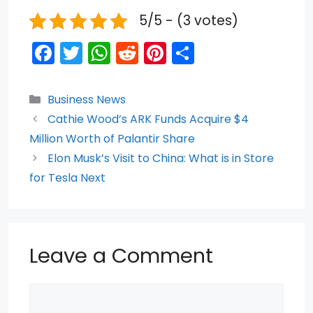
5/5 - (3 votes)
F
T
W
R
Pi
S
a
w
h
e
nt
h
c
itt
a
d
er
ar
Categories
Business News
e
er
ts
di
e
e
Cathie Wood’s ARK Funds Acquire $4
b
A
t
st
Million Worth of Palantir Share
o
p
Elon Musk’s Visit to China: What is in Store
for Tesla Next
o
p
k
Leave a Comment
Comment