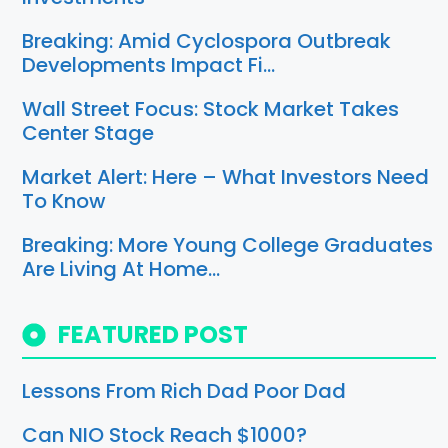
Breaking: Amid Cyclospora Outbreak
Developments Impact Fi…
Wall Street Focus: Stock Market Takes
Center Stage
Market Alert: Here – What Investors Need
To Know
Breaking: More Young College Graduates
Are Living At Home…
FEATURED POST
Lessons From Rich Dad Poor Dad
Can NIO Stock Reach $1000?