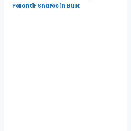
Palantir Shares in Bulk