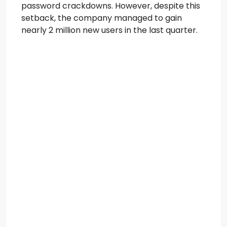
password crackdowns. However, despite this
setback, the company managed to gain
nearly 2 million new users in the last quarter.