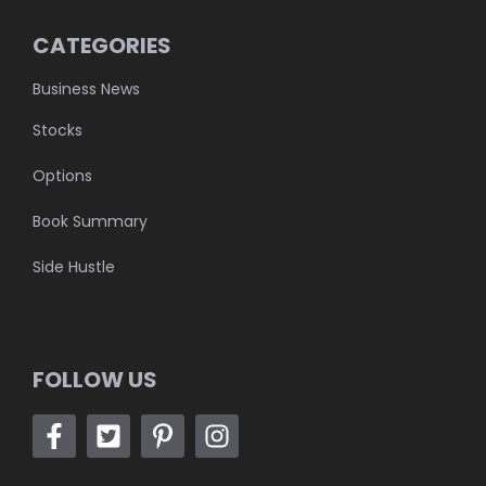
CATEGORIES
Business News
Stocks
Options
Book Summary
Side Hustle
FOLLOW US