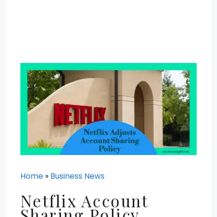
Home
»
Business News
Netflix Account
Sharing Policy