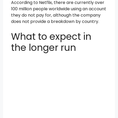
According to Netflix, there are currently over
100 million people worldwide using an account
they do not pay for, although the company
does not provide a breakdown by country.
What to expect in
the longer run