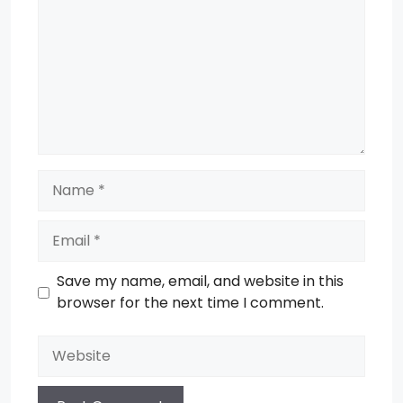
Name
Email
Save my name, email, and website in this
browser for the next time I comment.
Website