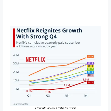
Credit: www.statista.com