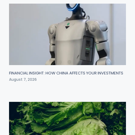
FINANCIAL INSIGHT: HOW CHINA AFFECTS YOUR INVESTMENTS
August 7, 2026