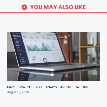
YOU MAY ALSO LIKE
MARKET WATCH: IF YOU – ANALYSIS AND IMPLICATIONS
August 8, 2026