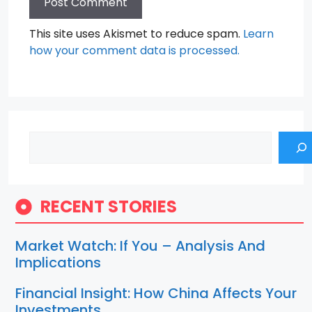
This site uses Akismet to reduce spam.
Learn
how your comment data is processed.
Search
RECENT STORIES
Market Watch: If You – Analysis And
Implications
Financial Insight: How China Affects Your
Investments