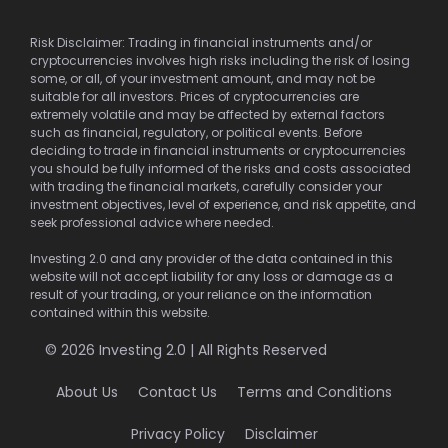
Risk Disclaimer: Trading in financial instruments and/or
cryptocurrencies involves high risks including the risk of losing
some, or all, of your investment amount, and may not be
suitable for all investors. Prices of cryptocurrencies are
extremely volatile and may be affected by external factors
such as financial, regulatory, or political events. Before
deciding to trade in financial instruments or cryptocurrencies
you should be fully informed of the risks and costs associated
with trading the financial markets, carefully consider your
investment objectives, level of experience, and risk appetite, and
seek professional advice where needed.
Investing 2.0 and any provider of the data contained in this
website will not accept liability for any loss or damage as a
result of your trading, or your reliance on the information
contained within this website.
© 2026 Investing 2.0 | All Rights Reserved
About Us
Contact Us
Terms and Conditions
Privacy Policy
Disclaimer