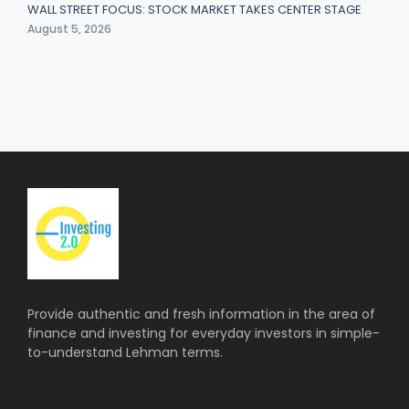
WALL STREET FOCUS: STOCK MARKET TAKES CENTER STAGE
August 5, 2026
Provide authentic and fresh information in the area of
finance and investing for everyday investors in simple-
to-understand Lehman terms.