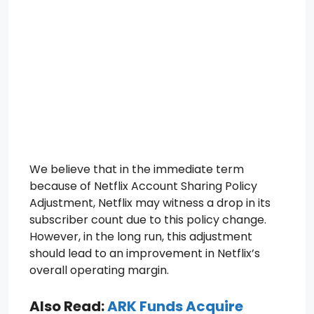
We believe that in the immediate term
because of Netflix Account Sharing Policy
Adjustment, Netflix may witness a drop in its
subscriber count due to this policy change.
However, in the long run, this adjustment
should lead to an improvement in Netflix’s
overall operating margin.
Also Read:
ARK Funds Acquire