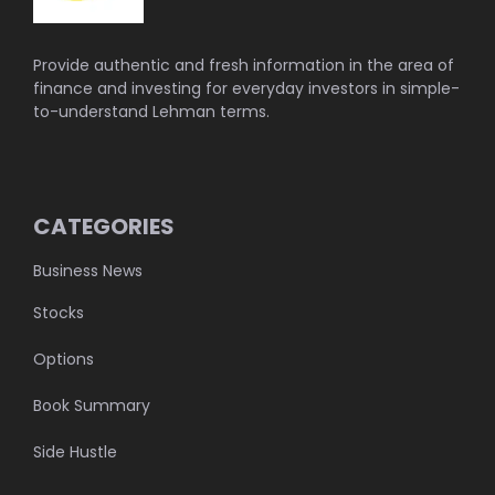
Provide authentic and fresh information in the area of
finance and investing for everyday investors in simple-
to-understand Lehman terms.
CATEGORIES
Business News
Stocks
Options
Book Summary
Side Hustle