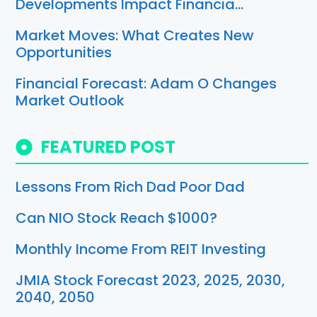
Developments Impact Financia…
Market Moves: What Creates New
Opportunities
Financial Forecast: Adam O Changes
Market Outlook
FEATURED POST
Lessons From Rich Dad Poor Dad
Can NIO Stock Reach $1000?
Monthly Income From REIT Investing
JMIA Stock Forecast 2023, 2025, 2030,
2040, 2050