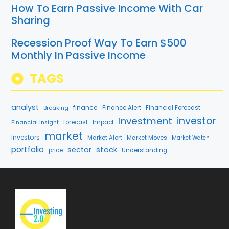
How To Earn Passive Income With Car
Sharing
Recession Proof Way To Earn $500
Monthly In Passive Income
TAGS
analyst
finance
Breaking
Finance Alert
Financial Forecast
investment
investor
forecast
Impact
Financial Insight
market
Investors
Market Alert
Market Moves
Market Watch
portfolio
stock
sector
price
Understanding