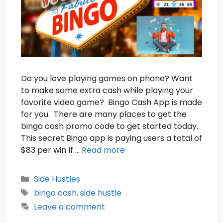
Do you love playing games on phone? Want
to make some extra cash while playing your
favorite video game? Bingo Cash App is made
for you. There are many places to get the
bingo cash promo code to get started today.
This secret Bingo app is paying users a total of
$83 per win If …
Read more
Categories
Side Hustles
Tags
bingo cash
,
side hustle
Leave a comment