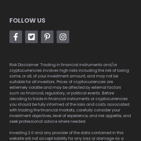
FOLLOW US
Risk Disclaimer: Trading in financial instruments and/or
cryptocurrencies involves high risks including the risk of losing
some, or all, of your investment amount, and may not be
suitable for all investors. Prices of cryptocurrencies are
extremely volatile and may be affected by external factors
such as financial, regulatory, or political events. Before
deciding to trade in financial instruments or cryptocurrencies
you should be fully informed of the risks and costs associated
with trading the financial markets, carefully consider your
investment objectives, level of experience, and risk appetite, and
seek professional advice where needed.
Investing 2.0 and any provider of the data contained in this
website will not accept liability for any loss or damage as a