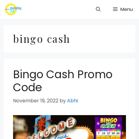
Skip
Menu
to
content
bingo cash
Bingo Cash Promo
Code
November 19, 2022
by
Abhi