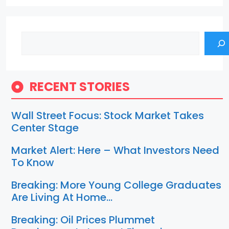
Search
RECENT STORIES
Wall Street Focus: Stock Market Takes
Center Stage
Market Alert: Here – What Investors Need
To Know
Breaking: More Young College Graduates
Are Living At Home…
Breaking: Oil Prices Plummet