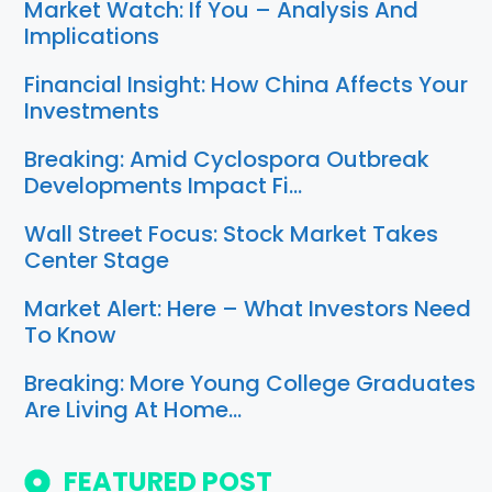
Market Watch: If You – Analysis And
Implications
Financial Insight: How China Affects Your
Investments
Breaking: Amid Cyclospora Outbreak
Developments Impact Fi…
Wall Street Focus: Stock Market Takes
Center Stage
Market Alert: Here – What Investors Need
To Know
Breaking: More Young College Graduates
Are Living At Home…
FEATURED POST