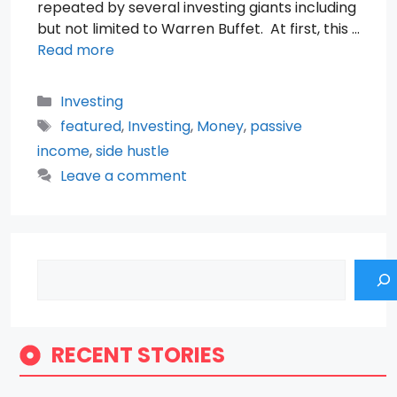
repeated by several investing giants including
but not limited to Warren Buffet. At first, this …
Read more
Categories
Investing
Tags
featured
,
Investing
,
Money
,
passive
income
,
side hustle
Leave a comment
Search
RECENT STORIES