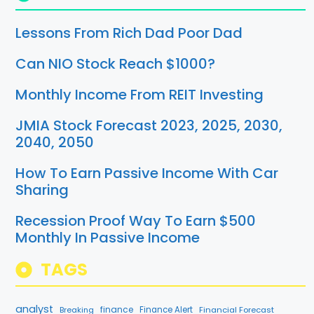
Lessons From Rich Dad Poor Dad
Can NIO Stock Reach $1000?
Monthly Income From REIT Investing
JMIA Stock Forecast 2023, 2025, 2030,
2040, 2050
How To Earn Passive Income With Car
Sharing
Recession Proof Way To Earn $500
Monthly In Passive Income
TAGS
analyst
finance
Breaking
Finance Alert
Financial Forecast