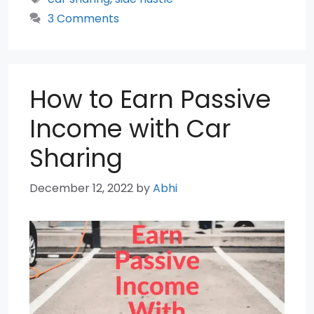
3 Comments
How to Earn Passive
Income with Car
Sharing
December 12, 2022
by
Abhi