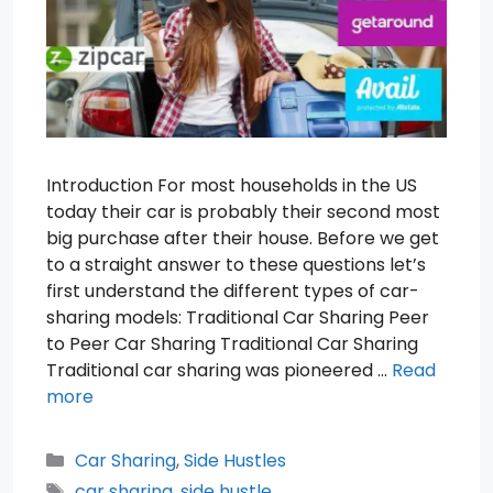
Introduction For most households in the US
today their car is probably their second most
big purchase after their house. Before we get
to a straight answer to these questions let’s
first understand the different types of car-
sharing models: Traditional Car Sharing Peer
to Peer Car Sharing Traditional Car Sharing
Traditional car sharing was pioneered …
Read
more
Categories
Car Sharing
,
Side Hustles
Tags
car sharing
,
side hustle