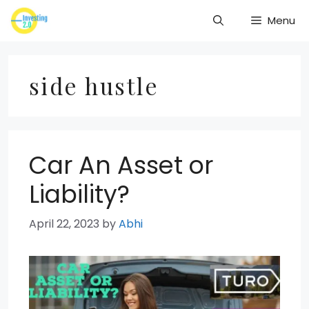
Skip
Menu
to
content
side hustle
Car An Asset or
Liability?
April 22, 2023
by
Abhi