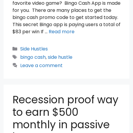
favorite video game? Bingo Cash App is made
for you. There are many places to get the
bingo cash promo code to get started today.
This secret Bingo app is paying users a total of
$83 per win If …
Read more
Categories
Side Hustles
Tags
bingo cash
,
side hustle
Leave a comment
Recession proof way
to earn $500
monthly in passive