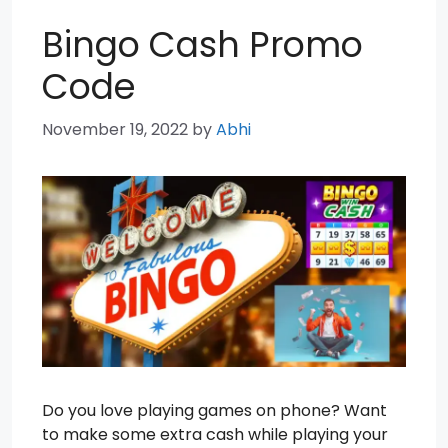
Bingo Cash Promo
Code
November 19, 2022
by
Abhi
Do you love playing games on phone? Want
to make some extra cash while playing your