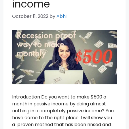
income
October 11, 2022
by
Abhi
Introduction Do you want to make $500 a
month in passive income by doing almost
nothing in a completely passive income? You
have come to the right place. I will show you
a proven method that has been rinsed and