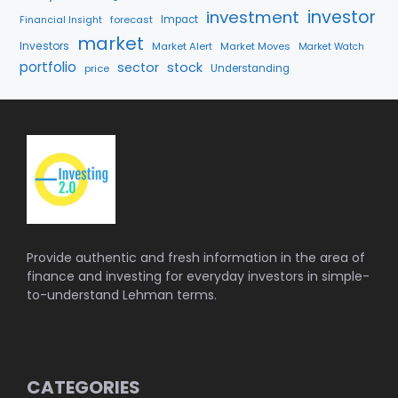
investment
investor
forecast
Impact
Financial Insight
market
Investors
Market Alert
Market Moves
Market Watch
portfolio
sector
stock
price
Understanding
Provide authentic and fresh information in the area of
finance and investing for everyday investors in simple-
to-understand Lehman terms.
CATEGORIES