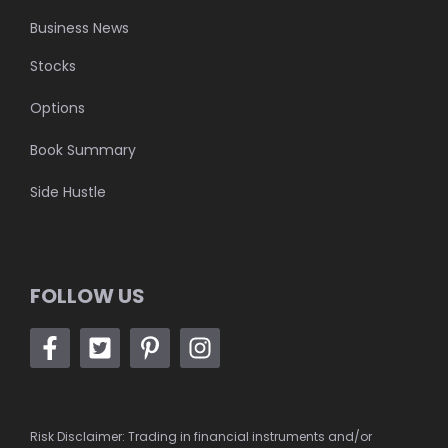
Business News
Stocks
Options
Book Summary
Side Hustle
FOLLOW US
Risk Disclaimer: Trading in financial instruments and/or