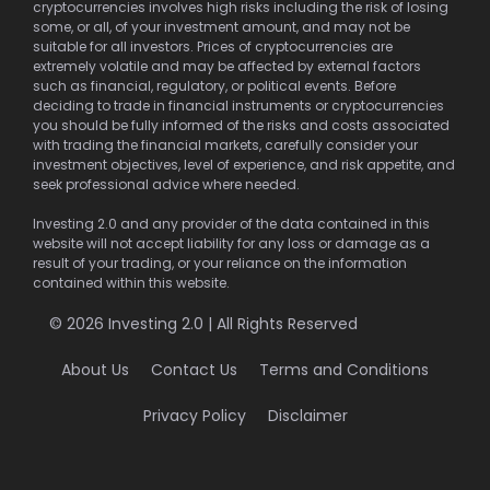
cryptocurrencies involves high risks including the risk of losing
some, or all, of your investment amount, and may not be
suitable for all investors. Prices of cryptocurrencies are
extremely volatile and may be affected by external factors
such as financial, regulatory, or political events. Before
deciding to trade in financial instruments or cryptocurrencies
you should be fully informed of the risks and costs associated
with trading the financial markets, carefully consider your
investment objectives, level of experience, and risk appetite, and
seek professional advice where needed.
Investing 2.0 and any provider of the data contained in this
website will not accept liability for any loss or damage as a
result of your trading, or your reliance on the information
contained within this website.
© 2026 Investing 2.0 | All Rights Reserved
About Us
Contact Us
Terms and Conditions
Privacy Policy
Disclaimer