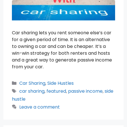
Car sharing lets you rent someone else’s car
for a given period of time. It is an alternative
to owning a car and can be cheaper. It’s a
win-win strategy for both renters and hosts
and a great way to generate passive income
from your car.
Categories
Car Sharing
,
Side Hustles
Tags
car sharing
,
featured
,
passive income
,
side
hustle
Leave a comment