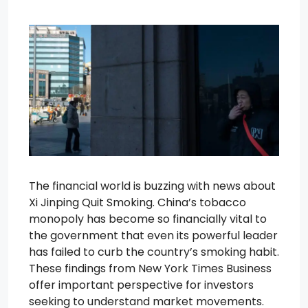
The financial world is buzzing with news about
Xi Jinping Quit Smoking. China’s tobacco
monopoly has become so financially vital to
the government that even its powerful leader
has failed to curb the country’s smoking habit.
These findings from New York Times Business
offer important perspective for investors
seeking to understand market movements.