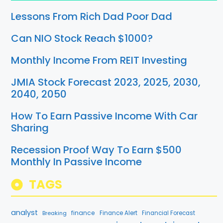
Lessons From Rich Dad Poor Dad
Can NIO Stock Reach $1000?
Monthly Income From REIT Investing
JMIA Stock Forecast 2023, 2025, 2030,
2040, 2050
How To Earn Passive Income With Car
Sharing
Recession Proof Way To Earn $500
Monthly In Passive Income
TAGS
analyst
finance
Breaking
Finance Alert
Financial Forecast