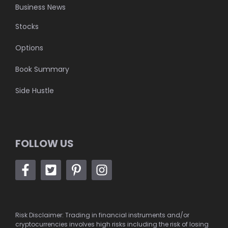
Business News
Stocks
Options
Book Summary
Side Hustle
FOLLOW US
Risk Disclaimer: Trading in financial instruments and/or
cryptocurrencies involves high risks including the risk of losing