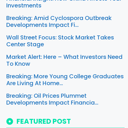
Investments
Breaking: Amid Cyclospora Outbreak
Developments Impact Fi…
Wall Street Focus: Stock Market Takes
Center Stage
Market Alert: Here – What Investors Need
To Know
Breaking: More Young College Graduates
Are Living At Home…
Breaking: Oil Prices Plummet
Developments Impact Financia…
FEATURED POST