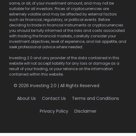
some, or all, of your investment amount, and may not be
suitable for all investors. Prices of cryptocurrencies are
extremely volatile and may be affected by external factors
such as financial, regulatory, or political events. Before
deciding to trade in financial instruments or cryptocurrencies
you should be fully informed of the risks and costs associated
with trading the financial markets, carefully consider your
investment objectives, level of experience, and risk appetite, and
seek professional advice where needed.
Investing 2.0 and any provider of the data contained in this
website will not accept liability for any loss or damage as a
result of your trading, or your reliance on the information
contained within this website.
© 2026 Investing 2.0 | All Rights Reserved
About Us
Contact Us
Terms and Conditions
Privacy Policy
Disclaimer