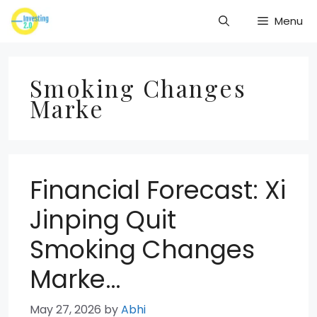
Skip
Menu
to
content
Smoking Changes
Marke
Financial Forecast: Xi
Jinping Quit
Smoking Changes
Marke…
May 27, 2026
by
Abhi