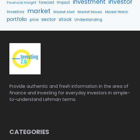
investment
investor
Financial Insight
forecast
Impact
market
Investors
Market Alert
Market Moves
Market Watch
portfolio
stock
sector
price
Understanding
Provide authentic and fresh information in the area of
finance and investing for everyday investors in simple-
to-understand Lehman terms.
CATEGORIES