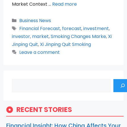
Market Context …
Read more
Categories
Business News
Tags
Financial Forecast
,
forecast
,
investment
,
investor
,
market
,
Smoking Changes Marke
,
Xi
Jinping Quit
,
Xi Jinping Quit Smoking
Leave a comment
Search
RECENT STORIES
Financial Insight: How China Affects Your