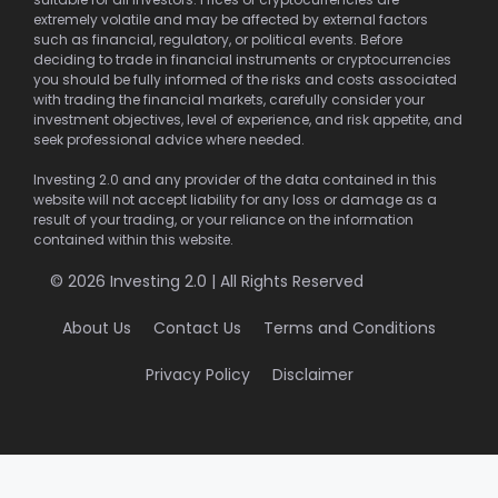
extremely volatile and may be affected by external factors
such as financial, regulatory, or political events. Before
deciding to trade in financial instruments or cryptocurrencies
you should be fully informed of the risks and costs associated
with trading the financial markets, carefully consider your
investment objectives, level of experience, and risk appetite, and
seek professional advice where needed.
Investing 2.0 and any provider of the data contained in this
website will not accept liability for any loss or damage as a
result of your trading, or your reliance on the information
contained within this website.
© 2026 Investing 2.0 | All Rights Reserved
About Us
Contact Us
Terms and Conditions
Privacy Policy
Disclaimer