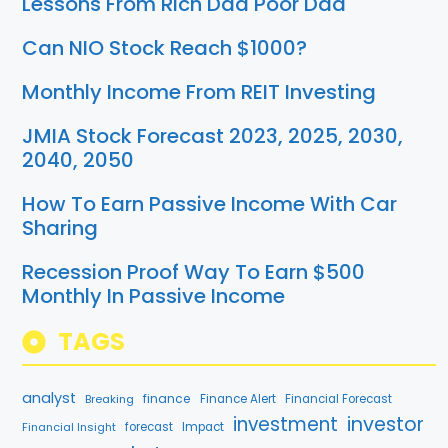
Lessons From Rich Dad Poor Dad
Can NIO Stock Reach $1000?
Monthly Income From REIT Investing
JMIA Stock Forecast 2023, 2025, 2030,
2040, 2050
How To Earn Passive Income With Car
Sharing
Recession Proof Way To Earn $500
Monthly In Passive Income
TAGS
analyst
finance
Breaking
Finance Alert
Financial Forecast
investment
investor
Financial Insight
forecast
Impact