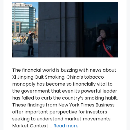
The financial world is buzzing with news about
Xi Jinping Quit Smoking. China’s tobacco
monopoly has become so financially vital to
the government that even its powerful leader
has failed to curb the country’s smoking habit.
These findings from New York Times Business
offer important perspective for investors
seeking to understand market movements.
Market Context …
Read more