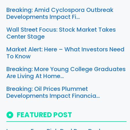
Breaking: Amid Cyclospora Outbreak
Developments Impact Fi…
Wall Street Focus: Stock Market Takes
Center Stage
Market Alert: Here – What Investors Need
To Know
Breaking: More Young College Graduates
Are Living At Home…
Breaking: Oil Prices Plummet
Developments Impact Financia…
FEATURED POST