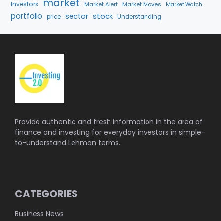
market
Investors
Market Alert
Market Moves
Market Watch
portfolio
stock
sector
price
Understanding
Provide authentic and fresh information in the area of
finance and investing for everyday investors in simple-
to-understand Lehman terms.
CATEGORIES
Business News