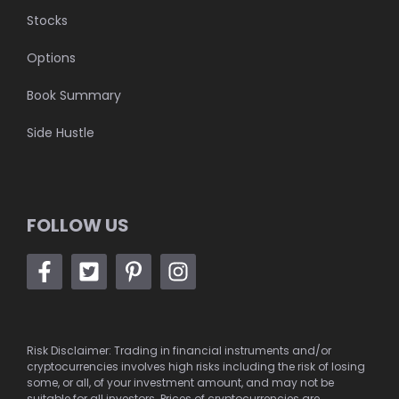
Stocks
Options
Book Summary
Side Hustle
FOLLOW US
Risk Disclaimer: Trading in financial instruments and/or
cryptocurrencies involves high risks including the risk of losing
some, or all, of your investment amount, and may not be
suitable for all investors. Prices of cryptocurrencies are