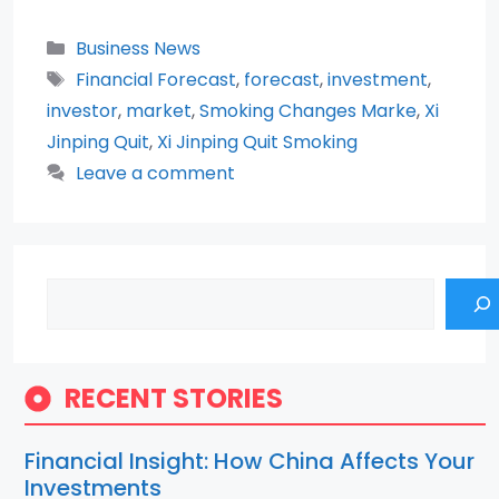
Categories
Business News
Tags
Financial Forecast
,
forecast
,
investment
,
investor
,
market
,
Smoking Changes Marke
,
Xi
Jinping Quit
,
Xi Jinping Quit Smoking
Leave a comment
Search
RECENT STORIES
Financial Insight: How China Affects Your
Investments