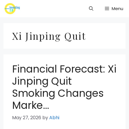
Skip
Menu
to
content
Xi Jinping Quit
Financial Forecast: Xi
Jinping Quit
Smoking Changes
Marke…
May 27, 2026
by
Abhi