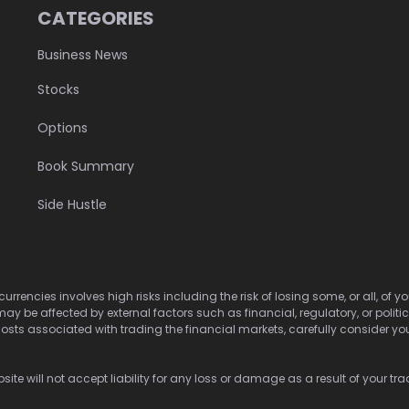
CATEGORIES
Business News
Stocks
Options
Book Summary
Side Hustle
urrencies involves high risks including the risk of losing some, or all, of
may be affected by external factors such as financial, regulatory, or politi
osts associated with trading the financial markets, carefully consider your 
ite will not accept liability for any loss or damage as a result of your tra