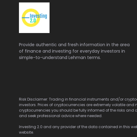
Provide authentic and fresh information in the area
of finance and investing for everyday investors in
simple-to-understand Lehman terms.
Risk Disclaimer: Trading in financial instruments and/or cryptoc
investors. Prices of cryptocurrencies are extremely volatile and 
cryptocurrencies you should be fully informed of the risks and c
and seek professional advice where needed.
Investing 2.0 and any provider of the data contained in this webs
website.