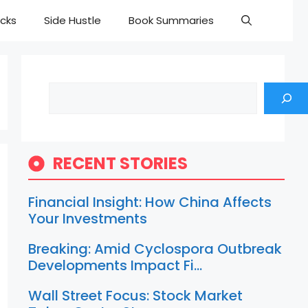
cks
Side Hustle
Book Summaries
Search
RECENT STORIES
Financial Insight: How China Affects
Your Investments
Breaking: Amid Cyclospora Outbreak
Developments Impact Fi…
Wall Street Focus: Stock Market