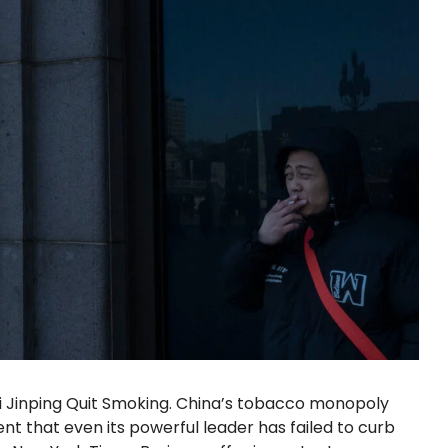
Xi Jinping Quit Smoking. China’s tobacco monopoly
nt that even its powerful leader has failed to curb