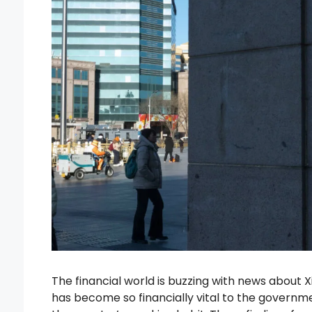
The financial world is buzzing with news about 
has become so financially vital to the governme