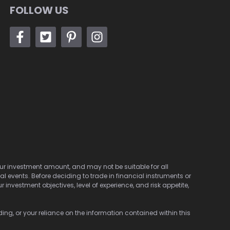
FOLLOW US
 your investment amount, and may not be suitable for all
cal events. Before deciding to trade in financial instruments or
investment objectives, level of experience, and risk appetite,
ding, or your reliance on the information contained within this