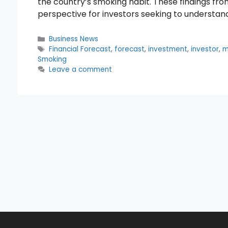
the country’s smoking habit. These findings fr
perspective for investors seeking to underst
Categories
Business News
Tags
Financial Forecast
,
forecast
,
investment
,
investor
,
m
Smoking
Leave a comment