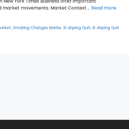
om New York Times Business offer important
and market movements. Market Context …
Read more
arket
,
Smoking Changes Marke
,
Xi Jinping Quit
,
Xi Jinping Quit