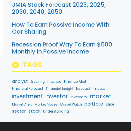
JMIA Stock Forecast 2023, 2025,
2030, 2040, 2050
How To Earn Passive Income With
Car Sharing
Recession Proof Way To Earn $500
Monthly In Passive Income
TAGS
analyst
finance
Breaking
Finance Alert
Financial Forecast
Financial Insight
forecast
Impact
market
investment
investor
Investors
portfolio
Market Alert
Market Moves
price
Market Watch
stock
sector
Understanding