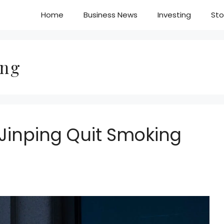
Home
Business News
Investing
Sto
ing
i Jinping Quit Smoking