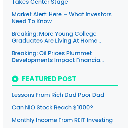
Takes Center Stage
Market Alert: Here – What Investors
Need To Know
Breaking: More Young College
Graduates Are Living At Home…
Breaking: Oil Prices Plummet
Developments Impact Financia…
FEATURED POST
Lessons From Rich Dad Poor Dad
Can NIO Stock Reach $1000?
Monthly Income From REIT Investing