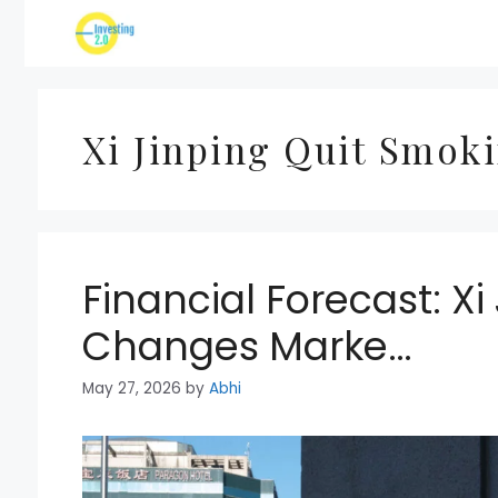
Skip
to
content
Xi Jinping Quit Smok
Financial Forecast: X
Changes Marke…
May 27, 2026
by
Abhi