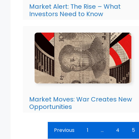
Market Alert: The Rise – What
Investors Need to Know
Market Moves: War Creates New
Opportunities
Previous
1
…
4
5