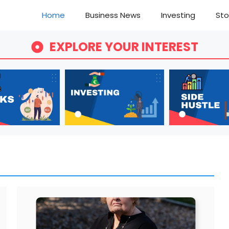
Home
Business News
Investing
Sto
EXPLORE YOUR INTEREST