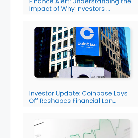
Finance Alert: Understanding the
Impact of Why Investors …
Investor Update: Coinbase Lays
Off Reshapes Financial Lan…