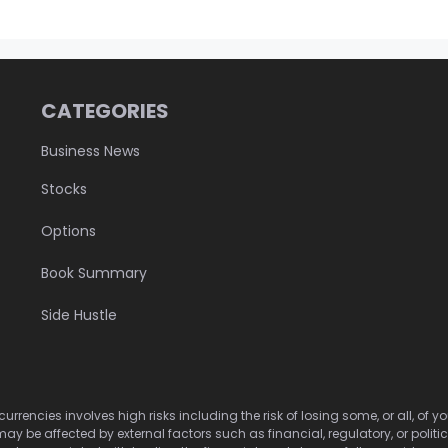
CATEGORIES
Business News
Stocks
Options
Book Summary
Side Hustle
urrencies involves high risks including the risk of losing some, or all, of
may be affected by external factors such as financial, regulatory, or politi