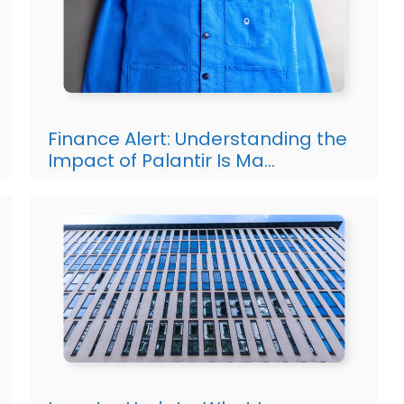
Finance Alert: Understanding the
Impact of Palantir Is Ma…