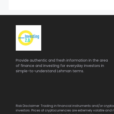
Provide authentic and fresh information in the area
of finance and investing for everyday investors in
simple-to-understand Lehman terms.
Risk Disclaimer: Trading in financial instruments and/or cryptoc
investors. Prices of cryptocurrencies are extremely volatile and 