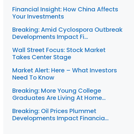
Financial Insight: How China Affects
Your Investments
Breaking: Amid Cyclospora Outbreak
Developments Impact Fi…
Wall Street Focus: Stock Market
Takes Center Stage
Market Alert: Here – What Investors
Need To Know
Breaking: More Young College
Graduates Are Living At Home…
Breaking: Oil Prices Plummet
Developments Impact Financia…