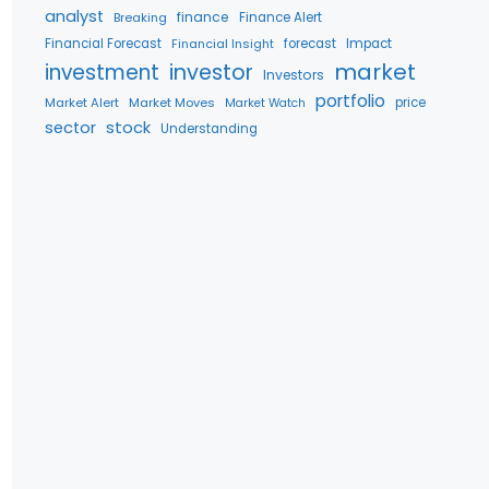
analyst
finance
Breaking
Finance Alert
Financial Forecast
Financial Insight
forecast
Impact
market
investment
investor
Investors
portfolio
Market Alert
Market Moves
price
Market Watch
stock
sector
Understanding