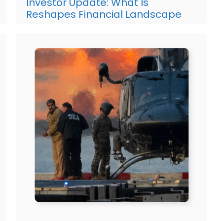
Investor Update: What Is
Reshapes Financial Landscape