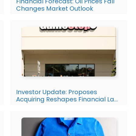
Financial Forecast: Oil Prices Fall
Changes Market Outlook
Investor Update: Proposes
Acquiring Reshapes Financial La…