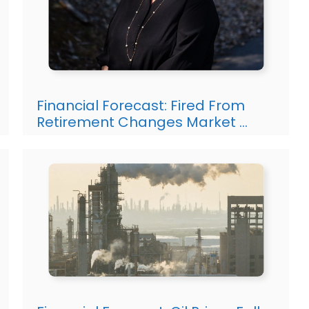
Financial Forecast: Fired From
Retirement Changes Market …