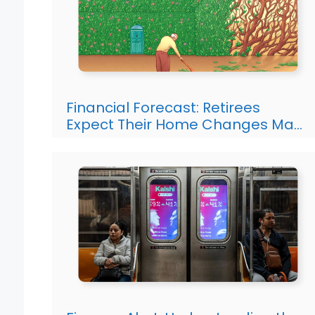
Financial Forecast: Retirees
Expect Their Home Changes Ma…