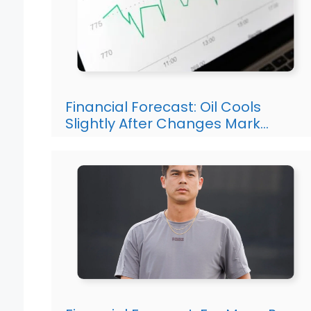
Financial Forecast: Oil Cools
Slightly After Changes Mark…