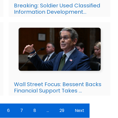
Breaking: Soldier Used Classified
Information Development…
Wall Street Focus: Bessent Backs
Financial Support Takes …
6
7
8
…
29
Next