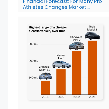
Financial Forecast: For Many Pro
Athletes Changes Market …