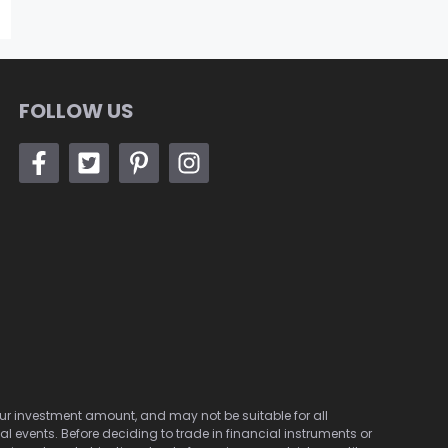
FOLLOW US
 your investment amount, and may not be suitable for all
cal events. Before deciding to trade in financial instruments or