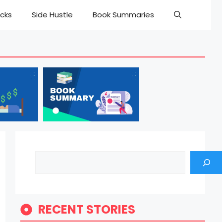
cks
Side Hustle
Book Summaries
Search
RECENT STORIES