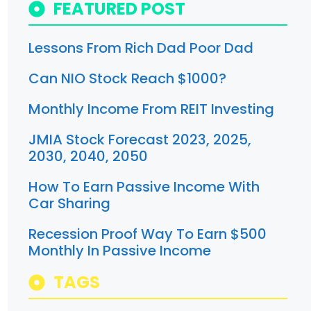
FEATURED POST
Lessons From Rich Dad Poor Dad
Can NIO Stock Reach $1000?
Monthly Income From REIT Investing
JMIA Stock Forecast 2023, 2025,
2030, 2040, 2050
How To Earn Passive Income With
Car Sharing
Recession Proof Way To Earn $500
Monthly In Passive Income
TAGS