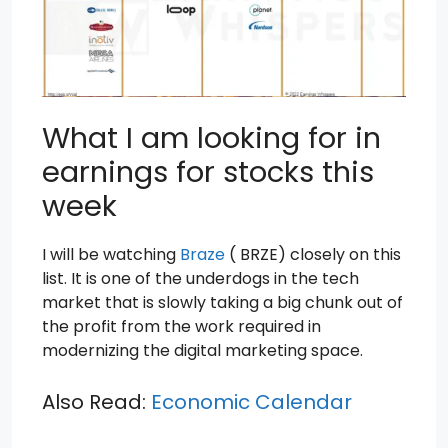
What I am looking for in
earnings for stocks this
week
I will be watching
Braze
( BRZE) closely on this
list. It is one of the underdogs in the tech
market that is slowly taking a big chunk out of
the profit from the work required in
modernizing the digital marketing space.
Also Read:
Economic Calendar