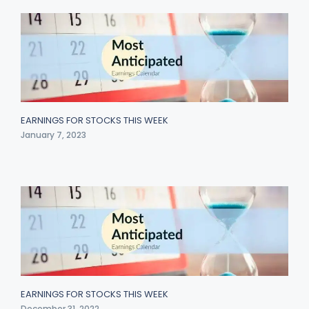
EARNINGS FOR STOCKS THIS WEEK
January 7, 2023
EARNINGS FOR STOCKS THIS WEEK
December 31, 2022