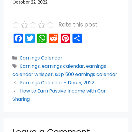
October 22, 2022
Rate this post
F
T
W
R
Pi
S
a
w
h
e
nt
h
c
itt
a
d
er
ar
Categories
Earnings Calendar
e
er
ts
di
e
e
Tags
Earnings
,
earnings calendar
,
earnings
b
A
t
st
calendar whisper
,
s&p 500 earnings calendar
o
p
Earnings Calendar – Dec 5, 2022
How to Earn Passive Income with Car
o
p
Sharing
k
Leave a Comment