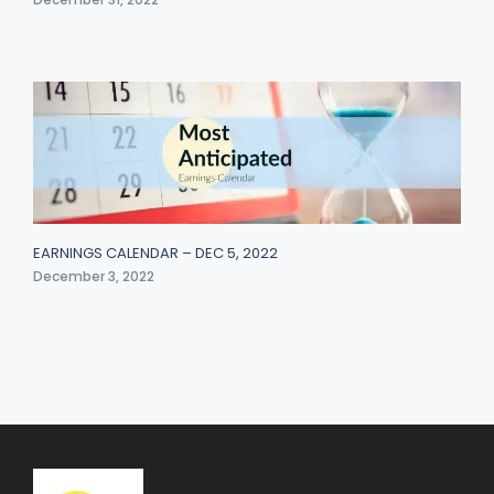
EARNINGS CALENDAR – DEC 5, 2022
December 3, 2022