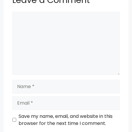
Comment
Name
Email
Save my name, email, and website in this
browser for the next time I comment.