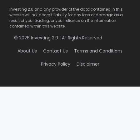
Investing 2.0 and any provider of the data contained in this
website will not accept liability for any loss or damage as a
result of your trading, or your reliance on the information
contained within this website.
© 2026 Investing 2.0 | All Rights Reserved
About Us
Contact Us
Terms and Conditions
Privacy Policy
Disclaimer