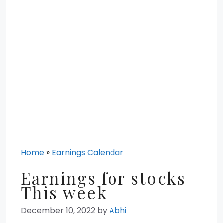
Home
»
Earnings Calendar
Earnings for stocks
This week
December 10, 2022
by
Abhi