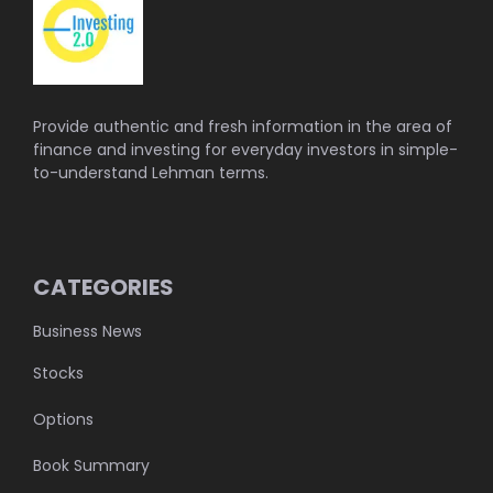
Provide authentic and fresh information in the area of
finance and investing for everyday investors in simple-
to-understand Lehman terms.
CATEGORIES
Business News
Stocks
Options
Book Summary