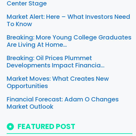
Center Stage
Market Alert: Here – What Investors Need
To Know
Breaking: More Young College Graduates
Are Living At Home…
Breaking: Oil Prices Plummet
Developments Impact Financia…
Market Moves: What Creates New
Opportunities
Financial Forecast: Adam O Changes
Market Outlook
FEATURED POST