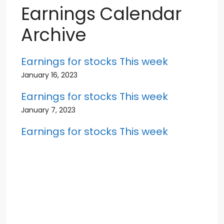
Earnings Calendar
Archive
Earnings for stocks This week
January 16, 2023
Earnings for stocks This week
January 7, 2023
Earnings for stocks This week