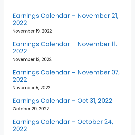
Earnings Calendar – November 21,
2022
November 19, 2022
Earnings Calendar – November 11,
2022
November 12, 2022
Earnings Calendar – November 07,
2022
November 5, 2022
Earnings Calendar – Oct 31, 2022
October 29, 2022
Earnings Calendar – October 24,
2022