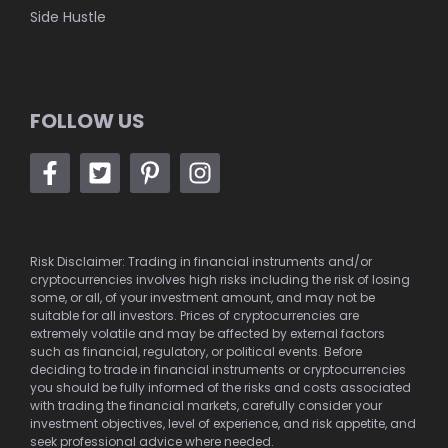
Side Hustle
FOLLOW US
Risk Disclaimer: Trading in financial instruments and/or
cryptocurrencies involves high risks including the risk of losing
some, or all, of your investment amount, and may not be
suitable for all investors. Prices of cryptocurrencies are
extremely volatile and may be affected by external factors
such as financial, regulatory, or political events. Before
deciding to trade in financial instruments or cryptocurrencies
you should be fully informed of the risks and costs associated
with trading the financial markets, carefully consider your
investment objectives, level of experience, and risk appetite, and
seek professional advice where needed.