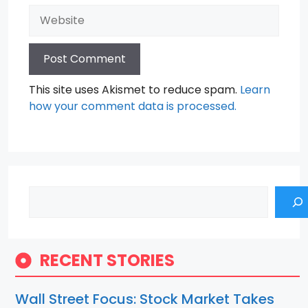
Website
This site uses Akismet to reduce spam.
Learn
how your comment data is processed.
Search
RECENT STORIES
Wall Street Focus: Stock Market Takes