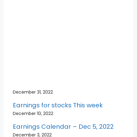
December 31, 2022
Earnings for stocks This week
December 10, 2022
Earnings Calendar – Dec 5, 2022
December 3, 2022