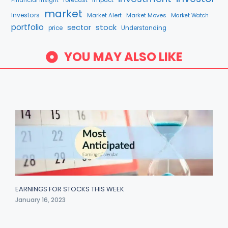
Financial Insight
market
Investors
Market Alert
Market Moves
Market Watch
portfolio
stock
sector
price
Understanding
YOU MAY ALSO LIKE
EARNINGS FOR STOCKS THIS WEEK
January 16, 2023