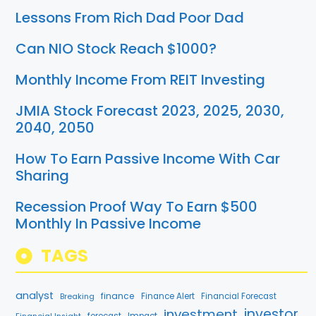
Lessons From Rich Dad Poor Dad
Can NIO Stock Reach $1000?
Monthly Income From REIT Investing
JMIA Stock Forecast 2023, 2025, 2030,
2040, 2050
How To Earn Passive Income With Car
Sharing
Recession Proof Way To Earn $500
Monthly In Passive Income
TAGS
analyst
finance
Breaking
Finance Alert
Financial Forecast
investment
investor
forecast
Impact