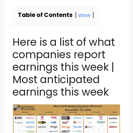
Table of Contents
show
Here is a list of what
companies report
earnings this week |
Most anticipated
earnings this week