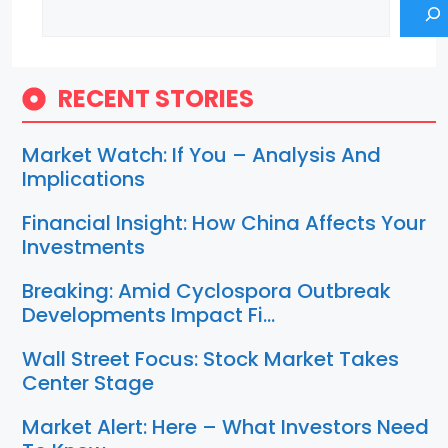
Search
RECENT STORIES
Market Watch: If You – Analysis And
Implications
Financial Insight: How China Affects Your
Investments
Breaking: Amid Cyclospora Outbreak
Developments Impact Fi…
Wall Street Focus: Stock Market Takes
Center Stage
Market Alert: Here – What Investors Need