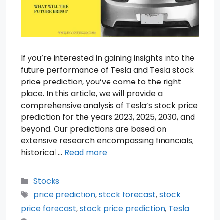
If you’re interested in gaining insights into the
future performance of Tesla and Tesla stock
price prediction, you’ve come to the right
place. In this article, we will provide a
comprehensive analysis of Tesla’s stock price
prediction for the years 2023, 2025, 2030, and
beyond. Our predictions are based on
extensive research encompassing financials,
historical …
Read more
Categories
Stocks
Tags
price prediction
,
stock forecast
,
stock
price forecast
,
stock price prediction
,
Tesla