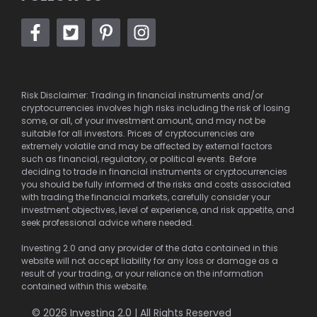
Risk Disclaimer: Trading in financial instruments and/or
cryptocurrencies involves high risks including the risk of losing
some, or all, of your investment amount, and may not be
suitable for all investors. Prices of cryptocurrencies are
extremely volatile and may be affected by external factors
such as financial, regulatory, or political events. Before
deciding to trade in financial instruments or cryptocurrencies
you should be fully informed of the risks and costs associated
with trading the financial markets, carefully consider your
investment objectives, level of experience, and risk appetite, and
seek professional advice where needed.
Investing 2.0 and any provider of the data contained in this
website will not accept liability for any loss or damage as a
result of your trading, or your reliance on the information
contained within this website.
© 2026 Investing 2.0 | All Rights Reserved