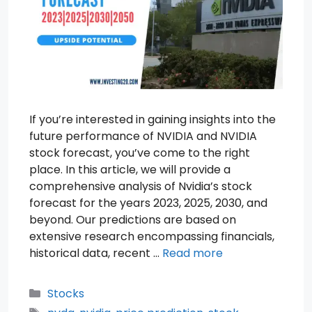
If you’re interested in gaining insights into the
future performance of NVIDIA and NVIDIA
stock forecast, you’ve come to the right
place. In this article, we will provide a
comprehensive analysis of Nvidia’s stock
forecast for the years 2023, 2025, 2030, and
beyond. Our predictions are based on
extensive research encompassing financials,
historical data, recent …
Read more
Categories
Stocks
Tags