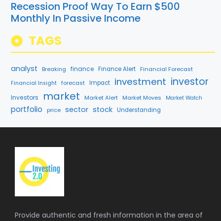
Recession Proof Way To Earn $500
Monthly In Passive Income
TAGS
analyst
finance
Breaking
Finance Alert
Financial Forecast
investment
investor
forecast
Impact
Financial Insight
market
Investors
Market Alert
Market Moves
Market Watch
portfolio
sector
stock
price
Understanding
Provide authentic and fresh information in the area of