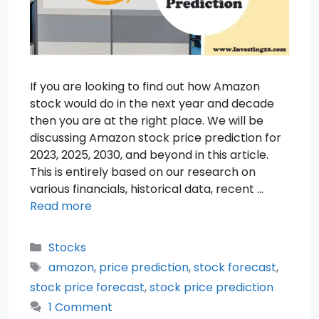
If you are looking to find out how Amazon
stock would do in the next year and decade
then you are at the right place. We will be
discussing Amazon stock price prediction for
2023, 2025, 2030, and beyond in this article.
This is entirely based on our research on
various financials, historical data, recent …
Read more
Categories
Stocks
Tags
amazon
,
price prediction
,
stock forecast
,
stock price forecast
,
stock price prediction
1 Comment