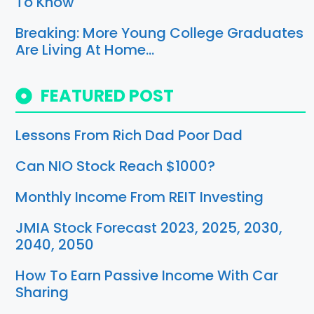
To Know
Breaking: More Young College Graduates
Are Living At Home…
FEATURED POST
Lessons From Rich Dad Poor Dad
Can NIO Stock Reach $1000?
Monthly Income From REIT Investing
JMIA Stock Forecast 2023, 2025, 2030,
2040, 2050
How To Earn Passive Income With Car
Sharing