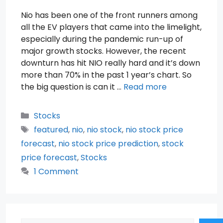
Nio has been one of the front runners among
all the EV players that came into the limelight,
especially during the pandemic run-up of
major growth stocks. However, the recent
downturn has hit NIO really hard and it’s down
more than 70% in the past 1 year’s chart. So
the big question is can it …
Read more
Categories
Stocks
Tags
featured
,
nio
,
nio stock
,
nio stock price
forecast
,
nio stock price prediction
,
stock
price forecast
,
Stocks
1 Comment