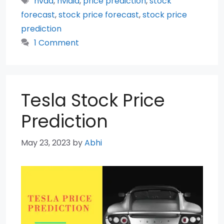
nvda
,
nvidia
,
price prediction
,
stock
forecast
,
stock price forecast
,
stock price
prediction
1 Comment
Tesla Stock Price
Prediction
May 23, 2023
by
Abhi