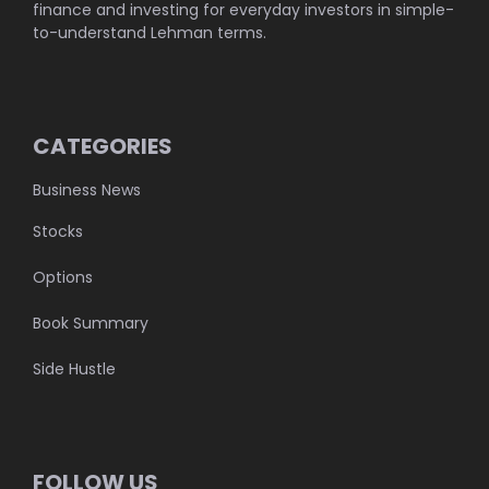
finance and investing for everyday investors in simple-
to-understand Lehman terms.
CATEGORIES
Business News
Stocks
Options
Book Summary
Side Hustle
FOLLOW US