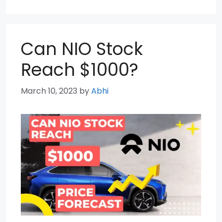
Can NIO Stock
Reach $1000?
March 10, 2023
by
Abhi