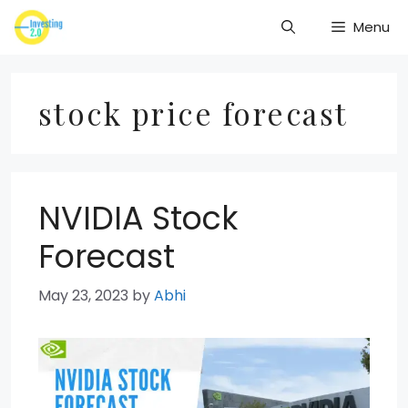
Skip
Menu
to
content
stock price forecast
NVIDIA Stock
Forecast
May 23, 2023
by
Abhi