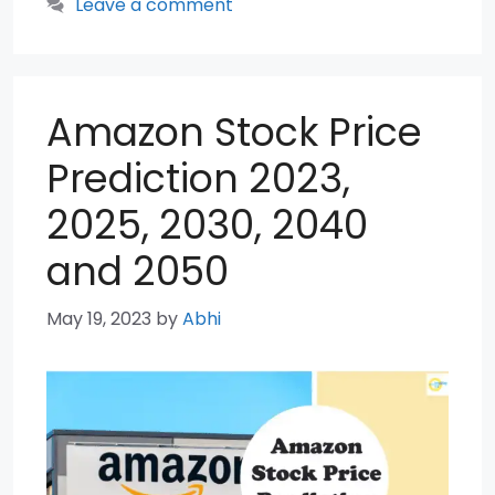
Leave a comment
Amazon Stock Price
Prediction 2023,
2025, 2030, 2040
and 2050
May 19, 2023
by
Abhi