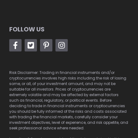
FOLLOW US
Risk Disclaimer: Trading in financial instruments and/or
cryptocurrencies involves high risks including the risk of losing
some, or all, of your investment amount, and may not be
suitable for all investors. Prices of cryptocurrencies are
extremely volatile and may be affected by external factors
such as financial, regulatory, or political events. Before
deciding to trade in financial instruments or cryptocurrencies
you should be fully informed of the risks and costs associated
with trading the financial markets, carefully consider your
investment objectives, level of experience, and risk appetite, and
seek professional advice where needed.