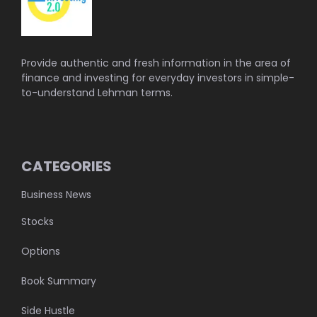
Provide authentic and fresh information in the area of
finance and investing for everyday investors in simple-
to-understand Lehman terms.
CATEGORIES
Business News
Stocks
Options
Book Summary
Side Hustle