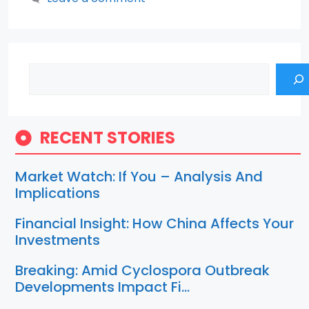
Search
RECENT STORIES
Market Watch: If You – Analysis And
Implications
Financial Insight: How China Affects Your
Investments
Breaking: Amid Cyclospora Outbreak
Developments Impact Fi…