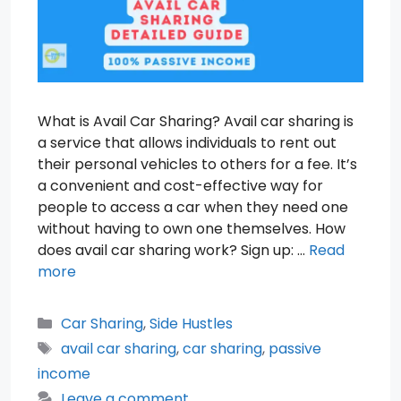
What is Avail Car Sharing? Avail car sharing is
a service that allows individuals to rent out
their personal vehicles to others for a fee. It’s
a convenient and cost-effective way for
people to access a car when they need one
without having to own one themselves. How
does avail car sharing work? Sign up: …
Read
more
Categories
Car Sharing
,
Side Hustles
Tags
avail car sharing
,
car sharing
,
passive
income
Leave a comment