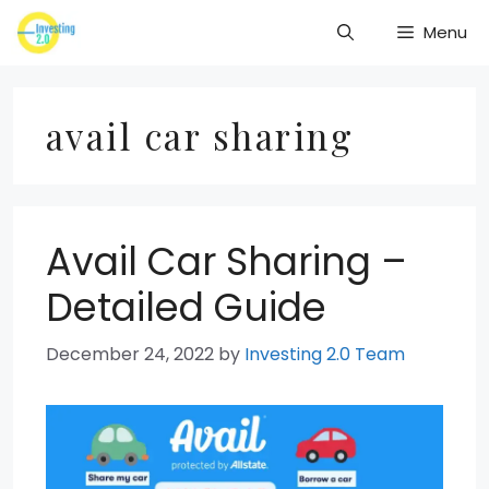
Skip
Menu
to
content
avail car sharing
Avail Car Sharing –
Detailed Guide
December 24, 2022
by
Investing 2.0 Team