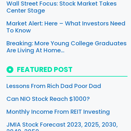
Wall Street Focus: Stock Market Takes
Center Stage
Market Alert: Here – What Investors Need
To Know
Breaking: More Young College Graduates
Are Living At Home…
FEATURED POST
Lessons From Rich Dad Poor Dad
Can NIO Stock Reach $1000?
Monthly Income From REIT Investing
JMIA Stock Forecast 2023, 2025, 2030,