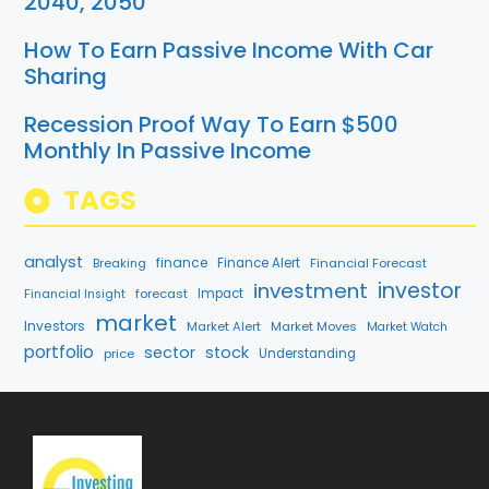
2040, 2050
How To Earn Passive Income With Car
Sharing
Recession Proof Way To Earn $500
Monthly In Passive Income
TAGS
analyst
finance
Breaking
Finance Alert
Financial Forecast
investment
investor
forecast
Impact
Financial Insight
market
Investors
Market Alert
Market Moves
Market Watch
portfolio
sector
stock
price
Understanding