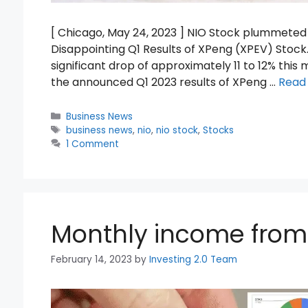
[ Chicago, May 24, 2023 ] NIO Stock plummeted 
Disappointing Q1 Results of XPeng (XPEV) Stock
significant drop of approximately 11 to 12% this
the announced Q1 2023 results of XPeng …
Read
Categories
Business News
Tags
business news
,
nio
,
nio stock
,
Stocks
1 Comment
Monthly income from 
February 14, 2023
by
Investing 2.0 Team