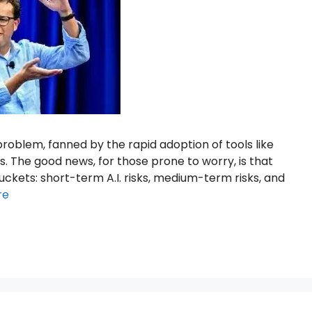
 problem, fanned by the rapid adoption of tools like
. The good news, for those prone to worry, is that
ckets: short-term A.I. risks, medium-term risks, and
re