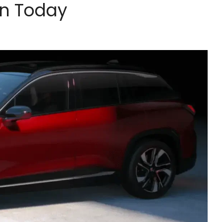
wn Today