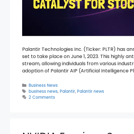
Palantir Technologies Inc. (Ticker: PLTR) has
set to take place on June 1, 2023. This highly an
stream, allowing individuals from various industri
adoption of Palantir AIP (Artificial Intelligence
Categories
Business News
Tags
business news
,
Palantir
,
Palantir news
2 Comments