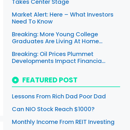
Takes Center Stage
Market Alert: Here – What Investors
Need To Know
Breaking: More Young College
Graduates Are Living At Home…
Breaking: Oil Prices Plummet
Developments Impact Financia…
FEATURED POST
Lessons From Rich Dad Poor Dad
Can NIO Stock Reach $1000?
Monthly Income From REIT Investing