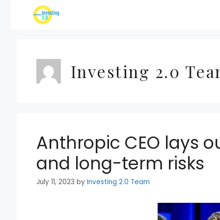
Skip
to
content
Investing 2.0 Te
Anthropic CEO lays ou
and long-term risks
July 11, 2023
by
Investing 2.0 Team