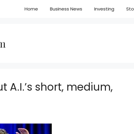
Home
Business News
Investing
Sto
am
t A.I.’s short, medium,