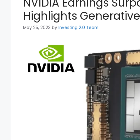
NVIDIA Earnings Surp
Highlights Generativ
May 25, 2023
by
Investing 2.0 Team