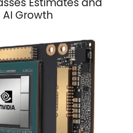
asses Estimates and
e AI Growth