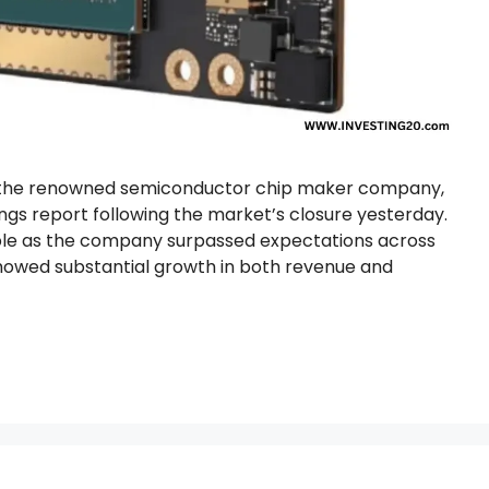
), the renowned semiconductor chip maker company,
ngs report following the market’s closure yesterday.
able as the company surpassed expectations across
showed substantial growth in both revenue and