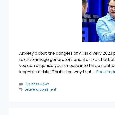
Anxiety about the dangers of A.I. is a very 2023
text-to-image generators and life-like chatbots
you can organize your unease into three neat bu
long-term risks. That’s the way that …
Read mo
Categories
Business News
Leave a comment