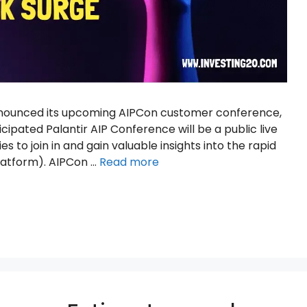
 announced its upcoming AIPCon customer conference,
ticipated Palantir AIP Conference will be a public live
es to join in and gain valuable insights into the rapid
 Platform). AIPCon …
Read more