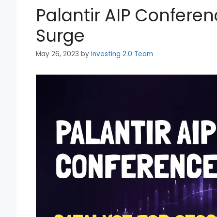
Palantir AIP Conferen
Surge
May 26, 2023
by
Investing 2.0 Team