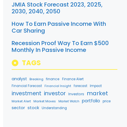
JMIA Stock Forecast 2023, 2025,
2030, 2040, 2050
How To Earn Passive Income With
Car Sharing
Recession Proof Way To Earn $500
Monthly In Passive Income
TAGS
analyst
finance
Breaking
Finance Alert
Financial Forecast
Financial Insight
forecast
Impact
market
investment
investor
Investors
portfolio
Market Alert
Market Moves
price
Market Watch
stock
sector
Understanding