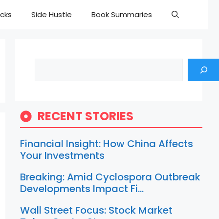
cks
Side Hustle
Book Summaries
Search
RECENT STORIES
Financial Insight: How China Affects
Your Investments
Breaking: Amid Cyclospora Outbreak
Developments Impact Fi…
Wall Street Focus: Stock Market