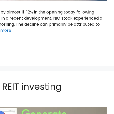
by almost 11-12% in the opening today following
. In a recent development, NIO stock experienced a
 morning. The decline can primarily be attributed to
 more
REIT investing