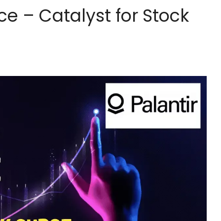
ce – Catalyst for Stock