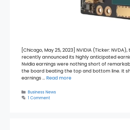
[Chicago, May 25, 2023] NVIDIA (Ticker: NVDA
recently announced its highly anticipated earni
Nvidia earnings were nothing short of remark
the board beating the top and bottom line. It 
earnings …
Read more
Categories
Business News
1 Comment