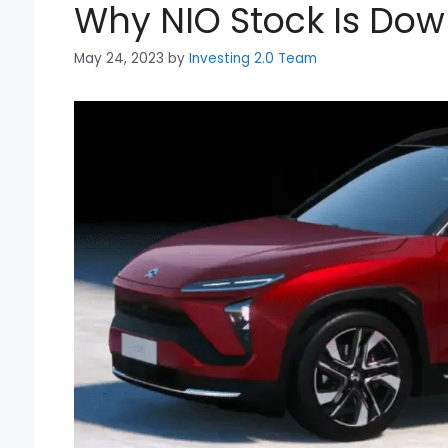
Why NIO Stock Is Do
May 24, 2023
by
Investing 2.0 Team