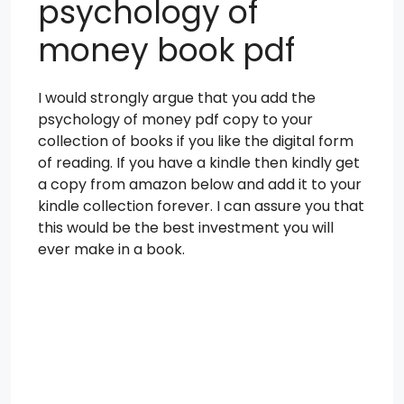
psychology of
money book pdf
I would strongly argue that you add the
psychology of money pdf copy to your
collection of books if you like the digital form
of reading. If you have a kindle then kindly get
a copy from amazon below and add it to your
kindle collection forever. I can assure you that
this would be the best investment you will
ever make in a book.