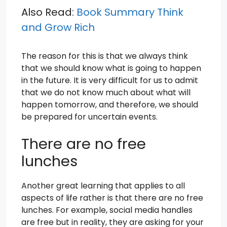
Also Read:
Book Summary Think
and Grow Rich
The reason for this is that we always think
that we should know what is going to happen
in the future. It is very difficult for us to admit
that we do not know much about what will
happen tomorrow, and therefore, we should
be prepared for uncertain events.
There are no free
lunches
Another great learning that applies to all
aspects of life rather is that there are no free
lunches. For example, social media handles
are free but in reality, they are asking for your