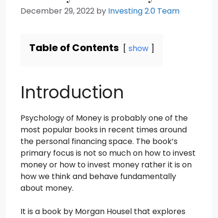
December 29, 2022
by
Investing 2.0 Team
Table of Contents
show
Introduction
Psychology of Money is probably one of the
most popular books in recent times around
the personal financing space. The book’s
primary focus is not so much on how to invest
money or how to invest money rather it is on
how we think and behave fundamentally
about money.
It is a book by Morgan Housel that explores