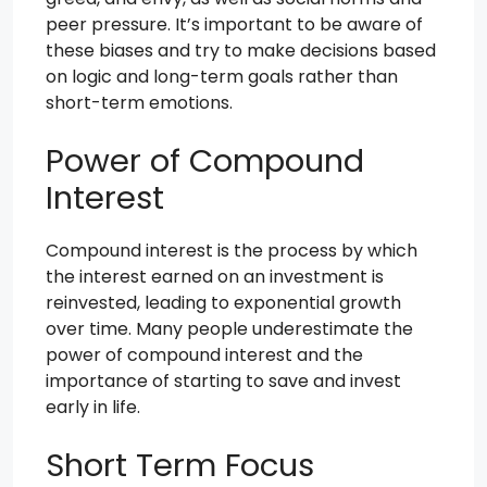
peer pressure. It’s important to be aware of
these biases and try to make decisions based
on logic and long-term goals rather than
short-term emotions.
Power of Compound
Interest
Compound interest is the process by which
the interest earned on an investment is
reinvested, leading to exponential growth
over time. Many people underestimate the
power of compound interest and the
importance of starting to save and invest
early in life.
Short Term Focus