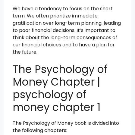
We have a tendency to focus on the short
term. We often prioritize immediate
gratification over long-term planning, leading
to poor financial decisions. It’s important to
think about the long-term consequences of
our financial choices and to have a plan for
the future.
The Psychology of
Money Chapter |
psychology of
money chapter 1
The Psychology of Money book is divided into
the following chapters: