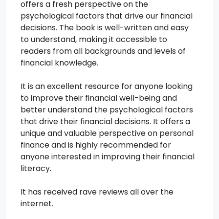
offers a fresh perspective on the
psychological factors that drive our financial
decisions. The book is well-written and easy
to understand, making it accessible to
readers from all backgrounds and levels of
financial knowledge.
It is an excellent resource for anyone looking
to improve their financial well-being and
better understand the psychological factors
that drive their financial decisions. It offers a
unique and valuable perspective on personal
finance and is highly recommended for
anyone interested in improving their financial
literacy.
It has received rave reviews all over the
internet.