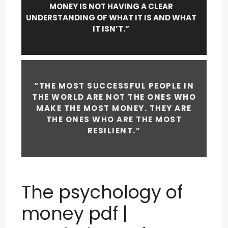
MONEY IS NOT HAVING A CLEAR
UNDERSTANDING OF WHAT IT IS AND WHAT
IT ISN’T.”
“THE MOST SUCCESSFUL PEOPLE IN
THE WORLD ARE NOT THE ONES WHO
MAKE THE MOST MONEY. THEY ARE
THE ONES WHO ARE THE MOST
RESILIENT.”
The psychology of
money pdf |