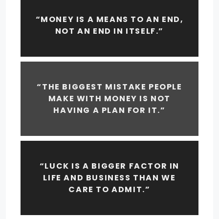
“MONEY IS A MEANS TO AN END,
NOT AN END IN ITSELF.”
“THE BIGGEST MISTAKE PEOPLE
MAKE WITH MONEY IS NOT
HAVING A PLAN FOR IT.”
“LUCK IS A BIGGER FACTOR IN
LIFE AND BUSINESS THAN WE
CARE TO ADMIT.”