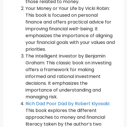
those related to money.
Your Money or Your Life by Vicki Robin:
This book is focused on personal
finance and offers practical advice for
improving financial well-being. It
emphasizes the importance of aligning
your financial goals with your values and
priorities.
The Intelligent Investor by Benjamin
Graham: This classic book on investing
offers a framework for making
informed and rational investment
decisions. It emphasizes the
importance of understanding and
managing risk.
Rich Dad Poor Dad by Robert Kiyosaki:
This book explores the different
approaches to money and financial
literacy taken by the author’s two