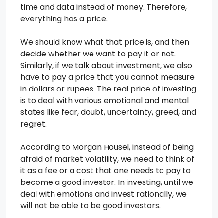
time and data instead of money. Therefore,
everything has a price.
We should know what that price is, and then
decide whether we want to pay it or not.
Similarly, if we talk about investment, we also
have to pay a price that you cannot measure
in dollars or rupees. The real price of investing
is to deal with various emotional and mental
states like fear, doubt, uncertainty, greed, and
regret.
According to Morgan Housel, instead of being
afraid of market volatility, we need to think of
it as a fee or a cost that one needs to pay to
become a good investor. In investing, until we
deal with emotions and invest rationally, we
will not be able to be good investors.