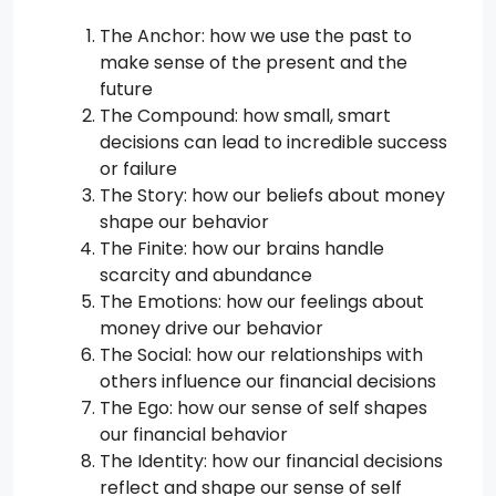
The Anchor: how we use the past to
make sense of the present and the
future
The Compound: how small, smart
decisions can lead to incredible success
or failure
The Story: how our beliefs about money
shape our behavior
The Finite: how our brains handle
scarcity and abundance
The Emotions: how our feelings about
money drive our behavior
The Social: how our relationships with
others influence our financial decisions
The Ego: how our sense of self shapes
our financial behavior
The Identity: how our financial decisions
reflect and shape our sense of self