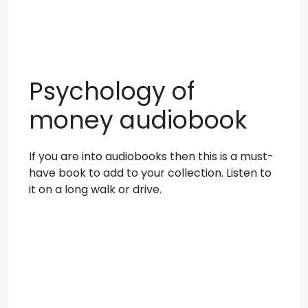
Psychology of
money audiobook
If you are into audiobooks then this is a must-
have book to add to your collection. Listen to
it on a long walk or drive.