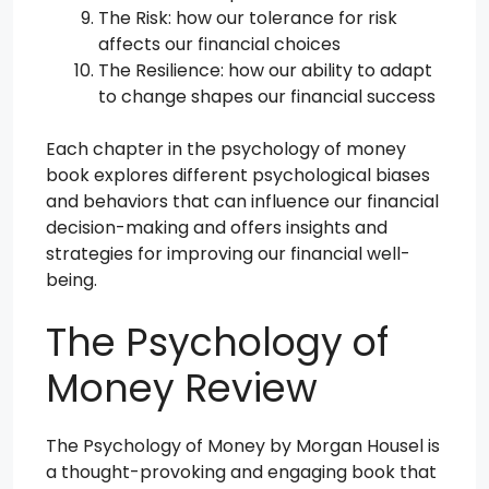
The Risk: how our tolerance for risk
affects our financial choices
The Resilience: how our ability to adapt
to change shapes our financial success
Each chapter in the psychology of money
book explores different psychological biases
and behaviors that can influence our financial
decision-making and offers insights and
strategies for improving our financial well-
being.
The Psychology of
Money Review
The Psychology of Money by Morgan Housel is
a thought-provoking and engaging book that