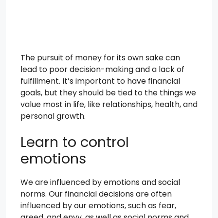
The pursuit of money for its own sake can
lead to poor decision-making and a lack of
fulfillment. It’s important to have financial
goals, but they should be tied to the things we
value most in life, like relationships, health, and
personal growth.
Learn to control
emotions
We are influenced by emotions and social
norms. Our financial decisions are often
influenced by our emotions, such as fear,
greed, and envy, as well as social norms and