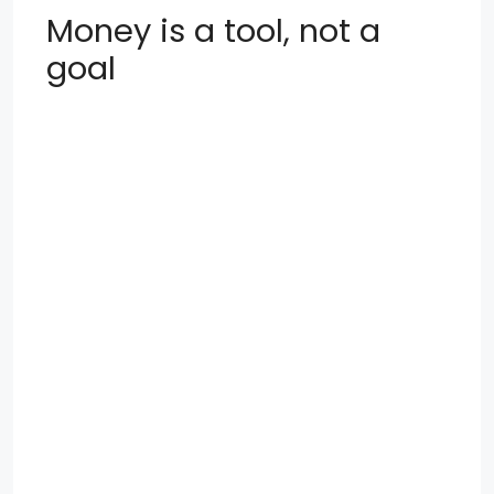
Money is a tool, not a
goal