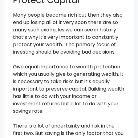
Many people become rich but then they also
end up losing all of it very soon there are so
many such examples we can see in history
that’s why it’s very important to constantly
protect your wealth. The primary focus of
investing should be avoiding bad decisions.
Give equal importance to wealth protection
which you usually give to generating wealth. It
is necessary to take risks but it’s equally
important to preserve capital. Building wealth
has little to do with your income or
investment returns but a lot to do with your
savings rate.
There is a lot of uncertainty and risk in the
first two. But saving is the only factor that you