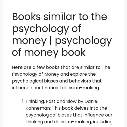
Books similar to the
psychology of
money | psychology
of money book
Here are a few books that are similar to The
Psychology of Money and explore the
psychological biases and behaviors that
influence our financial decision-making:
Thinking, Fast and Slow by Daniel
Kahneman: This book delves into the
psychological biases that influence our
thinking and decision-making, including