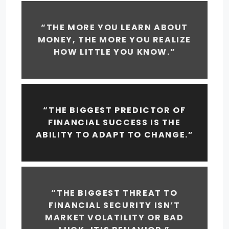
“THE MORE YOU LEARN ABOUT
MONEY, THE MORE YOU REALIZE
HOW LITTLE YOU KNOW.”
“THE BIGGEST PREDICTOR OF
FINANCIAL SUCCESS IS THE
ABILITY TO ADAPT TO CHANGE.”
“THE BIGGEST THREAT TO
FINANCIAL SECURITY ISN’T
MARKET VOLATILITY OR BAD