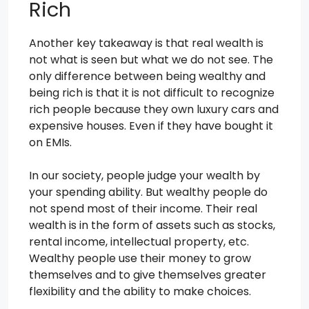
Rich
Another key takeaway is that real wealth is
not what is seen but what we do not see. The
only difference between being wealthy and
being rich is that it is not difficult to recognize
rich people because they own luxury cars and
expensive houses. Even if they have bought it
on EMIs.
In our society, people judge your wealth by
your spending ability. But wealthy people do
not spend most of their income. Their real
wealth is in the form of assets such as stocks,
rental income, intellectual property, etc.
Wealthy people use their money to grow
themselves and to give themselves greater
flexibility and the ability to make choices.