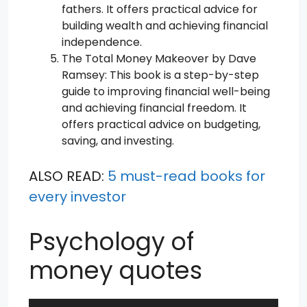
fathers. It offers practical advice for
building wealth and achieving financial
independence.
The Total Money Makeover by Dave
Ramsey: This book is a step-by-step
guide to improving financial well-being
and achieving financial freedom. It
offers practical advice on budgeting,
saving, and investing.
ALSO READ:
5 must-read books for
every investor
Psychology of
money quotes