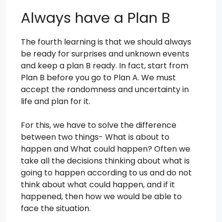
Always have a Plan B
The fourth learning is that we should always
be ready for surprises and unknown events
and keep a plan B ready. In fact, start from
Plan B before you go to Plan A. We must
accept the randomness and uncertainty in
life and plan for it.
For this, we have to solve the difference
between two things- What is about to
happen and What could happen? Often we
take all the decisions thinking about what is
going to happen according to us and do not
think about what could happen, and if it
happened, then how we would be able to
face the situation.