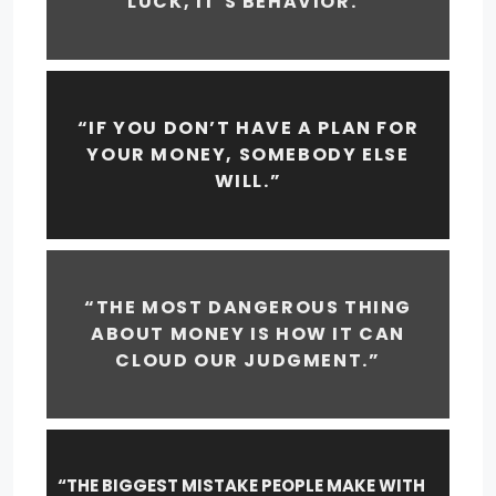
LUCK, IT’S BEHAVIOR.”
“IF YOU DON’T HAVE A PLAN FOR
YOUR MONEY, SOMEBODY ELSE
WILL.”
“THE MOST DANGEROUS THING
ABOUT MONEY IS HOW IT CAN
CLOUD OUR JUDGMENT.”
“THE BIGGEST MISTAKE PEOPLE MAKE WITH