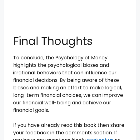
Final Thoughts
To conclude, the Psychology of Money
highlights the psychological biases and
irrational behaviors that can influence our
financial decisions. By being aware of these
biases and making an effort to make logical,
long-term financial choices, we can improve
our financial well-being and achieve our
financial goals.
If you have already read this book then share
your feedback in the comments section. If