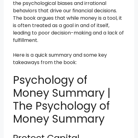
the psychological biases and irrational
behaviors that drive our financial decisions.
The book argues that while money is a tool, it
is often treated as a goal in and of itself,
leading to poor decision-making and a lack of
fulfillment.
Here is a quick summary and some key
takeaways from the book:
Psychology of
Money Summary |
The Psychology of
Money Summary
Protect Capital