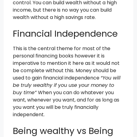
control. You can build wealth without a high
income, but there is no way you can build
wealth without a high savings rate.
Financial Independence
This is the central theme for most of the
personal financing books however it is
imperative to mention it here as it would not
be complete without this. Money should be
used to gain financial independence
“You will
be truly wealthy if you use your money to
buy time”
When you can do whatever you
want, whenever you want, and for as long as
you want you will be truly financially
independent.
Being wealthy vs Being