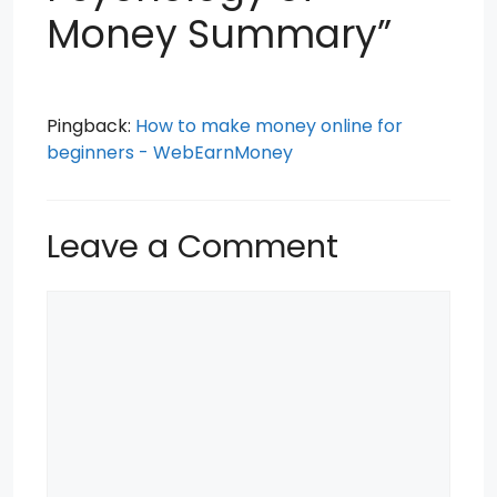
Money Summary”
Pingback:
How to make money online for
beginners - WebEarnMoney
Leave a Comment
Comment