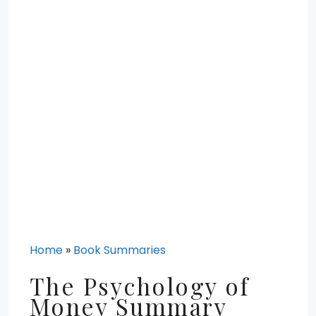
Home
»
Book Summaries
The Psychology of
Money Summary