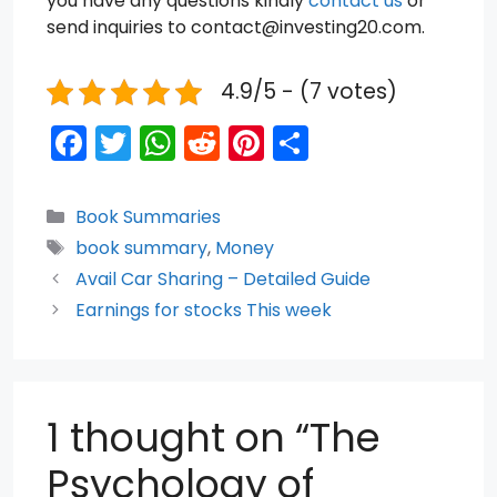
you have any questions kindly
contact us
or
send inquiries to contact@investing20.com.
4.9/5 - (7 votes)
F
T
W
R
Pi
S
a
w
h
e
nt
h
c
itt
a
d
er
ar
Categories
Book Summaries
e
er
ts
di
e
e
Tags
book summary
,
Money
b
A
t
st
Avail Car Sharing – Detailed Guide
o
p
Earnings for stocks This week
o
p
k
1 thought on “The
Psychology of