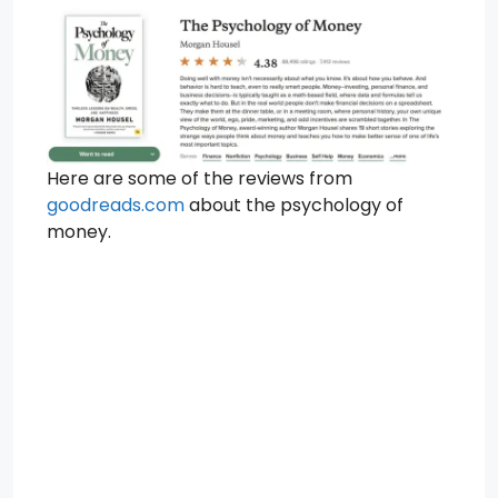
Here are some of the reviews from
goodreads.com
about the psychology of
money.